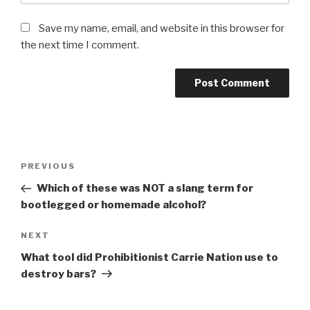
Save my name, email, and website in this browser for
the next time I comment.
Post
Previous
PREVIOUS
navigation
Post
Which of these was NOT a slang term for
bootlegged or homemade alcohol?
Next
NEXT
Post
What tool did Prohibitionist Carrie Nation use to
destroy bars?