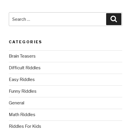
Search
Searc
for:
CATEGORIES
Brain Teasers
Difficult Riddles
Easy Riddles
Funny Riddles
General
Math Riddles
Riddles For Kids