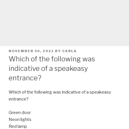
POSTED
NOVEMBER 30, 2021
BY
CARLA
ON
Which of the following was
indicative of a speakeasy
entrance?
Which of the following was indicative of a speakeasy
entrance?
Green door
Neon lights
Red lamp