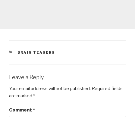
CATEGORIES
BRAIN TEASERS
Leave a Reply
Your email address will not be published.
Required fields
are marked
*
Comment
*