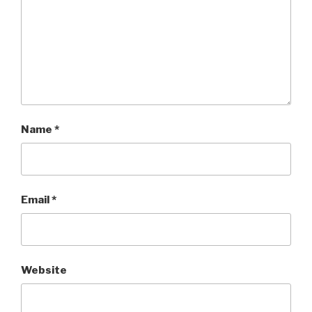
Name
*
Email
*
Website