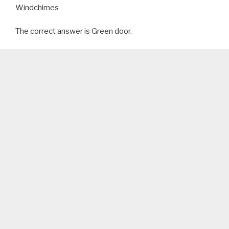
Windchimes
The correct answer is Green door.