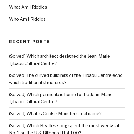
What Am I Riddles
Who Am I Riddles
RECENT POSTS
(Solved) Which architect designed the Jean-Marie
Tjibaou Cultural Centre?
(Solved) The curved buildings of the Tjibaou Centre echo
which traditional structures?
(Solved) Which peninsula is home to the Jean-Marie
Tjibaou Cultural Centre?
(Solved) What is Cookie Monster’s real name?
(Solved) Which Beatles song spent the most weeks at
No. 1 on the U.S. Billboard Hot 100?