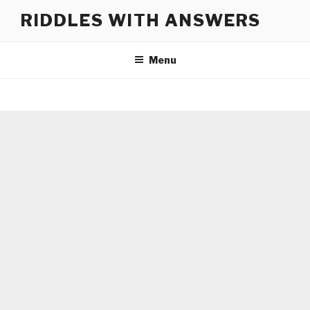
Skip
RIDDLES WITH ANSWERS
to
content
Menu