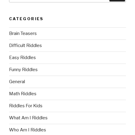
CATEGORIES
Brain Teasers
Difficult Riddles
Easy Riddles
Funny Riddles
General
Math Riddles
Riddles For Kids
What Am I Riddles
Who Am I Riddles