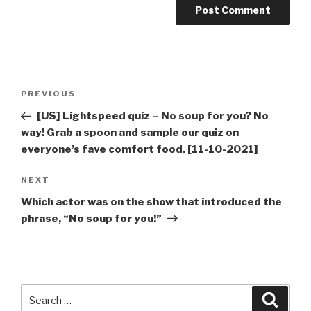
Post
Previous
PREVIOUS
navigation
Post
[US] Lightspeed quiz – No soup for you? No
way! Grab a spoon and sample our quiz on
everyone’s fave comfort food. [11-10-2021]
Next
NEXT
Post
Which actor was on the show that introduced the
phrase, “No soup for you!”
Search
Searc
for: