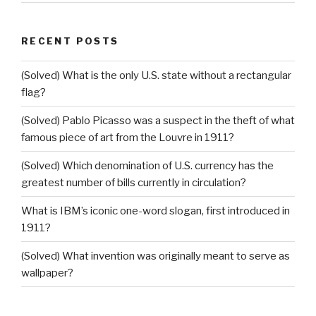
RECENT POSTS
(Solved) What is the only U.S. state without a rectangular
flag?
(Solved) Pablo Picasso was a suspect in the theft of what
famous piece of art from the Louvre in 1911?
(Solved) Which denomination of U.S. currency has the
greatest number of bills currently in circulation?
What is IBM’s iconic one-word slogan, first introduced in
1911?
(Solved) What invention was originally meant to serve as
wallpaper?