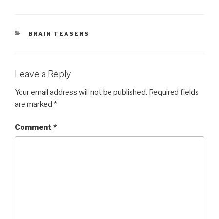
CATEGORIES
BRAIN TEASERS
Leave a Reply
Your email address will not be published.
Required fields
are marked
*
Comment
*