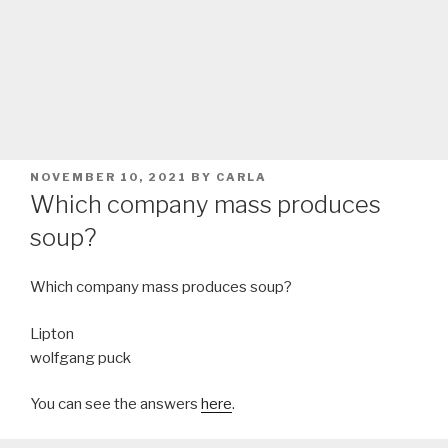
POSTED
NOVEMBER 10, 2021
BY
CARLA
ON
Which company mass produces
soup?
Which company mass produces soup?
Lipton
wolfgang puck
You can see the answers
here
.