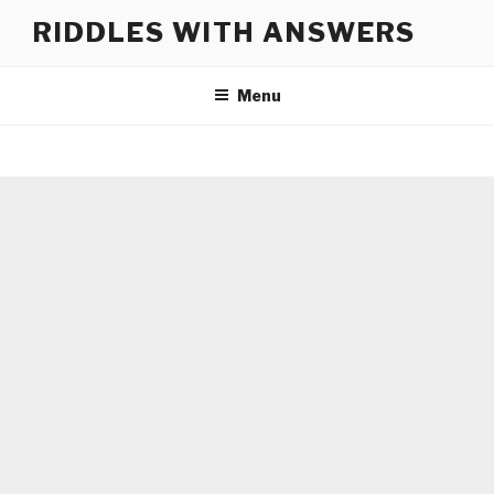
Skip
RIDDLES WITH ANSWERS
to
content
Menu