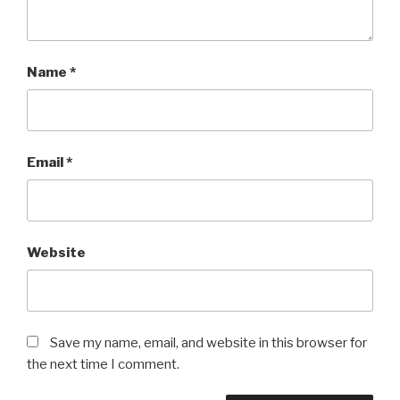
Name
*
Email
*
Website
Save my name, email, and website in this browser for
the next time I comment.