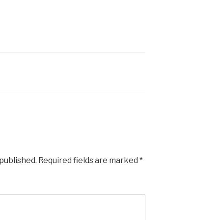
 published.
Required fields are marked
*