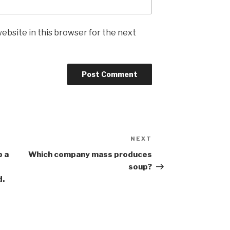
ebsite in this browser for the next
NEXT
Next
Post
b a
Which company mass produces
soup?
d.