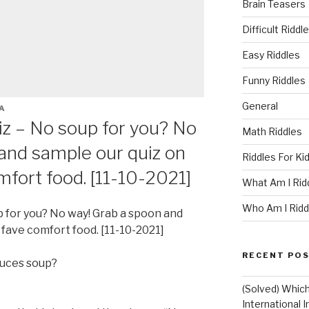
Brain Teasers
Difficult Riddl
Easy Riddles
Funny Riddles
General
A
iz – No soup for you? No
Math Riddles
and sample our quiz on
Riddles For Ki
mfort food. [11-10-2021]
What Am I Rid
Who Am I Ridd
p for you? No way! Grab a spoon and
 fave comfort food. [11-10-2021]
RECENT PO
uces soup?
(Solved) Whic
International I