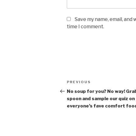
Save my name, email, and w
time I comment.
Post
Previous
PREVIOUS
navigation
Post
No soup for you? No way! Gra
spoon and sample our quiz on
everyone’s fave comfort foo