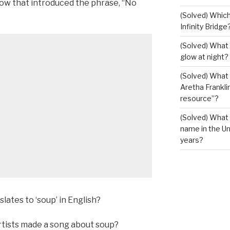
ow that introduced the phrase, “No
(Solved) Which
Infinity Bridge
(Solved) What 
glow at night?
(Solved) What U
Aretha Franklin
resource”?
(Solved) What 
name in the Un
years?
lates to ‘soup’ in English?
rtists made a song about soup?