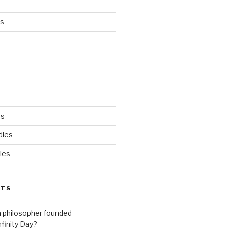
es
ds
dles
les
STS
h philosopher founded
nfinity Day?