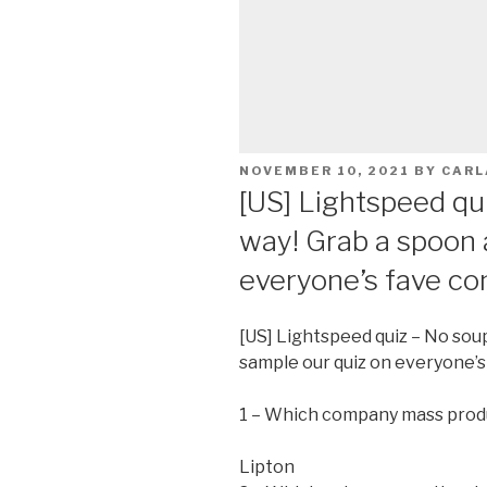
POSTED
NOVEMBER 10, 2021
BY
CARL
ON
[US] Lightspeed qu
way! Grab a spoon 
everyone’s fave co
[US] Lightspeed quiz – No sou
sample our quiz on everyone’s
1 – Which company mass prod
Lipton