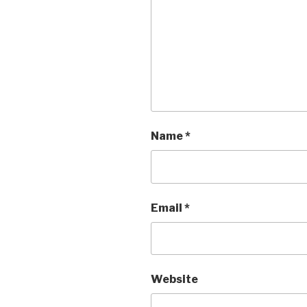
Name
*
Email
*
Website