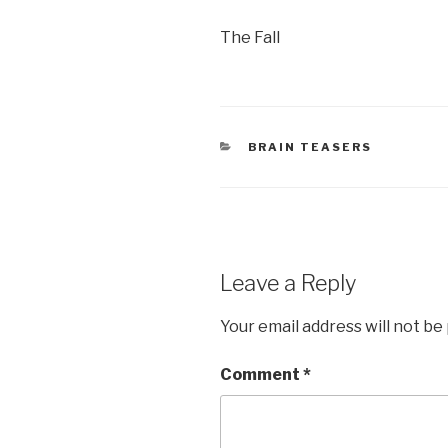
The Fall
CATEGORIES
BRAIN TEASERS
Leave a Reply
Your email address will not be
Comment
*