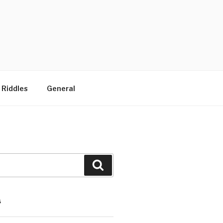
 Riddles
General
Search
S