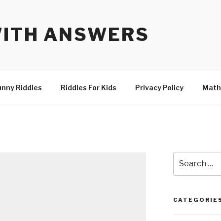
WITH ANSWERS
unny Riddles
Riddles For Kids
Privacy Policy
Math
Search
for:
CATEGORIE