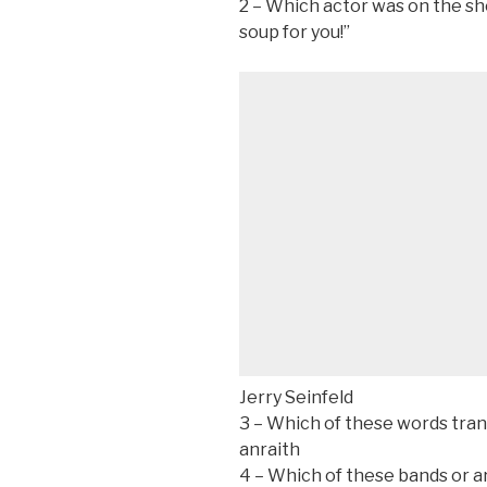
2 – Which actor was on the sh
soup for you!”
Jerry Seinfeld
3 – Which of these words trans
anraith
4 – Which of these bands or a