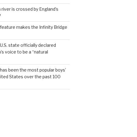
 river is crossed by England’s
?
feature makes the Infinity Bridge
.S. state officially declared
’s voice to be a “natural
has been the most popular boys’
ited States over the past 100