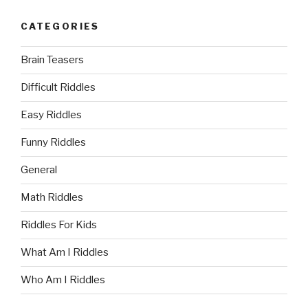
CATEGORIES
Brain Teasers
Difficult Riddles
Easy Riddles
Funny Riddles
General
Math Riddles
Riddles For Kids
What Am I Riddles
Who Am I Riddles