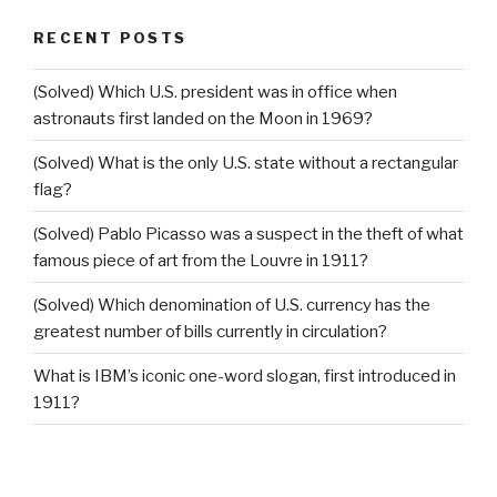
RECENT POSTS
(Solved) Which U.S. president was in office when
astronauts first landed on the Moon in 1969?
(Solved) What is the only U.S. state without a rectangular
flag?
(Solved) Pablo Picasso was a suspect in the theft of what
famous piece of art from the Louvre in 1911?
(Solved) Which denomination of U.S. currency has the
greatest number of bills currently in circulation?
What is IBM’s iconic one-word slogan, first introduced in
1911?