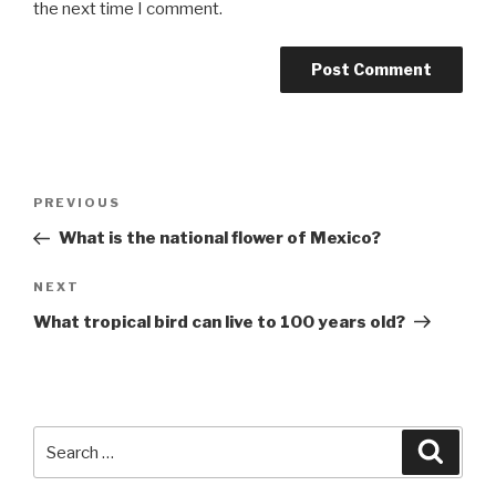
the next time I comment.
Post
Previous
PREVIOUS
navigation
Post
What is the national flower of Mexico?
Next
NEXT
Post
What tropical bird can live to 100 years old?
Search
Searc
for: