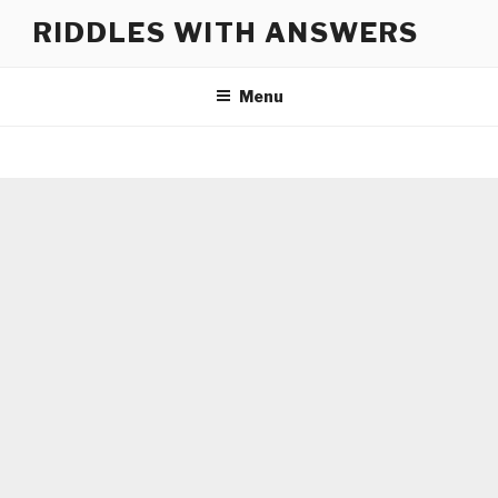
Skip
RIDDLES WITH ANSWERS
to
content
Menu