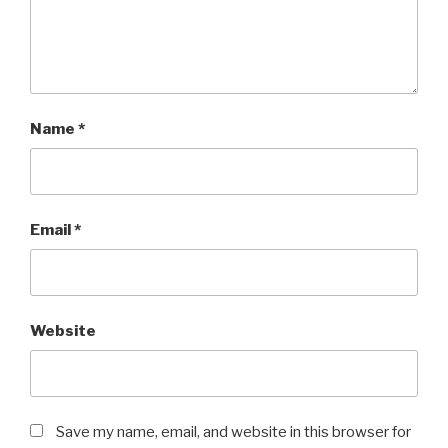
Name
*
Email
*
Website
Save my name, email, and website in this browser for