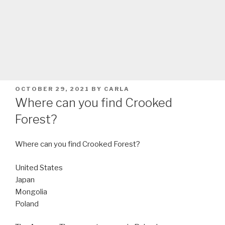
POSTED
OCTOBER 29, 2021
BY
CARLA
ON
Where can you find Crooked
Forest?
Where can you find Crooked Forest?
United States
Japan
Mongolia
Poland