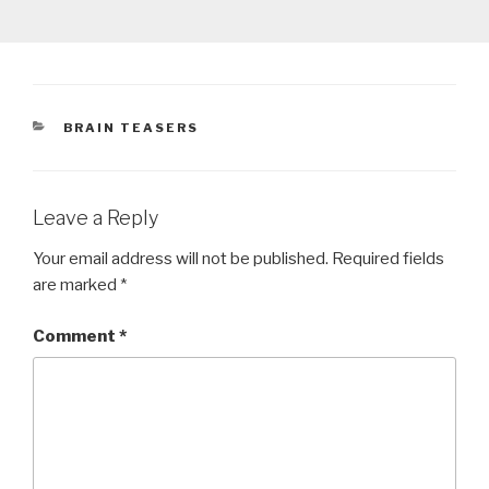
CATEGORIES
BRAIN TEASERS
Leave a Reply
Your email address will not be published.
Required fields
are marked
*
Comment
*