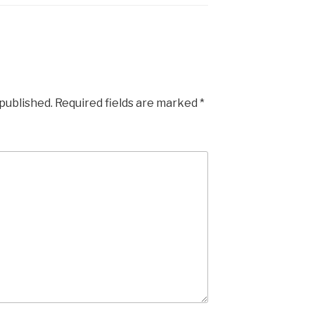
 published.
Required fields are marked
*