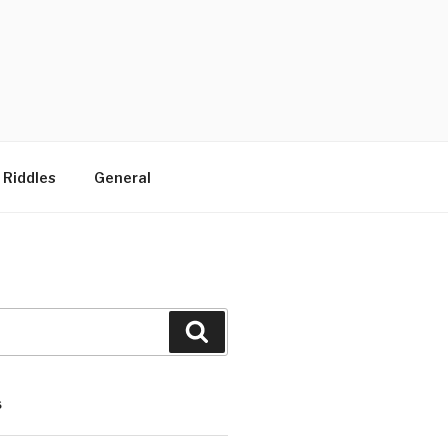
 Riddles
General
Search
S