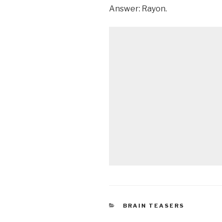
Answer: Rayon.
CATEGORIES
BRAIN TEASERS