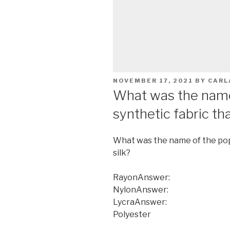
POSTED
NOVEMBER 17, 2021
BY
CARL
ON
What was the name
synthetic fabric tha
What was the name of the popu
silk?
RayonAnswer:
NylonAnswer:
LycraAnswer:
Polyester