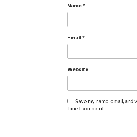
Name
*
Email
*
Website
Save my name, email, and w
time I comment.