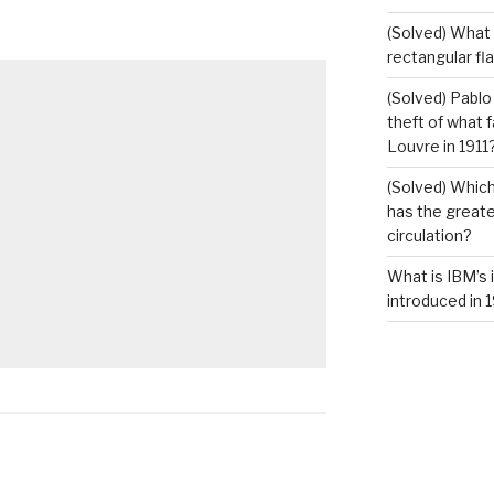
(Solved) What i
rectangular fl
(Solved) Pablo
theft of what 
Louvre in 1911
(Solved) Which
has the greates
circulation?
What is IBM’s 
introduced in 