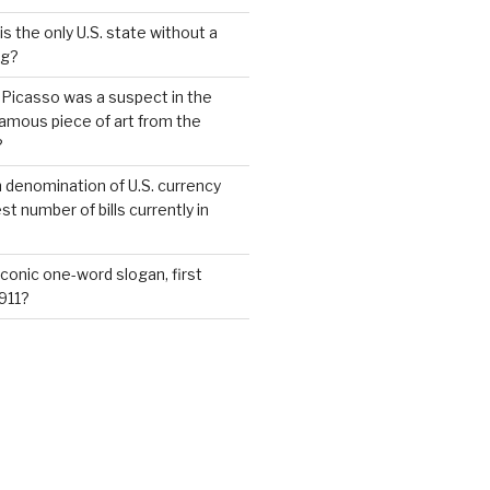
s the only U.S. state without a
ag?
 Picasso was a suspect in the
famous piece of art from the
?
 denomination of U.S. currency
t number of bills currently in
iconic one-word slogan, first
1911?