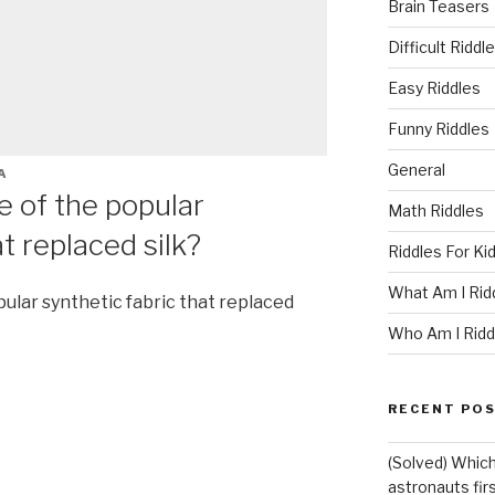
Brain Teasers
Difficult Riddl
Easy Riddles
Funny Riddles
General
A
 of the popular
Math Riddles
t replaced silk?
Riddles For Ki
What Am I Rid
lar synthetic fabric that replaced
Who Am I Ridd
RECENT PO
(Solved) Which
astronauts fir