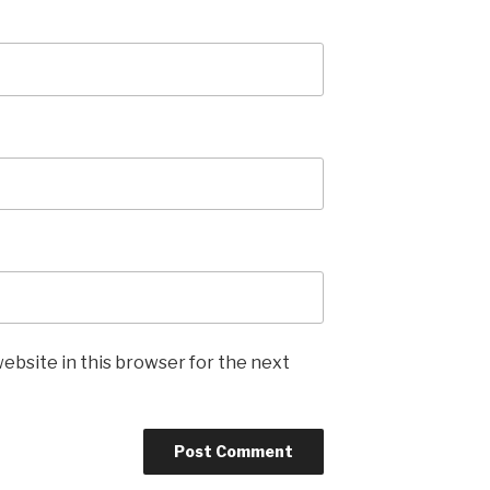
ebsite in this browser for the next