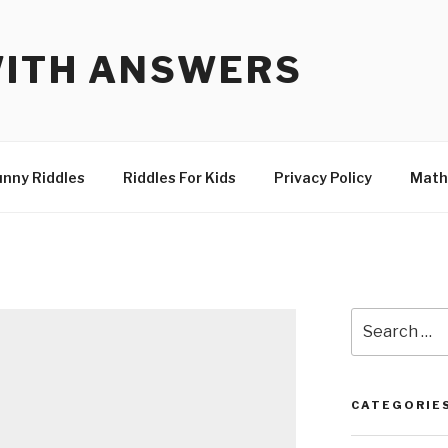
WITH ANSWERS
unny Riddles
Riddles For Kids
Privacy Policy
Math
Search
for:
CATEGORIE