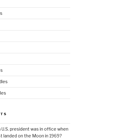
es
ds
dles
les
STS
 U.S. president was in office when
st landed on the Moon in 1969?