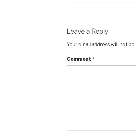
Leave a Reply
Your email address will not be
Comment
*