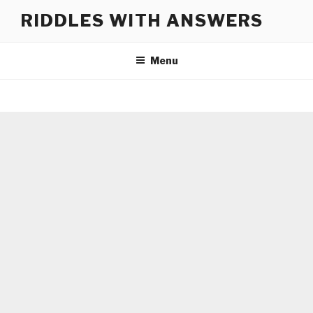
Skip
RIDDLES WITH ANSWERS
to
content
Menu