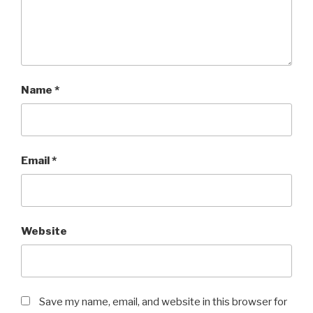
Name
*
Email
*
Website
Save my name, email, and website in this browser for