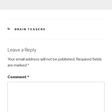
CATEGORIES
BRAIN TEASERS
Leave a Reply
Your email address will not be published.
Required fields
are marked
*
Comment
*