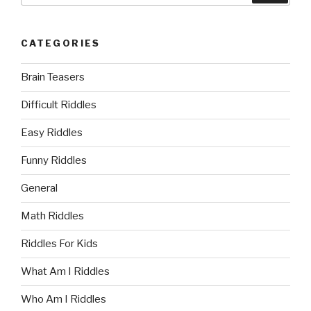
CATEGORIES
Brain Teasers
Difficult Riddles
Easy Riddles
Funny Riddles
General
Math Riddles
Riddles For Kids
What Am I Riddles
Who Am I Riddles