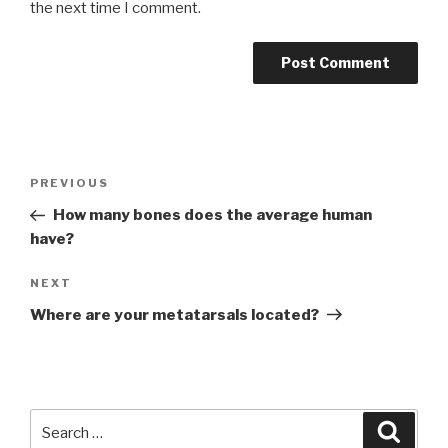
the next time I comment.
Post
Previous
PREVIOUS
navigation
Post
How many bones does the average human
have?
Next
NEXT
Post
Where are your metatarsals located?
Search
Searc
for: