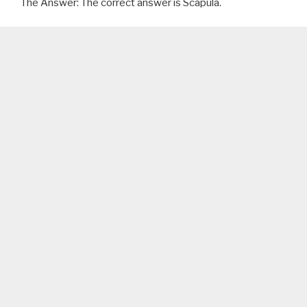
The Answer: The correct answer is Scapula.