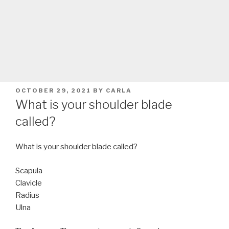
POSTED
OCTOBER 29, 2021
BY
CARLA
ON
What is your shoulder blade
called?
What is your shoulder blade called?
Scapula
Clavicle
Radius
Ulna