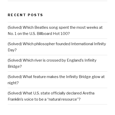
RECENT POSTS
(Solved) Which Beatles song spent the most weeks at
No. 1 on the U.S. Billboard Hot 100?
(Solved) Which philosopher founded International Infinity
Day?
(Solved) Which river is crossed by England’s Infinity
Bridge?
(Solved) What feature makes the Infinity Bridge glow at
night?
(Solved) What U.S. state officially declared Aretha
Franklin’s voice to be a “natural resource”?