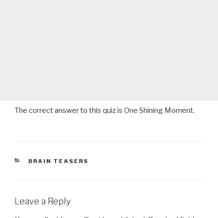
The correct answer to this quiz is One Shining Moment.
CATEGORIES
BRAIN TEASERS
Leave a Reply