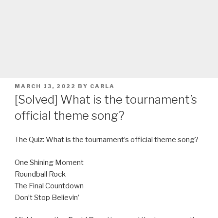
POSTED
MARCH 13, 2022
BY
CARLA
ON
[Solved] What is the tournament’s
official theme song?
The Quiz: What is the tournament’s official theme song?
One Shining Moment
Roundball Rock
The Final Countdown
Don’t Stop Believin’