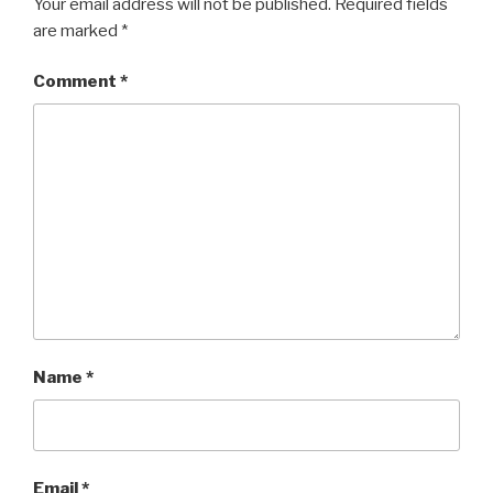
Your email address will not be published.
Required fields
are marked
*
Comment
*
Name
*
Email
*