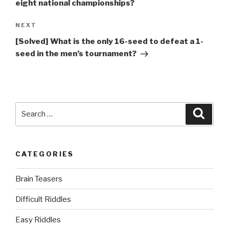
eight national championships?
Next
NEXT
Post
[Solved] What is the only 16-seed to defeat a 1-
seed in the men’s tournament?
Search
Searc
for:
CATEGORIES
Brain Teasers
Difficult Riddles
Easy Riddles