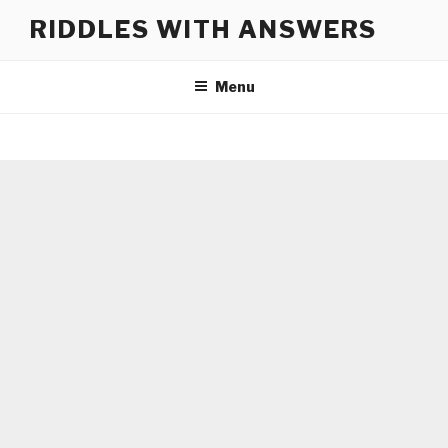
Skip
RIDDLES WITH ANSWERS
to
content
Menu