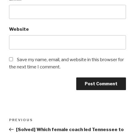
Website
Save my name, email, and website in this browser for
the next time I comment.
Post
Previous
PREVIOUS
navigation
Post
[Solved] Which female coach led Tennessee to