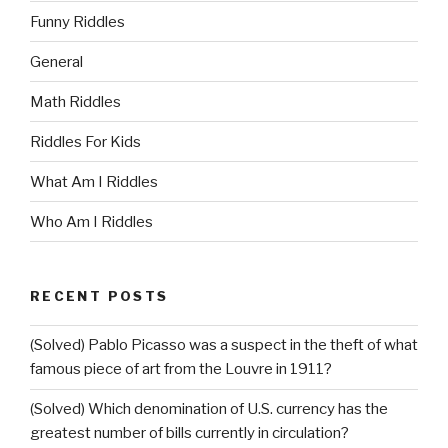
Funny Riddles
General
Math Riddles
Riddles For Kids
What Am I Riddles
Who Am I Riddles
RECENT POSTS
(Solved) Pablo Picasso was a suspect in the theft of what
famous piece of art from the Louvre in 1911?
(Solved) Which denomination of U.S. currency has the
greatest number of bills currently in circulation?