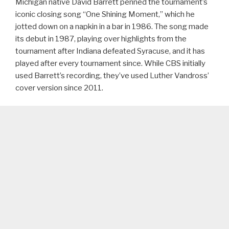
Michigan native David Barrett penned the tournament’s
iconic closing song “One Shining Moment,” which he
jotted down on a napkin in a bar in 1986. The song made
its debut in 1987, playing over highlights from the
tournament after Indiana defeated Syracuse, and it has
played after every tournament since. While CBS initially
used Barrett’s recording, they’ve used Luther Vandross’
cover version since 2011.