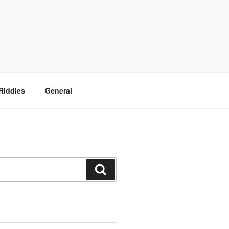
Riddles
General
Search