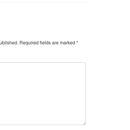
ublished.
Required fields are marked
*