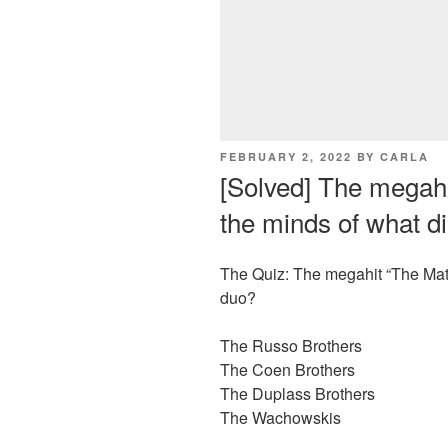
POSTED
FEBRUARY 2, 2022
BY
CARLA
ON
[Solved] The megahi
the minds of what d
The Quiz: The megahit “The Matr
duo?
The Russo Brothers
The Coen Brothers
The Duplass Brothers
The Wachowskis