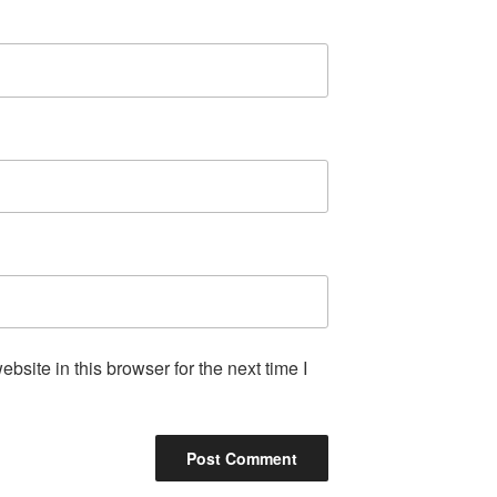
site in this browser for the next time I