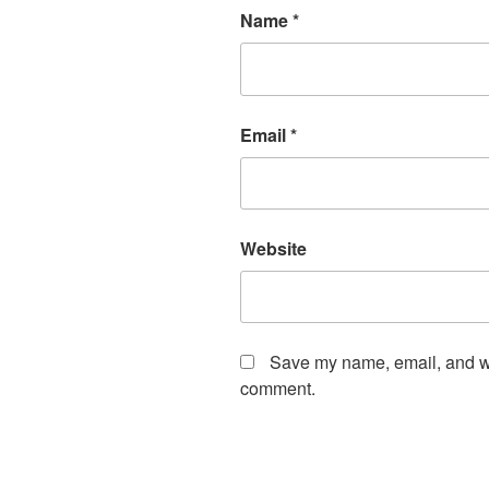
Name
*
Email
*
Website
Save my name, email, and web
comment.