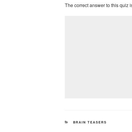
The correct answer to this quiz
CATEGORIES
BRAIN TEASERS