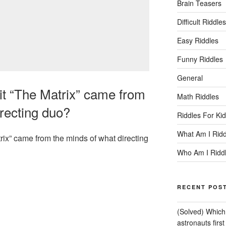
Brain Teasers
Difficult Riddles
Easy Riddles
Funny Riddles
General
t “The Matrix” came from
Math Riddles
irecting duo?
Riddles For Ki
What Am I Ridd
ix” came from the minds of what directing
Who Am I Ridd
RECENT POS
(Solved) Which 
astronauts firs