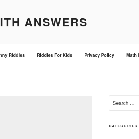
WITH ANSWERS
nny Riddles
Riddles For Kids
Privacy Policy
Math 
Search
for:
CATEGORIES