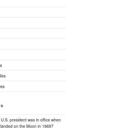
ds
les
les
TS
U.S. president was in office when
t landed on the Moon in 1969?