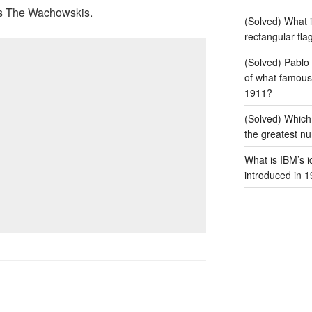
 is The Wachowskis.
(Solved) What i
rectangular fla
(Solved) Pablo 
of what famous 
1911?
(Solved) Which
the greatest num
What is IBM’s i
introduced in 