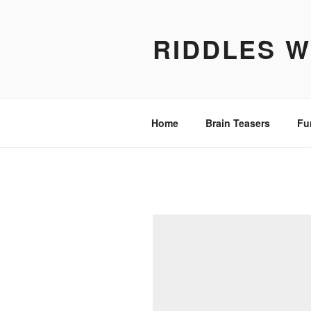
Skip
to
RIDDLES 
content
Home
Brain Teasers
Fu