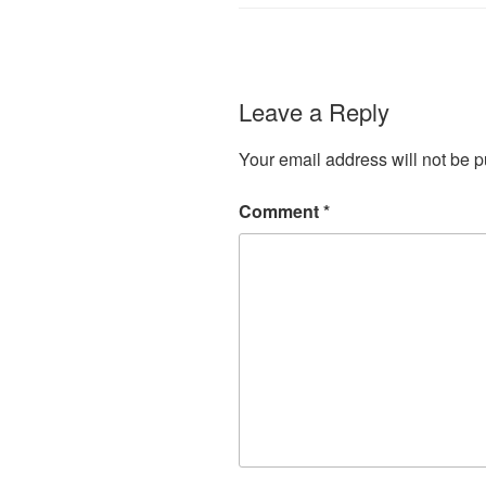
Leave a Reply
Your email address will not be p
Comment
*