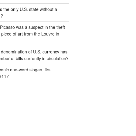
s the only U.S. state without a
g?
Picasso was a suspect in the theft
piece of art from the Louvre in
 denomination of U.S. currency has
ber of bills currently in circulation?
conic one-word slogan, first
1911?