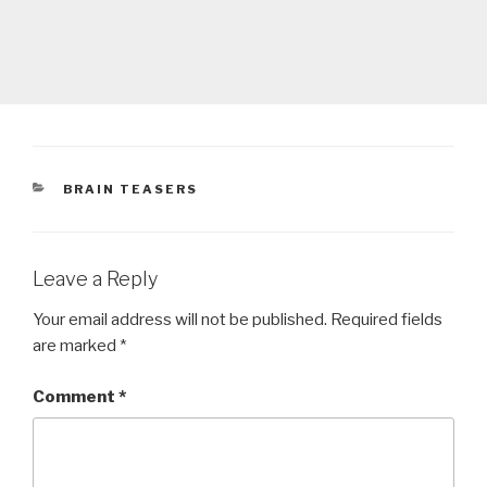
CATEGORIES
BRAIN TEASERS
Leave a Reply
Your email address will not be published.
Required fields
are marked
*
Comment
*