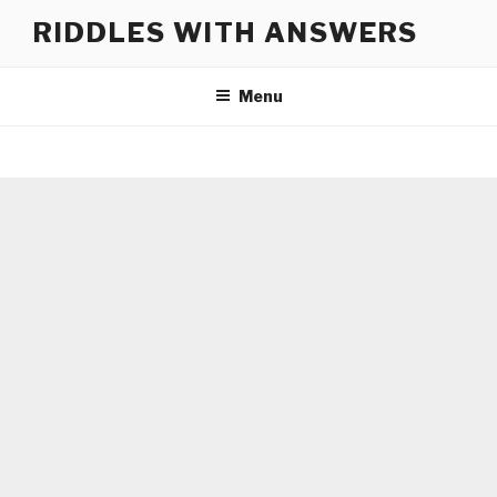
Skip
RIDDLES WITH ANSWERS
to
content
Menu