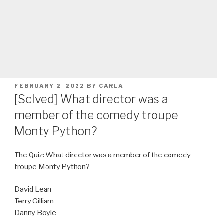
POSTED
FEBRUARY 2, 2022
BY
CARLA
ON
[Solved] What director was a
member of the comedy troupe
Monty Python?
The Quiz: What director was a member of the comedy
troupe Monty Python?
David Lean
Terry Gilliam
Danny Boyle