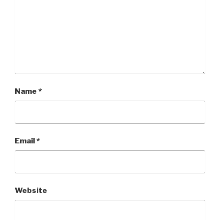
Name
*
Email
*
Website