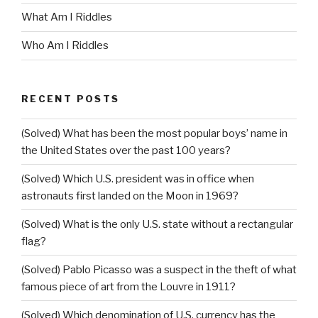
What Am I Riddles
Who Am I Riddles
RECENT POSTS
(Solved) What has been the most popular boys’ name in
the United States over the past 100 years?
(Solved) Which U.S. president was in office when
astronauts first landed on the Moon in 1969?
(Solved) What is the only U.S. state without a rectangular
flag?
(Solved) Pablo Picasso was a suspect in the theft of what
famous piece of art from the Louvre in 1911?
(Solved) Which denomination of U.S. currency has the