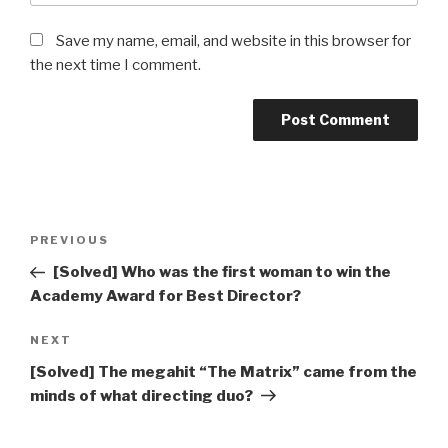
Save my name, email, and website in this browser for
the next time I comment.
Post
Previous
PREVIOUS
navigation
Post
[Solved] Who was the first woman to win the
Academy Award for Best Director?
Next
NEXT
Post
[Solved] The megahit “The Matrix” came from the
minds of what directing duo?