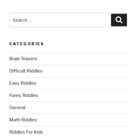
Search
Searc
for:
CATEGORIES
Brain Teasers
Difficult Riddles
Easy Riddles
Funny Riddles
General
Math Riddles
Riddles For Kids