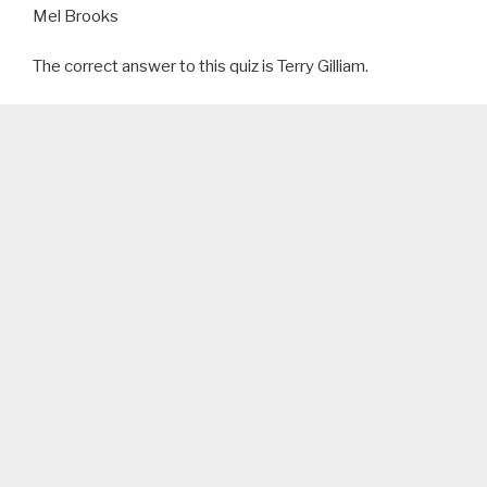
Mel Brooks
The correct answer to this quiz is Terry Gilliam.