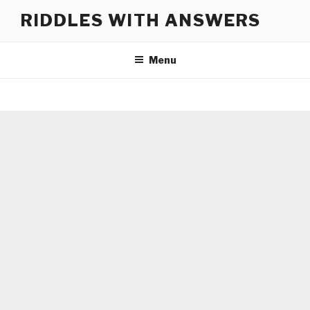
Skip
RIDDLES WITH ANSWERS
to
content
Menu