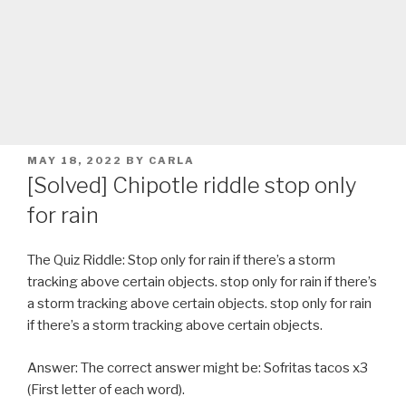
POSTED
MAY 18, 2022
BY
CARLA
ON
[Solved] Chipotle riddle stop only
for rain
The Quiz Riddle: Stop only for rain if there’s a storm
tracking above certain objects. stop only for rain if there’s
a storm tracking above certain objects. stop only for rain
if there’s a storm tracking above certain objects.
Answer: The correct answer might be: Sofritas tacos x3
(First letter of each word).