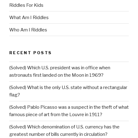
Riddles For Kids
What Am I Riddles
Who Am I Riddles
RECENT POSTS
(Solved) Which U.S. president was in office when
astronauts first landed on the Moon in 1969?
(Solved) What is the only U.S. state without a rectangular
flag?
(Solved) Pablo Picasso was a suspect in the theft of what
famous piece of art from the Louvre in 1911?
(Solved) Which denomination of U.S. currency has the
greatest number of bills currently in circulation?