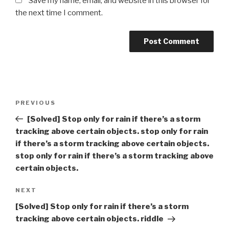
Save my name, email, and website in this browser for
the next time I comment.
Post
Previous
PREVIOUS
navigation
Post
[Solved] Stop only for rain if there’s a storm
tracking above certain objects. stop only for rain
if there’s a storm tracking above certain objects.
stop only for rain if there’s a storm tracking above
certain objects.
Next
NEXT
Post
[Solved] Stop only for rain if there’s a storm
tracking above certain objects. riddle