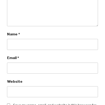
Name
*
Email
*
Website