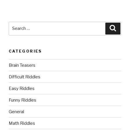
Search
Searc
for:
CATEGORIES
Brain Teasers
Difficult Riddles
Easy Riddles
Funny Riddles
General
Math Riddles