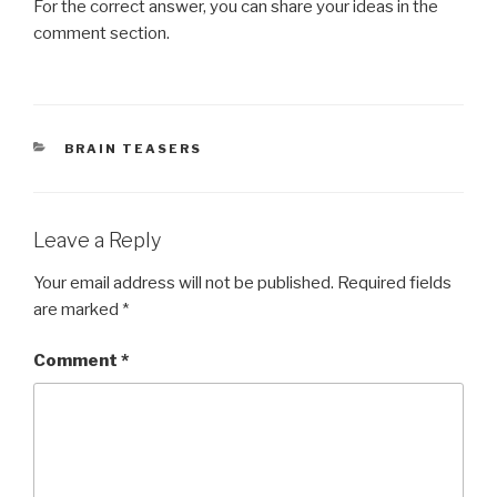
For the correct answer, you can share your ideas in the
comment section.
CATEGORIES
BRAIN TEASERS
Leave a Reply
Your email address will not be published.
Required fields
are marked
*
Comment
*