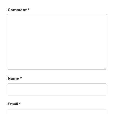
Comment
*
Name
*
Email
*