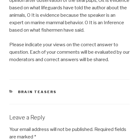
opinion after observation of the seal pups, Olt is evidence
based on what lifeguards have told the author about the
animals, O It is evidence because the speaker is an
expert on marine mammal behavior. O It is an Inference
based on what fishermen have said.
Please indicate your views on the correct answer to
question. Each of your comments will be evaluated by our
moderators and correct answers will be shared.
CATEGORIES
BRAIN TEASERS
Leave a Reply
Your email address will not be published.
Required fields
are marked
*