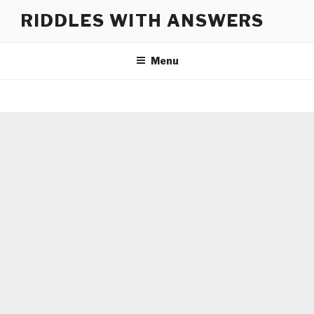
Skip
RIDDLES WITH ANSWERS
to
content
Menu