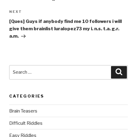
Next
NEXT
Post
[Ques] Guys if anybody find me 10 followers i will
give them brainlist luralopez73 my i. n.s. t.a. g.r.
a.m.
Search
Searc
for:
CATEGORIES
Brain Teasers
Difficult Riddles
Easy Riddles