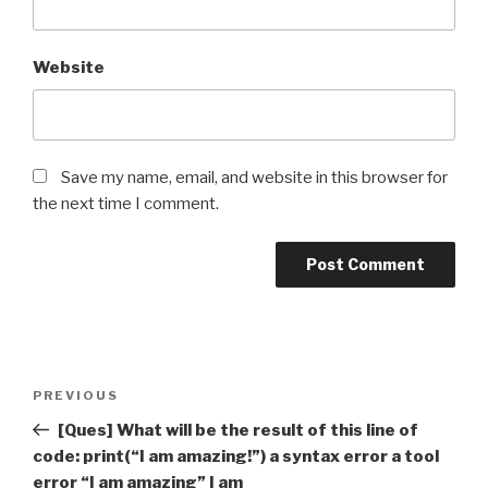
Website
Save my name, email, and website in this browser for
the next time I comment.
Post
Previous
PREVIOUS
navigation
Post
[Ques] What will be the result of this line of
code: print(“I am amazing!”) a syntax error a tool
error “I am amazing” I am