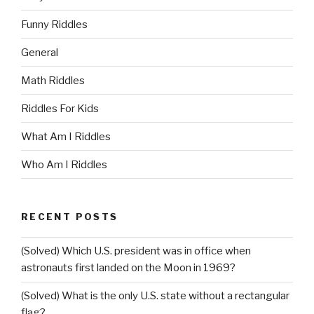
Funny Riddles
General
Math Riddles
Riddles For Kids
What Am I Riddles
Who Am I Riddles
RECENT POSTS
(Solved) Which U.S. president was in office when
astronauts first landed on the Moon in 1969?
(Solved) What is the only U.S. state without a rectangular
flag?