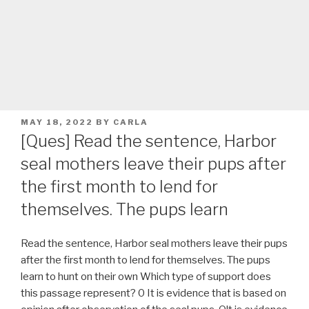
POSTED
MAY 18, 2022
BY
CARLA
ON
[Ques] Read the sentence, Harbor
seal mothers leave their pups after
the first month to lend for
themselves. The pups learn
Read the sentence, Harbor seal mothers leave their pups
after the first month to lend for themselves. The pups
learn to hunt on their own Which type of support does
this passage represent? 0 It is evidence that is based on