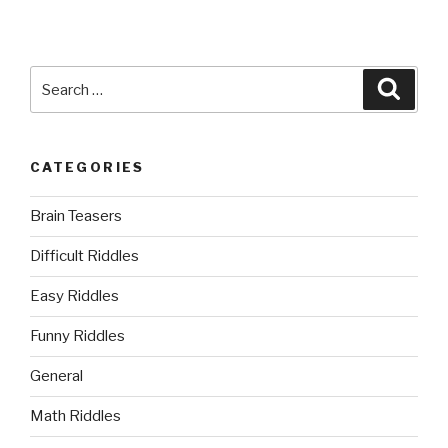
Search
Searc
for:
CATEGORIES
Brain Teasers
Difficult Riddles
Easy Riddles
Funny Riddles
General
Math Riddles