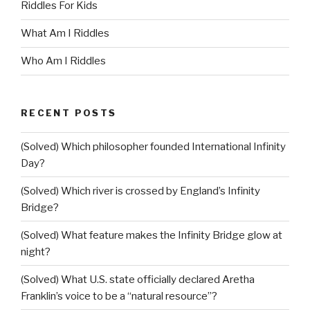
Riddles For Kids
What Am I Riddles
Who Am I Riddles
RECENT POSTS
(Solved) Which philosopher founded International Infinity
Day?
(Solved) Which river is crossed by England’s Infinity
Bridge?
(Solved) What feature makes the Infinity Bridge glow at
night?
(Solved) What U.S. state officially declared Aretha
Franklin’s voice to be a “natural resource”?