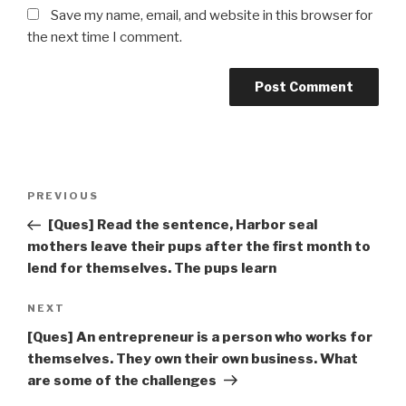
Save my name, email, and website in this browser for
the next time I comment.
Post
Previous
PREVIOUS
navigation
Post
[Ques] Read the sentence, Harbor seal
mothers leave their pups after the first month to
lend for themselves. The pups learn
Next
NEXT
Post
[Ques] An entrepreneur is a person who works for
themselves. They own their own business. What
are some of the challenges