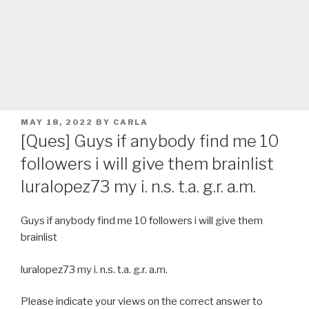
POSTED
MAY 18, 2022
BY
CARLA
ON
[Ques] Guys if anybody find me 10
followers i will give them brainlist
luralopez73 my i. n.s. t.a. g.r. a.m.
Guys if anybody find me 10 followers i will give them
brainlist
luralopez73 my i. n.s. t.a. g.r. a.m.
Please indicate your views on the correct answer to