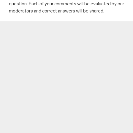
question. Each of your comments will be evaluated by our
moderators and correct answers will be shared.