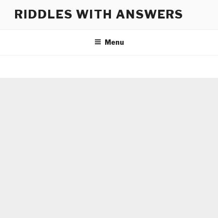
Skip
RIDDLES WITH ANSWERS
to
content
Menu