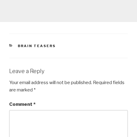
CATEGORIES
BRAIN TEASERS
Leave a Reply
Your email address will not be published.
Required fields
are marked
*
Comment
*