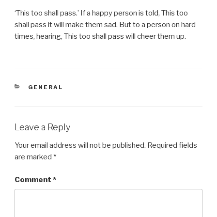
‘This too shall pass.’ If a happy person is told, This too
shall pass it will make them sad. But to a person on hard
times, hearing, This too shall pass will cheer them up.
CATEGORIES
GENERAL
Leave a Reply
Your email address will not be published.
Required fields
are marked
*
Comment
*