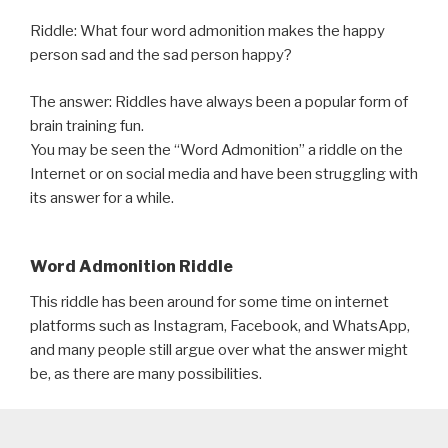
Riddle: What four word admonition makes the happy
person sad and the sad person happy?
The answer: Riddles have always been a popular form of
brain training fun.
You may be seen the “Word Admonition” a riddle on the
Internet or on social media and have been struggling with
its answer for a while.
Word Admonition Riddle
This riddle has been around for some time on internet
platforms such as Instagram, Facebook, and WhatsApp,
and many people still argue over what the answer might
be, as there are many possibilities.