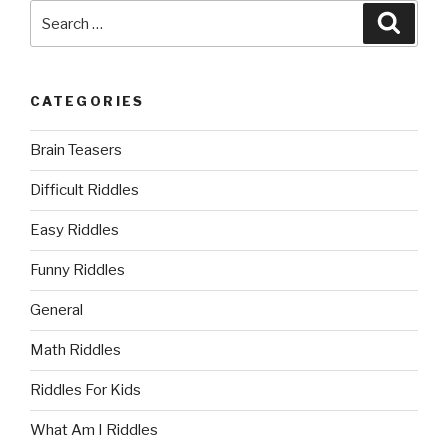
Search
Searc
for:
CATEGORIES
Brain Teasers
Difficult Riddles
Easy Riddles
Funny Riddles
General
Math Riddles
Riddles For Kids
What Am I Riddles