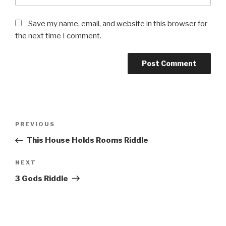
Save my name, email, and website in this browser for
the next time I comment.
Post
Previous
PREVIOUS
navigation
Post
This House Holds Rooms Riddle
Next
NEXT
Post
3 Gods Riddle