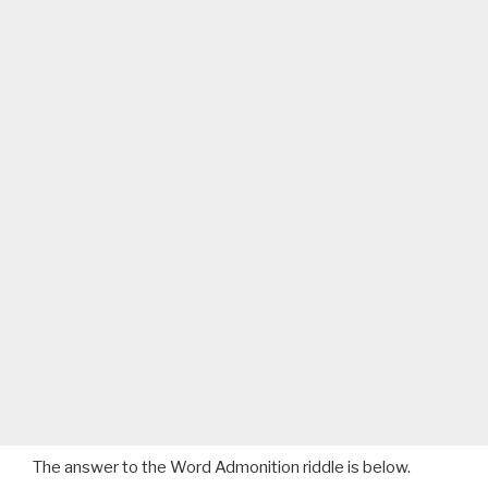
The answer to the Word Admonition riddle is below.