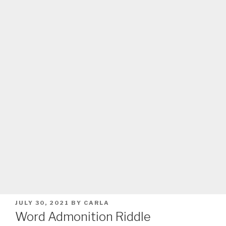
POSTED
JULY 30, 2021
BY
CARLA
ON
Word Admonition Riddle