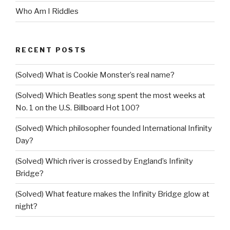
Who Am I Riddles
RECENT POSTS
(Solved) What is Cookie Monster’s real name?
(Solved) Which Beatles song spent the most weeks at
No. 1 on the U.S. Billboard Hot 100?
(Solved) Which philosopher founded International Infinity
Day?
(Solved) Which river is crossed by England’s Infinity
Bridge?
(Solved) What feature makes the Infinity Bridge glow at
night?