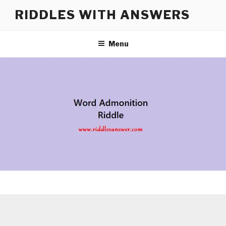
Skip
RIDDLES WITH ANSWERS
to
content
Menu