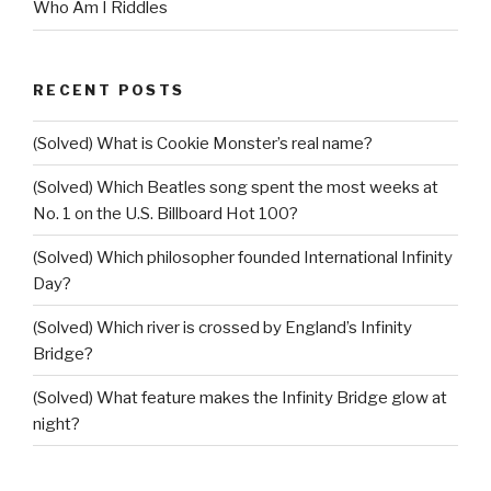
Who Am I Riddles
RECENT POSTS
(Solved) What is Cookie Monster’s real name?
(Solved) Which Beatles song spent the most weeks at
No. 1 on the U.S. Billboard Hot 100?
(Solved) Which philosopher founded International Infinity
Day?
(Solved) Which river is crossed by England’s Infinity
Bridge?
(Solved) What feature makes the Infinity Bridge glow at
night?