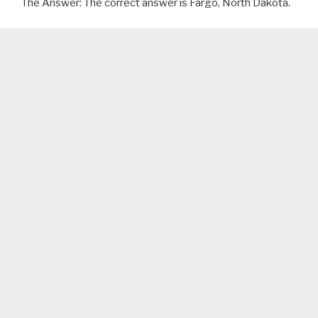
The Answer: The correct answer is Fargo, North Dakota.