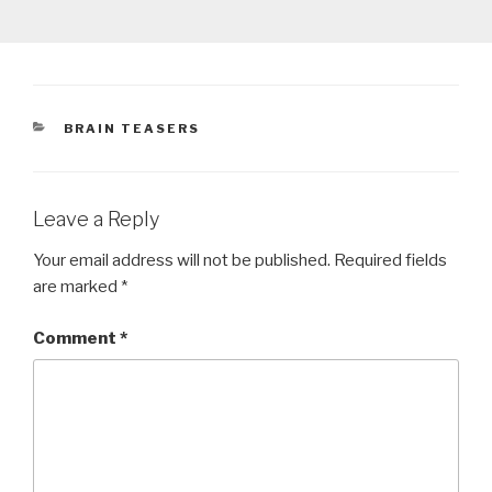
CATEGORIES
BRAIN TEASERS
Leave a Reply
Your email address will not be published.
Required fields
are marked
*
Comment
*