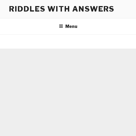
Skip
RIDDLES WITH ANSWERS
to
content
Menu