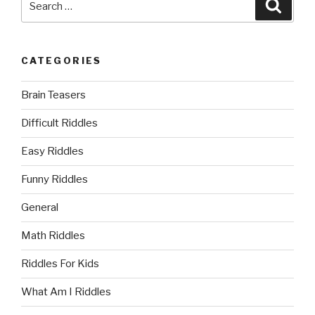
Searc
for:
CATEGORIES
Brain Teasers
Difficult Riddles
Easy Riddles
Funny Riddles
General
Math Riddles
Riddles For Kids
What Am I Riddles