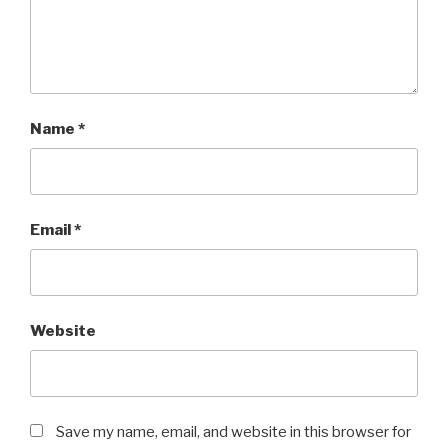
Name
*
Email
*
Website
Save my name, email, and website in this browser for