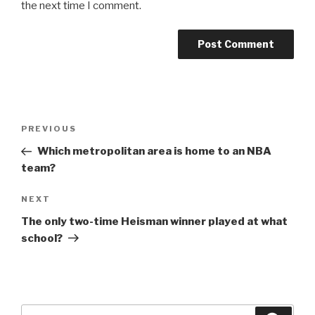
the next time I comment.
Post
Previous
PREVIOUS
navigation
Post
Which metropolitan area is home to an NBA
team?
Next
NEXT
Post
The only two-time Heisman winner played at what
school?
Search