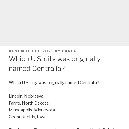
POSTED
NOVEMBER 11, 2021
BY
CARLA
ON
Which U.S. city was originally
named Centralia?
Which U.S. city was originally named Centralia?
Lincoln, Nebraska
Fargo, North Dakota
Minneapolis, Minnesota
Cedar Rapids, Iowa