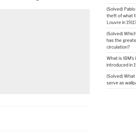
(Solved) Pablo
theft of what 
Louvre in 1911
(Solved) Which
has the greates
circulation?
What is IBM’s 
introduced in 
(Solved) What 
serve as wallp