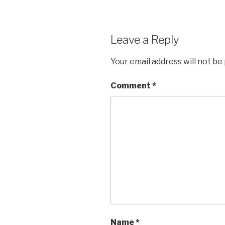
Leave a Reply
Your email address will not be
Comment
*
Name
*