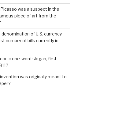
 Picasso was a suspect in the
famous piece of art from the
?
 denomination of U.S. currency
t number of bills currently in
iconic one-word slogan, first
1911?
invention was originally meant to
aper?