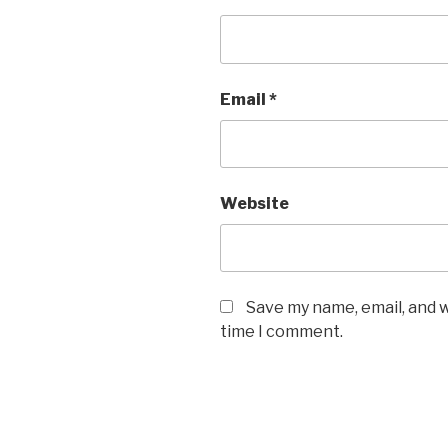
Email
*
Website
Save my name, email, and w
time I comment.