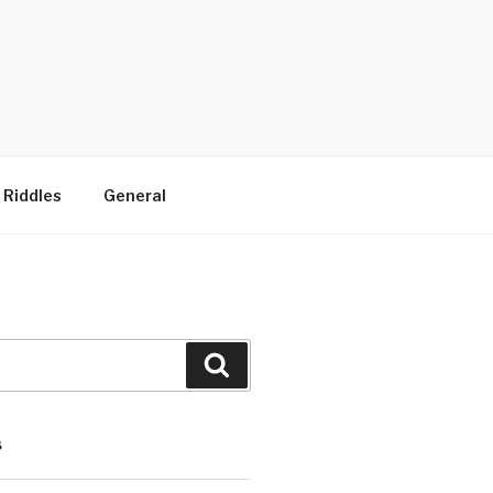
 Riddles
General
Search
S