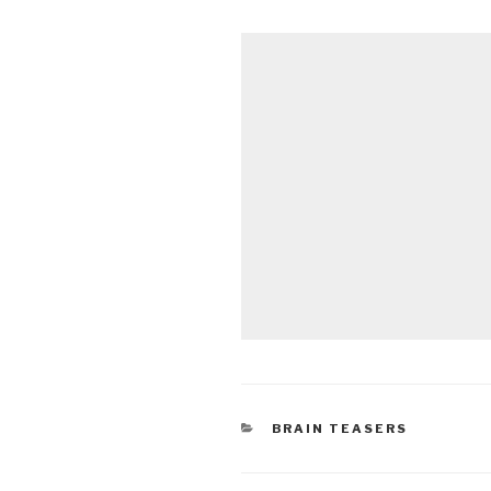
CATEGORIES
BRAIN TEASERS