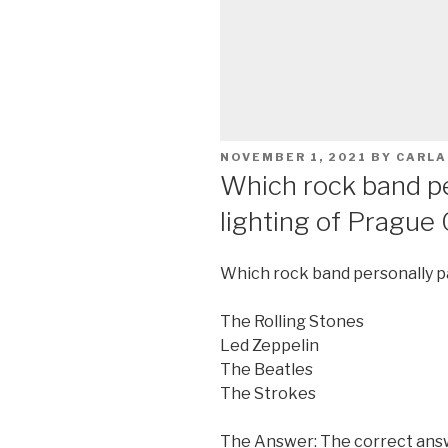
POSTED
NOVEMBER 1, 2021
BY
CARLA
ON
Which rock band pe
lighting of Prague 
Which rock band personally pa
The Rolling Stones
Led Zeppelin
The Beatles
The Strokes
The Answer: The correct answ