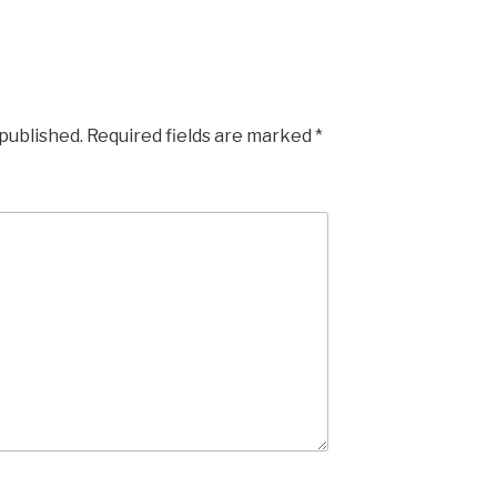
 published.
Required fields are marked
*