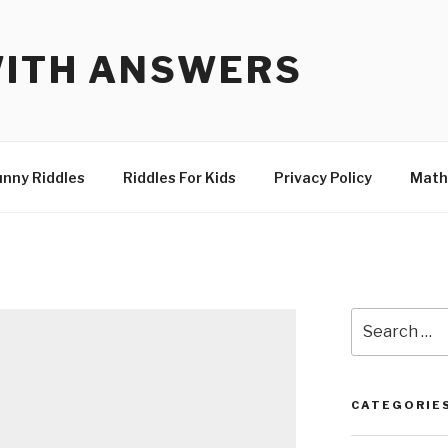
WITH ANSWERS
unny Riddles
Riddles For Kids
Privacy Policy
Math
Search
for:
CATEGORIE