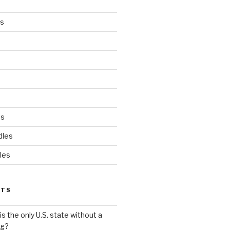
es
ds
dles
les
STS
s the only U.S. state without a
ag?