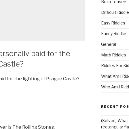
Brain Teasers
Difficult Riddl
Easy Riddles
Funny Riddles
General
rsonally paid for the
Math Riddles
Castle?
Riddles For Ki
What Am I Rid
id for the lighting of Prague Castle?
Who Am I Ridd
RECENT PO
(Solved) What i
er is The Rolling Stones.
rectangular fl