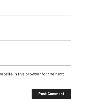
ebsite in this browser for the next