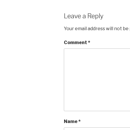
Leave a Reply
Your email address will not be
Comment
*
Name
*