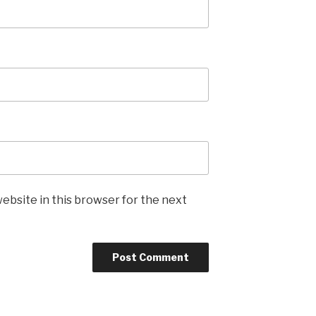
ebsite in this browser for the next