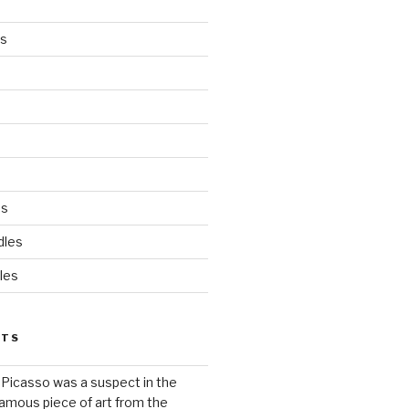
es
ds
dles
les
STS
 Picasso was a suspect in the
famous piece of art from the