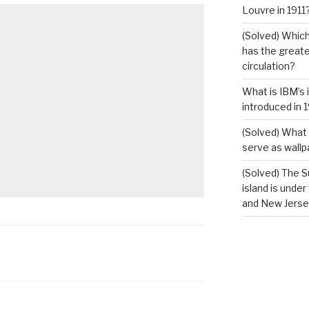
Louvre in 1911
(Solved) Which
has the greates
circulation?
What is IBM’s 
introduced in 
(Solved) What 
serve as wallp
(Solved) The S
island is under
and New Jerse