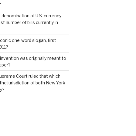
?
 denomination of U.S. currency
t number of bills currently in
iconic one-word slogan, first
1911?
invention was originally meant to
aper?
upreme Court ruled that which
 the jurisdiction of both New York
y?