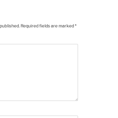
 published.
Required fields are marked
*