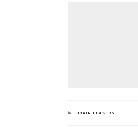
CATEGORIES
BRAIN TEASERS