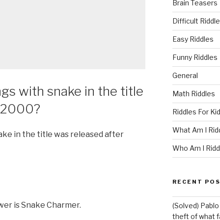
Brain Teasers
Difficult Riddl
Easy Riddles
Funny Riddles
General
s with snake in the title
Math Riddles
r 2000?
Riddles For Ki
What Am I Rid
ke in the title was released after
Who Am I Ridd
RECENT PO
wer is Snake Charmer.
(Solved) Pablo
theft of what 