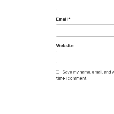
Email
*
Website
Save my name, email, and w
time I comment.