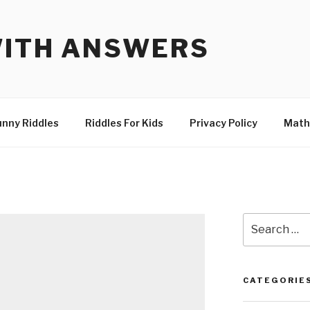
WITH ANSWERS
unny Riddles
Riddles For Kids
Privacy Policy
Math
Search
for:
CATEGORIE