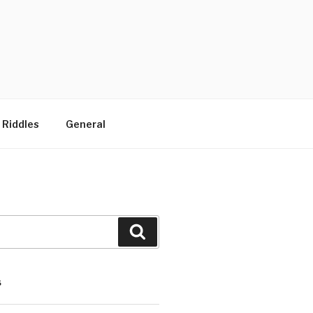
 Riddles
General
Search
S