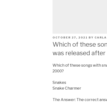
POSTED
OCTOBER 27, 2021
BY
CARLA
ON
Which of these song
was released afte
Which of these songs with sna
2000?
Snakes
Snake Charmer
The Answer: The correct ans