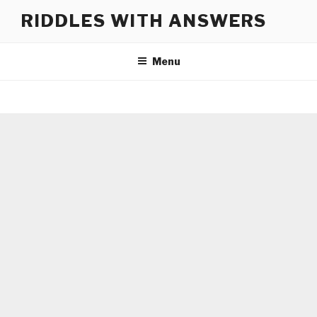
Skip
RIDDLES WITH ANSWERS
to
content
Menu