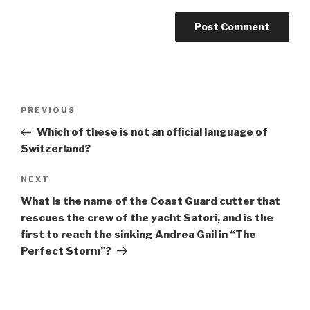
Post
Previous
PREVIOUS
navigation
Post
Which of these is not an official language of
Switzerland?
Next
NEXT
Post
What is the name of the Coast Guard cutter that
rescues the crew of the yacht Satori, and is the
first to reach the sinking Andrea Gail in “The
Perfect Storm”?