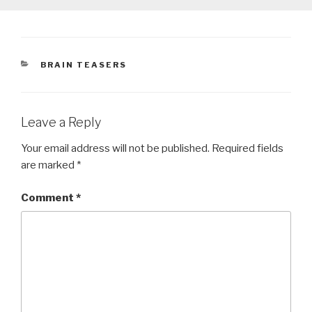
CATEGORIES
BRAIN TEASERS
Leave a Reply
Your email address will not be published.
Required fields
are marked
*
Comment
*