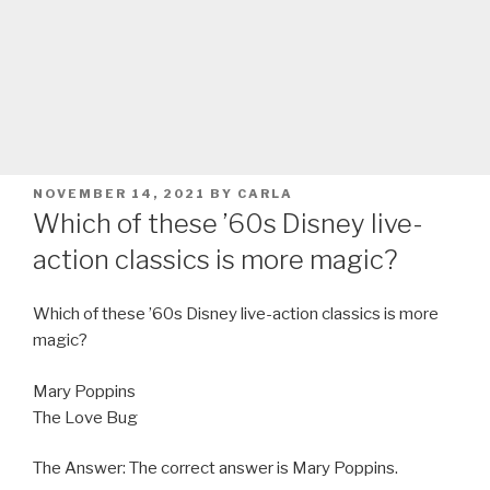
POSTED
NOVEMBER 14, 2021
BY
CARLA
ON
Which of these ’60s Disney live-
action classics is more magic?
Which of these ’60s Disney live-action classics is more
magic?
Mary Poppins
The Love Bug
The Answer: The correct answer is Mary Poppins.