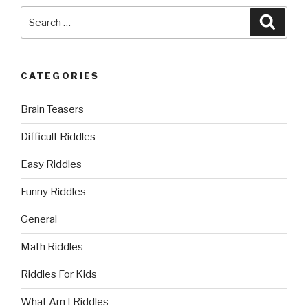
Search
Searc
for:
CATEGORIES
Brain Teasers
Difficult Riddles
Easy Riddles
Funny Riddles
General
Math Riddles
Riddles For Kids
What Am I Riddles