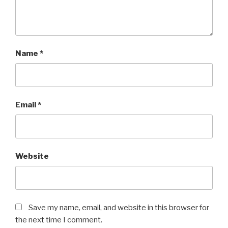
Name
*
Email
*
Website
Save my name, email, and website in this browser for
the next time I comment.