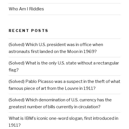
Who Am I Riddles
RECENT POSTS
(Solved) Which U.S. president was in office when
astronauts first landed on the Moon in 1969?
(Solved) What is the only U.S. state without a rectangular
flag?
(Solved) Pablo Picasso was a suspect in the theft of what
famous piece of art from the Louvre in 1911?
(Solved) Which denomination of U.S. currency has the
greatest number of bills currently in circulation?
What is IBM’s iconic one-word slogan, first introduced in
1911?