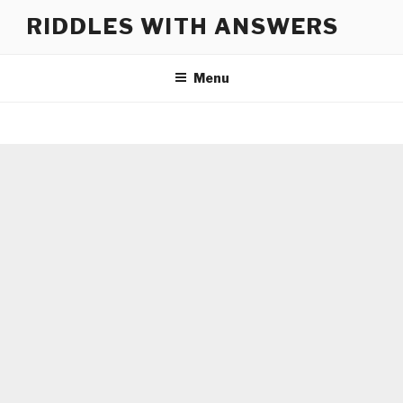
Skip
RIDDLES WITH ANSWERS
to
content
Menu