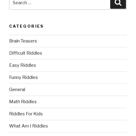
Searc
for:
CATEGORIES
Brain Teasers
Difficult Riddles
Easy Riddles
Funny Riddles
General
Math Riddles
Riddles For Kids
What Am I Riddles