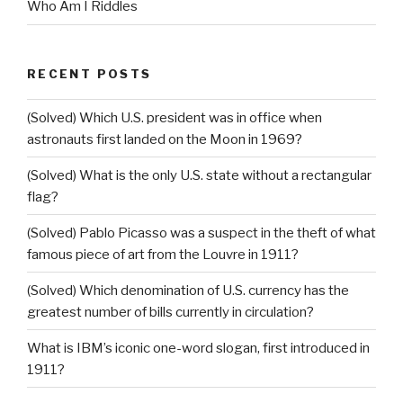
Who Am I Riddles
RECENT POSTS
(Solved) Which U.S. president was in office when
astronauts first landed on the Moon in 1969?
(Solved) What is the only U.S. state without a rectangular
flag?
(Solved) Pablo Picasso was a suspect in the theft of what
famous piece of art from the Louvre in 1911?
(Solved) Which denomination of U.S. currency has the
greatest number of bills currently in circulation?
What is IBM’s iconic one-word slogan, first introduced in
1911?