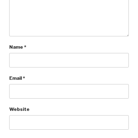
Name
*
Email
*
Website