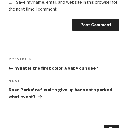
Save my name, email, and website in this browser for
the next time I comment.
Post
Previous
PREVIOUS
navigation
Post
What is the first color a baby can see?
Next
NEXT
Post
Rosa Parks’ refusal to give up her seat sparked
what event?
Search