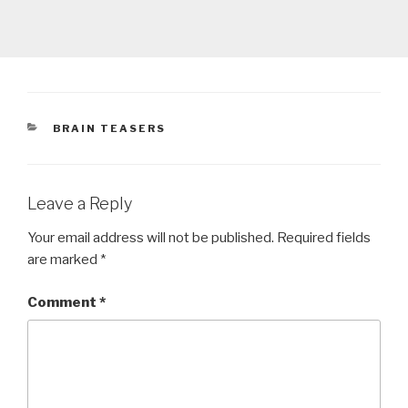
CATEGORIES
BRAIN TEASERS
Leave a Reply
Your email address will not be published.
Required fields
are marked
*
Comment
*