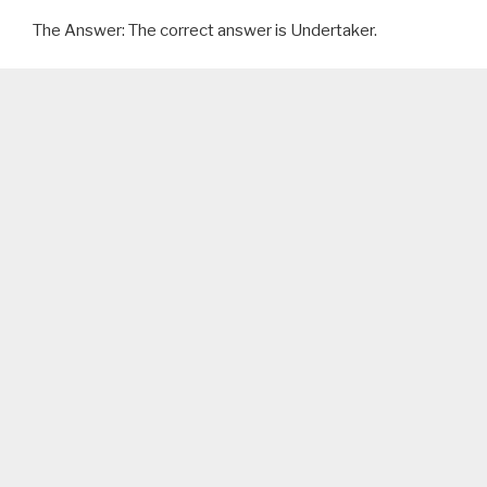
The Answer: The correct answer is Undertaker.