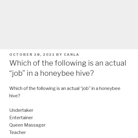
POSTED
OCTOBER 28, 2021
BY
CARLA
ON
Which of the following is an actual
“job” in a honeybee hive?
Which of the following is an actual “job” in a honeybee
hive?
Undertaker
Entertainer
Queen Massager
Teacher