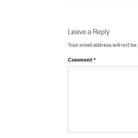
Leave a Reply
Your email address will not be
Comment
*