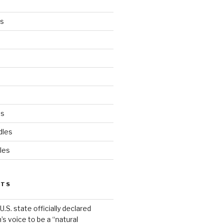
es
ds
dles
les
STS
.S. state officially declared
’s voice to be a “natural