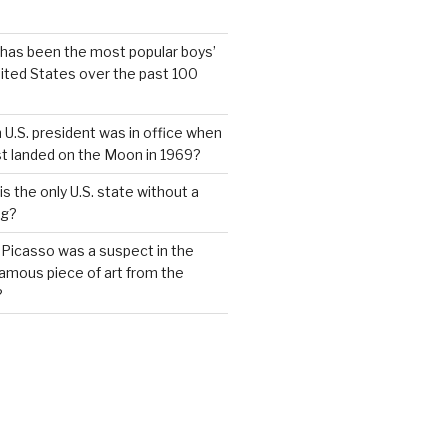
has been the most popular boys’
ited States over the past 100
 U.S. president was in office when
st landed on the Moon in 1969?
s the only U.S. state without a
ag?
 Picasso was a suspect in the
famous piece of art from the
?