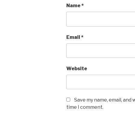
Name
*
Email
*
Website
Save my name, email, and w
time I comment.