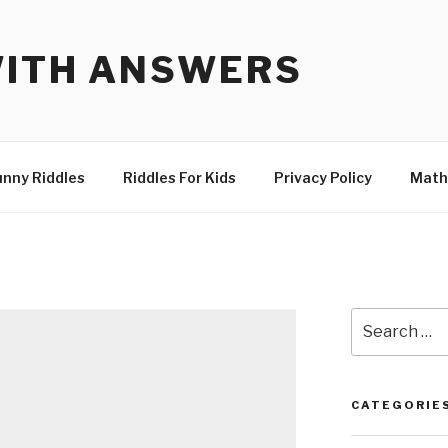
WITH ANSWERS
unny Riddles
Riddles For Kids
Privacy Policy
Math
Search
for:
CATEGORIE