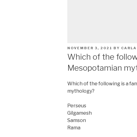
POSTED
NOVEMBER 3, 2021
BY
CARLA
ON
Which of the follow
Mesopotamian myt
Which of the following is a 
mythology?
Perseus
Gilgamesh
Samson
Rama