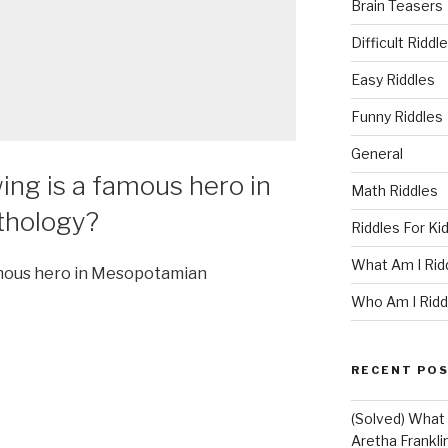
Brain Teasers
Difficult Riddl
Easy Riddles
Funny Riddles
General
ing is a famous hero in
Math Riddles
hology?
Riddles For Ki
What Am I Rid
famous hero in Mesopotamian
Who Am I Ridd
RECENT PO
(Solved) What U
Aretha Franklin