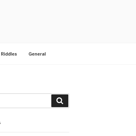
 Riddles
General
Search
S