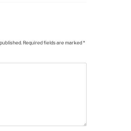
 published.
Required fields are marked
*