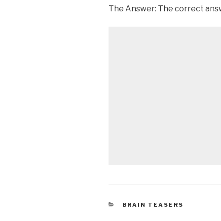
The Answer: The correct answ
CATEGORIES
BRAIN TEASERS