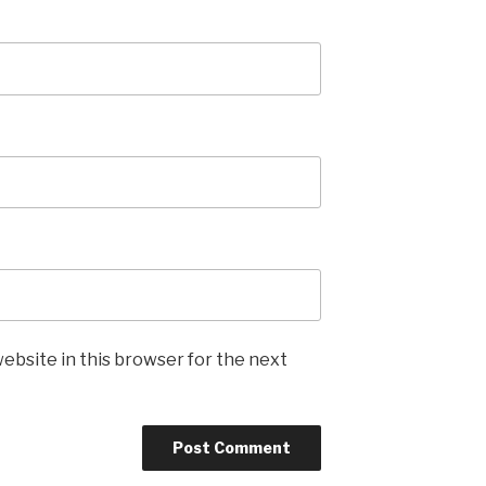
ebsite in this browser for the next