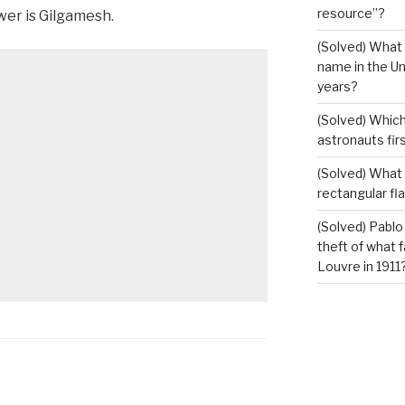
resource”?
er is Gilgamesh.
(Solved) What 
name in the Un
years?
(Solved) Which
astronauts fir
(Solved) What i
rectangular fl
(Solved) Pablo
theft of what 
Louvre in 1911