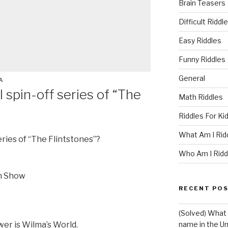
Brain Teasers
Difficult Riddl
Easy Riddles
Funny Riddles
General
A
 spin-off series of “The
Math Riddles
Riddles For Ki
What Am I Rid
eries of “The Flintstones”?
Who Am I Ridd
m Show
RECENT PO
(Solved) What 
er is Wilma’s World.
name in the Un