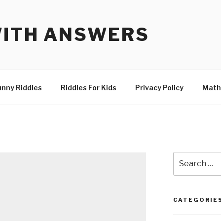
WITH ANSWERS
unny Riddles
Riddles For Kids
Privacy Policy
Math
Search
for:
CATEGORIE