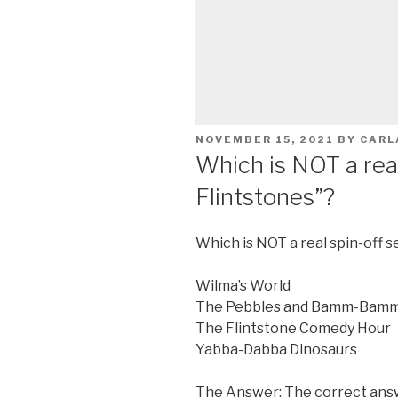
POSTED
NOVEMBER 15, 2021
BY
CARL
ON
Which is NOT a real
Flintstones”?
Which is NOT a real spin-off s
Wilma’s World
The Pebbles and Bamm-Bam
The Flintstone Comedy Hour
Yabba-Dabba Dinosaurs
The Answer: The correct answ