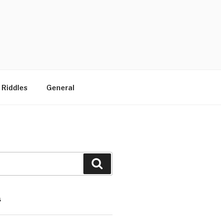
 Riddles
General
Search
S