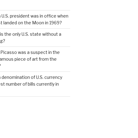
 U.S. president was in office when
st landed on the Moon in 1969?
s the only U.S. state without a
ag?
 Picasso was a suspect in the
famous piece of art from the
?
 denomination of U.S. currency
t number of bills currently in