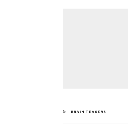
CATEGORIES
BRAIN TEASERS