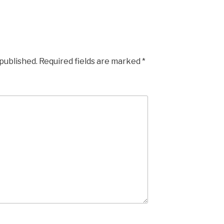
 published.
Required fields are marked
*