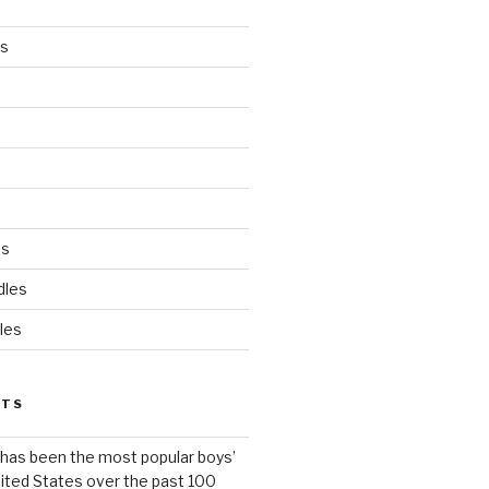
es
ds
dles
les
STS
has been the most popular boys’
ited States over the past 100