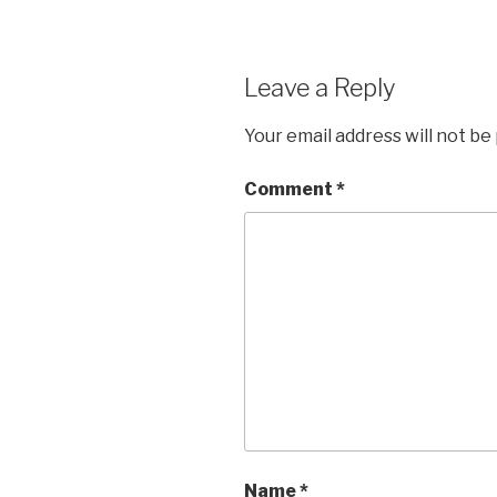
Leave a Reply
Your email address will not be
Comment
*
Name
*