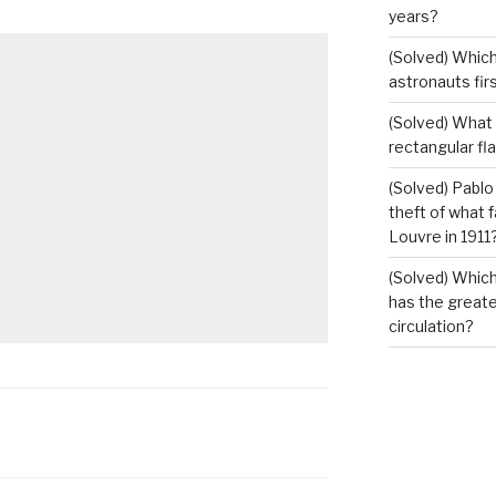
years?
(Solved) Which
astronauts fir
(Solved) What i
rectangular fl
(Solved) Pablo
theft of what 
Louvre in 1911
(Solved) Which
has the greates
circulation?