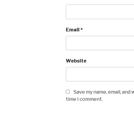
Email
*
Website
Save my name, email, and w
time I comment.