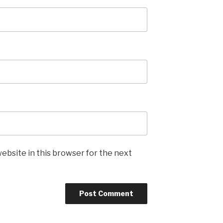
ebsite in this browser for the next