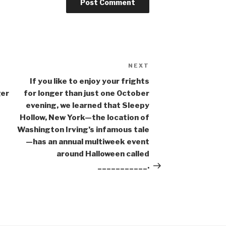
NEXT
Next
Post
If you like to enjoy your frights
ger
for longer than just one October
evening, we learned that Sleepy
Hollow, New York—the location of
Washington Irving’s infamous tale
—has an annual multiweek event
around Halloween called
___________.