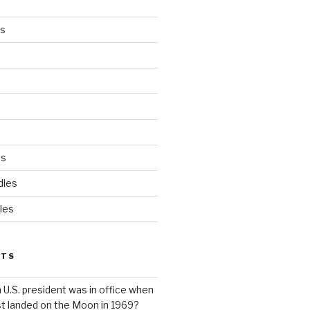
es
ds
dles
les
STS
 U.S. president was in office when
st landed on the Moon in 1969?