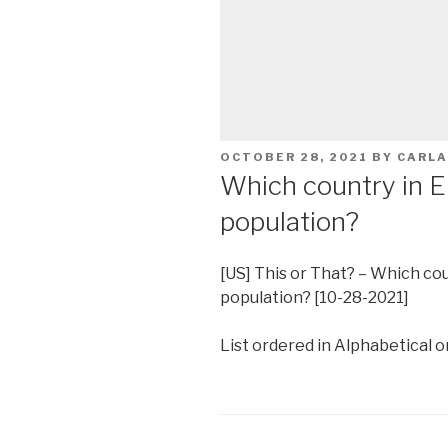
POSTED
OCTOBER 28, 2021
BY
CARLA
ON
Which country in E
population?
[US] This or That? – Which co
population? [10-28-2021]
List ordered in Alphabetical or