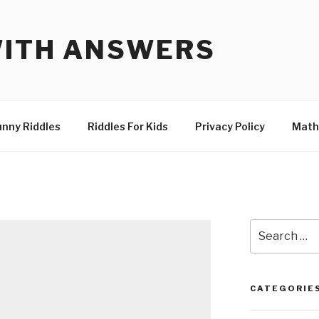
WITH ANSWERS
unny Riddles
Riddles For Kids
Privacy Policy
Math
Search
for:
CATEGORIE