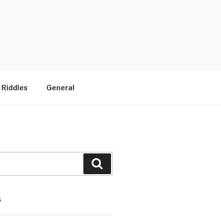
 Riddles
General
Search
S