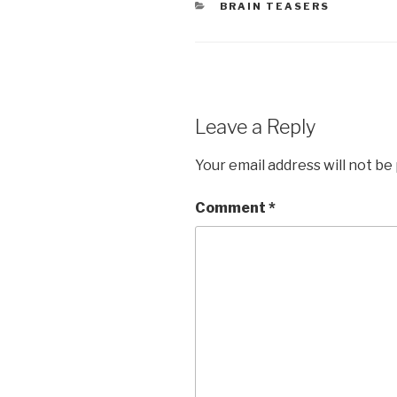
CATEGORIES
BRAIN TEASERS
Leave a Reply
Your email address will not be
Comment
*