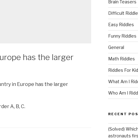
Brain Teasers
Difficult Riddl
Easy Riddles
Funny Riddles
General
urope has the larger
Math Riddles
Riddles For Ki
What Am I Rid
untry in Europe has the larger
Who Am I Ridd
der A, B, C.
RECENT PO
(Solved) Which
astronauts fir