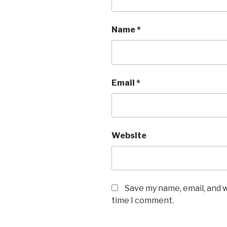
Name
*
Email
*
Website
Save my name, email, and w
time I comment.