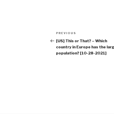
Post
Previous
PREVIOUS
navigation
Post
[US] This or That? – Which
country in Europe has the lar
population? [10-28-2021]