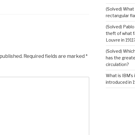
(Solved) What i
rectangular fl
(Solved) Pablo
theft of what 
Louvre in 1911
(Solved) Which
 published.
Required fields are marked
*
has the greates
circulation?
What is IBM’s 
introduced in 