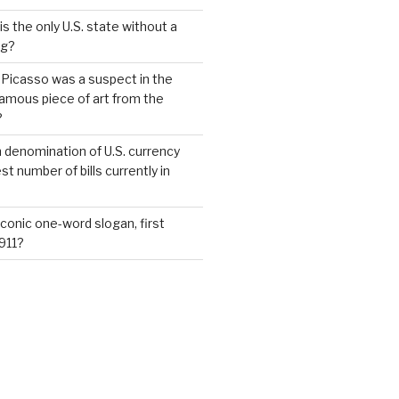
s the only U.S. state without a
ag?
 Picasso was a suspect in the
famous piece of art from the
?
 denomination of U.S. currency
t number of bills currently in
iconic one-word slogan, first
1911?