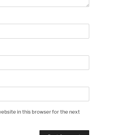
ebsite in this browser for the next