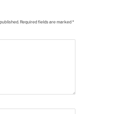
 published.
Required fields are marked
*