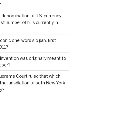
?
 denomination of U.S. currency
t number of bills currently in
iconic one-word slogan, first
1911?
invention was originally meant to
aper?
upreme Court ruled that which
 the jurisdiction of both New York
y?