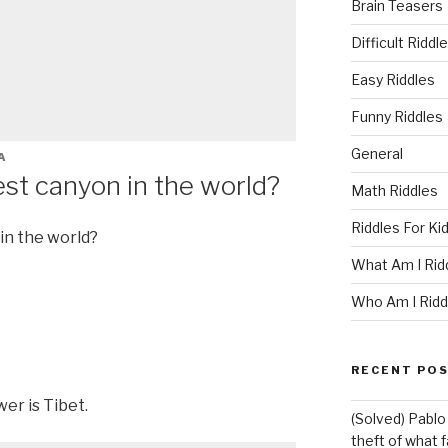
Brain Teasers
Difficult Riddl
Easy Riddles
Funny Riddles
General
A
st canyon in the world?
Math Riddles
Riddles For Ki
in the world?
What Am I Rid
Who Am I Ridd
RECENT PO
er is Tibet.
(Solved) Pablo
theft of what 