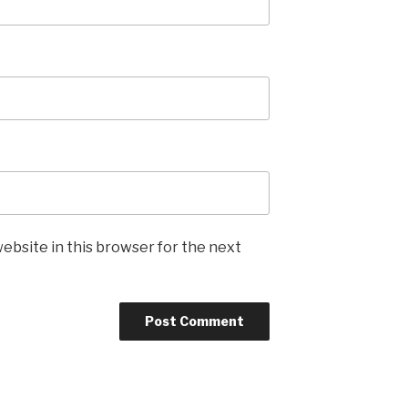
ebsite in this browser for the next