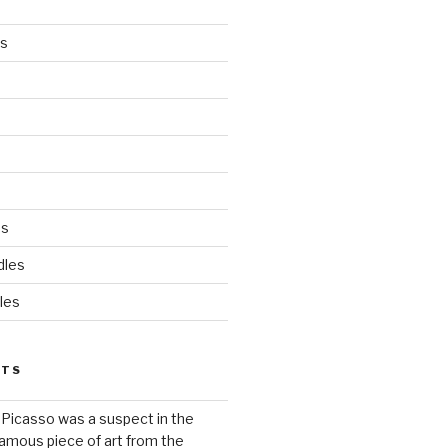
es
ds
dles
les
STS
 Picasso was a suspect in the
famous piece of art from the