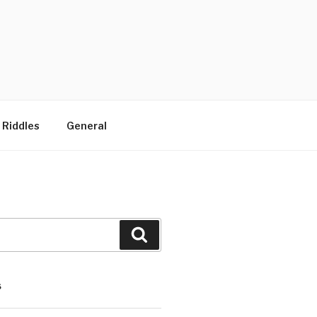
 Riddles
General
Search
S