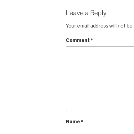
Leave a Reply
Your email address will not be
Comment
*
Name
*