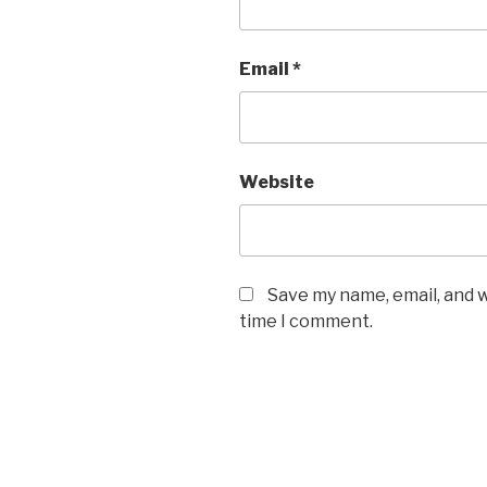
Email
*
Website
Save my name, email, and w
time I comment.