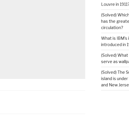
Louvre in 1911
(Solved) Which
has the greates
circulation?
What is IBM’s 
introduced in 
(Solved) What 
serve as wallp
(Solved) The S
island is under
and New Jerse