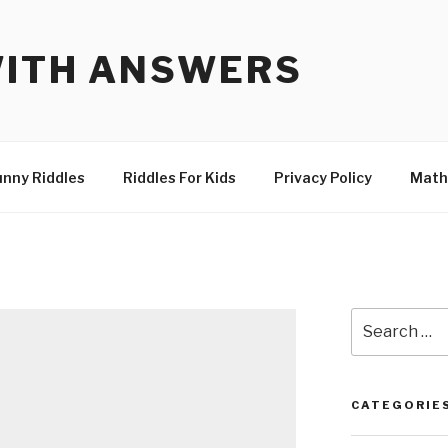
WITH ANSWERS
unny Riddles
Riddles For Kids
Privacy Policy
Math
Search
for:
CATEGORIE