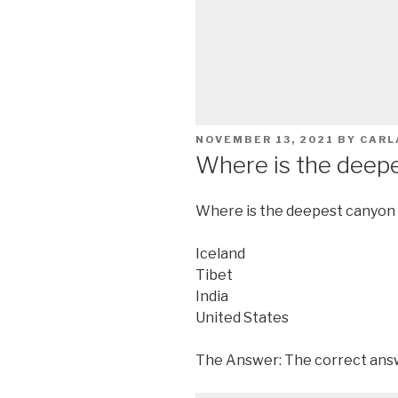
POSTED
NOVEMBER 13, 2021
BY
CARL
ON
Where is the deepe
Where is the deepest canyon 
Iceland
Tibet
India
United States
The Answer: The correct answ