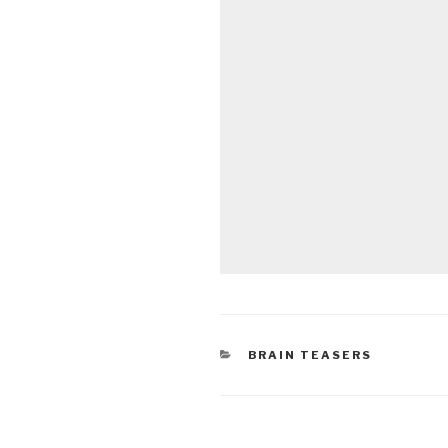
CATEGORIES
BRAIN TEASERS