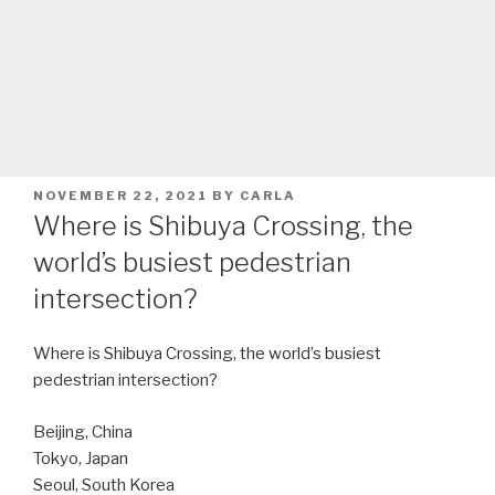
POSTED
NOVEMBER 22, 2021
BY
CARLA
ON
Where is Shibuya Crossing, the
world’s busiest pedestrian
intersection?
Where is Shibuya Crossing, the world’s busiest
pedestrian intersection?
Beijing, China
Tokyo, Japan
Seoul, South Korea