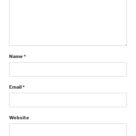
Name
*
Email
*
Website