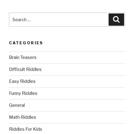
Search
Searc
for:
CATEGORIES
Brain Teasers
Difficult Riddles
Easy Riddles
Funny Riddles
General
Math Riddles
Riddles For Kids