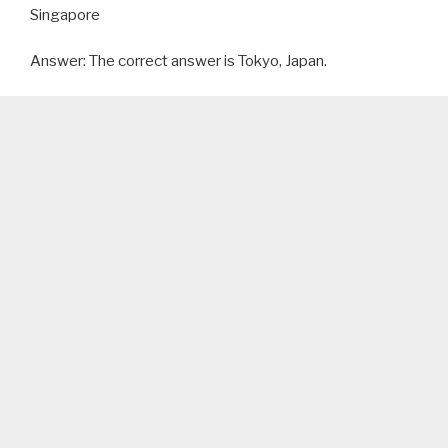
Singapore
Answer: The correct answer is Tokyo, Japan.