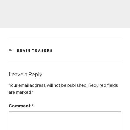
CATEGORIES
BRAIN TEASERS
Leave a Reply
Your email address will not be published.
Required fields
are marked
*
Comment
*