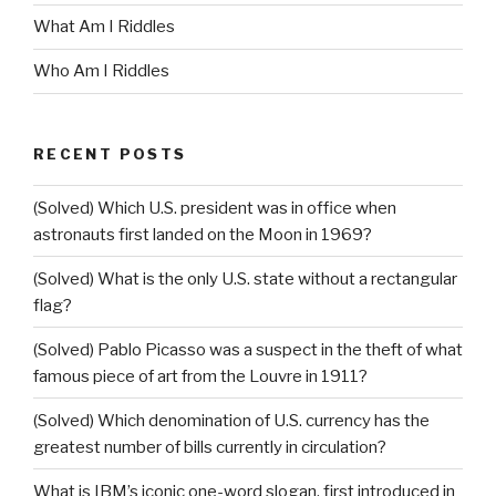
What Am I Riddles
Who Am I Riddles
RECENT POSTS
(Solved) Which U.S. president was in office when
astronauts first landed on the Moon in 1969?
(Solved) What is the only U.S. state without a rectangular
flag?
(Solved) Pablo Picasso was a suspect in the theft of what
famous piece of art from the Louvre in 1911?
(Solved) Which denomination of U.S. currency has the
greatest number of bills currently in circulation?
What is IBM’s iconic one-word slogan, first introduced in