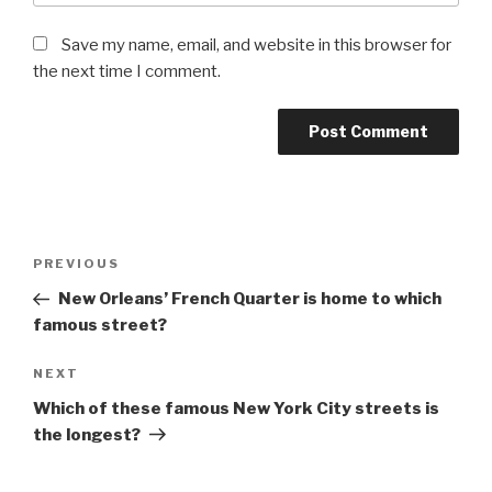
Save my name, email, and website in this browser for
the next time I comment.
Post
Previous
PREVIOUS
navigation
Post
New Orleans’ French Quarter is home to which
famous street?
Next
NEXT
Post
Which of these famous New York City streets is
the longest?