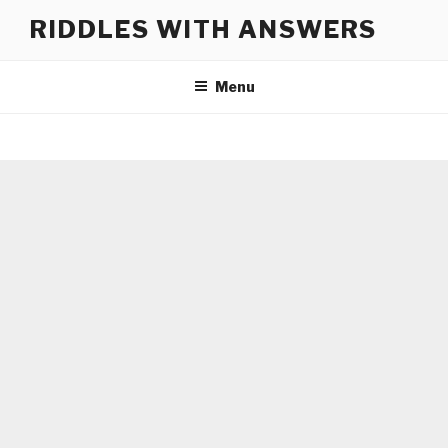
Skip
RIDDLES WITH ANSWERS
to
content
Menu