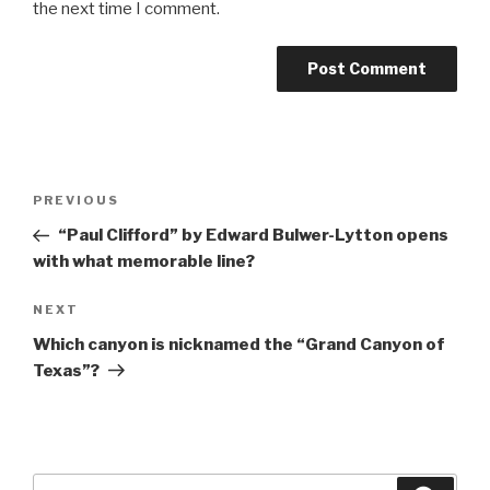
the next time I comment.
Post
Previous
PREVIOUS
navigation
Post
“Paul Clifford” by Edward Bulwer-Lytton opens
with what memorable line?
Next
NEXT
Post
Which canyon is nicknamed the “Grand Canyon of
Texas”?
Search