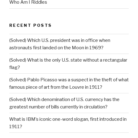
Who Am I Riddles
RECENT POSTS
(Solved) Which U.S. president was in office when
astronauts first landed on the Moon in 1969?
(Solved) What is the only U.S. state without a rectangular
flag?
(Solved) Pablo Picasso was a suspect in the theft of what
famous piece of art from the Louvre in 1911?
(Solved) Which denomination of U.S. currency has the
greatest number of bills currently in circulation?
What is IBM’s iconic one-word slogan, first introduced in
1911?