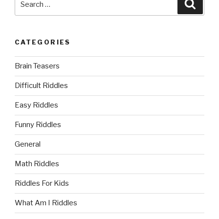
Searc
for:
CATEGORIES
Brain Teasers
Difficult Riddles
Easy Riddles
Funny Riddles
General
Math Riddles
Riddles For Kids
What Am I Riddles