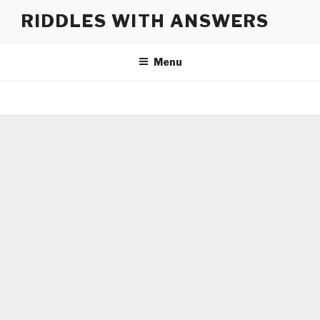
Skip
RIDDLES WITH ANSWERS
to
content
Menu