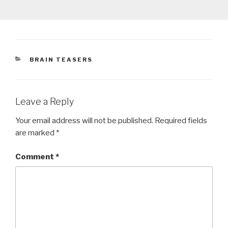
CATEGORIES
BRAIN TEASERS
Leave a Reply
Your email address will not be published.
Required fields
are marked
*
Comment
*