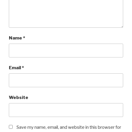
Name
*
Email
*
Website
Save my name, email, and website in this browser for