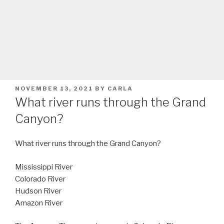
POSTED
NOVEMBER 13, 2021
BY
CARLA
ON
What river runs through the Grand
Canyon?
What river runs through the Grand Canyon?
Mississippi River
Colorado River
Hudson River
Amazon River