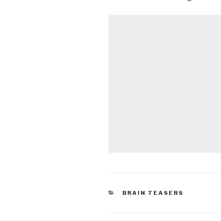
CATEGORIES
BRAIN TEASERS