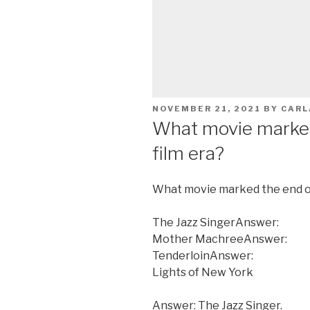
POSTED
NOVEMBER 21, 2021
BY
CARL
ON
What movie marked 
film era?
What movie marked the end of 
The Jazz SingerAnswer:
Mother MachreeAnswer:
TenderloinAnswer:
Lights of New York
Answer: The Jazz Singer.