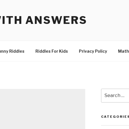
WITH ANSWERS
unny Riddles
Riddles For Kids
Privacy Policy
Math
Search
for:
CATEGORIE