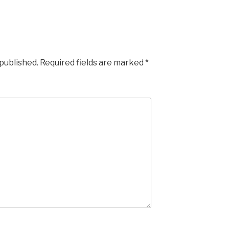
 published.
Required fields are marked
*