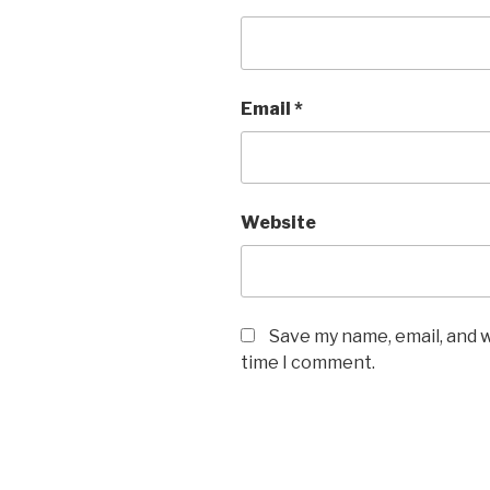
Email
*
Website
Save my name, email, and w
time I comment.