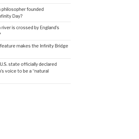
h philosopher founded
nfinity Day?
 river is crossed by England’s
?
feature makes the Infinity Bridge
.S. state officially declared
’s voice to be a “natural