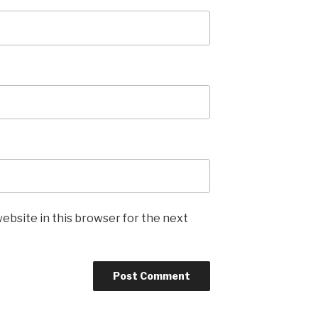
ebsite in this browser for the next