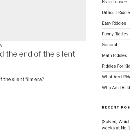
Brain Teasers
Difficult Riddl
Easy Riddles
Funny Riddles
General
A
the end of the silent
Math Riddles
Riddles For Ki
What Am I Rid
the silent film era?
Who Am I Ridd
RECENT PO
(Solved) Whic
weeks at No. 1