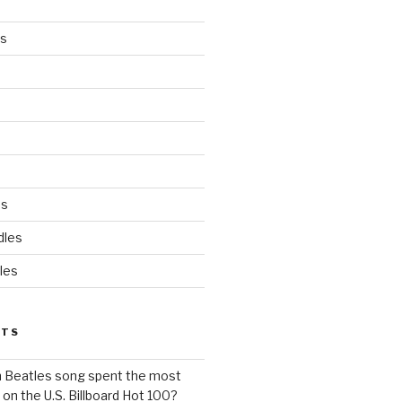
es
ds
dles
les
STS
h Beatles song spent the most
 on the U.S. Billboard Hot 100?