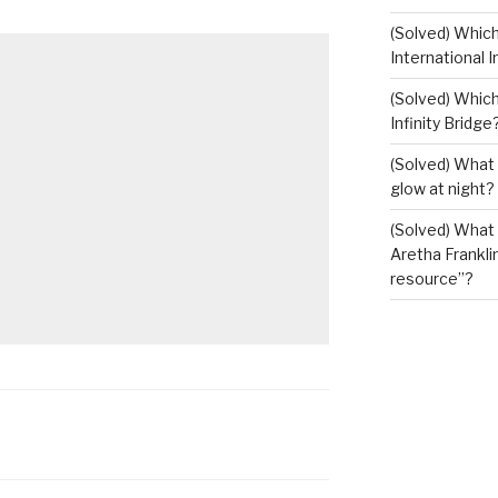
(Solved) Whic
International I
(Solved) Which
Infinity Bridge
(Solved) What 
glow at night?
(Solved) What U
Aretha Franklin
resource”?