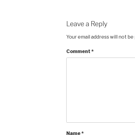
Leave a Reply
Your email address will not be
Comment
*
Name
*