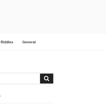
 Riddles
General
Search
S