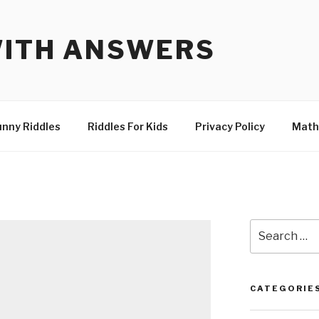
WITH ANSWERS
unny Riddles
Riddles For Kids
Privacy Policy
Math
Search
for:
CATEGORIE