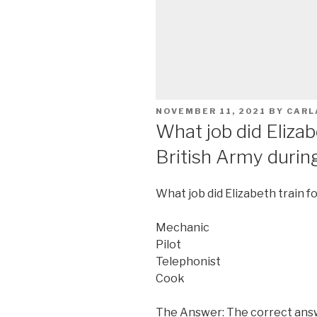
POSTED
NOVEMBER 11, 2021
BY
CARL
ON
What job did Elizabe
British Army duri
What job did Elizabeth train f
Mechanic
Pilot
Telephonist
Cook
The Answer: The correct answ