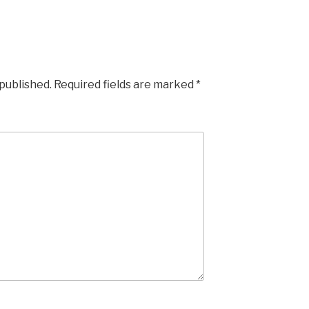
 published.
Required fields are marked
*