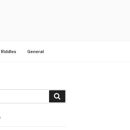
 Riddles
General
Search
S