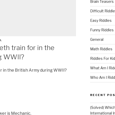
Brain Teasers
Difficult Riddl
Easy Riddles
Funny Riddles
General
A
th train for in the
Math Riddles
ng WWII?
Riddles For Ki
What Am I Rid
or in the British Army during WWII?
Who Am I Ridd
RECENT PO
(Solved) Whic
er is Mechanic.
International I