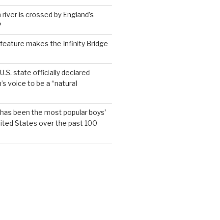
 river is crossed by England’s
?
feature makes the Infinity Bridge
.S. state officially declared
’s voice to be a “natural
has been the most popular boys’
ited States over the past 100