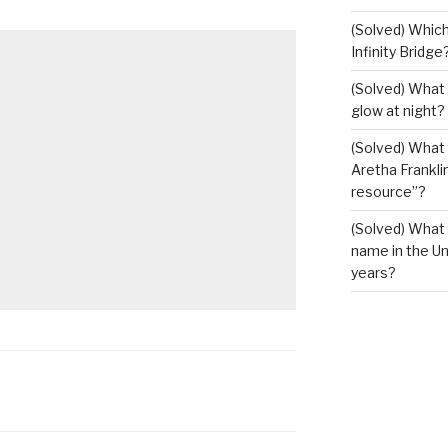
(Solved) Which
Infinity Bridge
(Solved) What 
glow at night?
(Solved) What U
Aretha Franklin
resource”?
(Solved) What 
name in the Un
years?