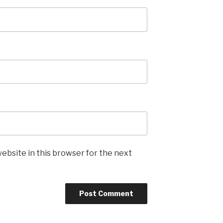
ebsite in this browser for the next