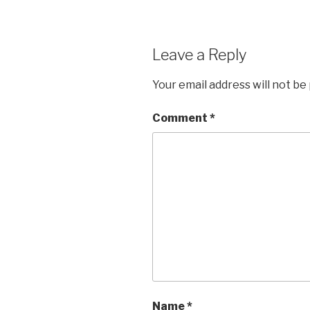
Leave a Reply
Your email address will not be
Comment
*
Name
*