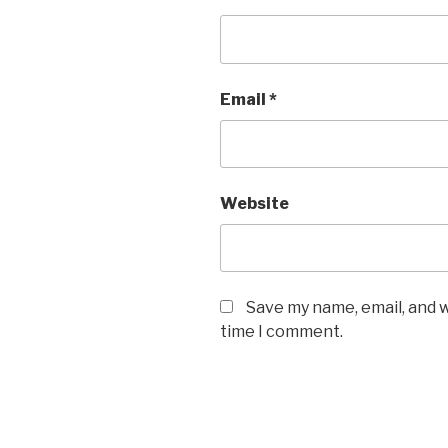
Email
*
Website
Save my name, email, and w
time I comment.