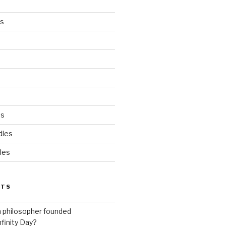
es
ds
dles
les
STS
h philosopher founded
nfinity Day?