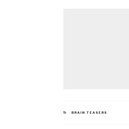
CATEGORIES
BRAIN TEASERS