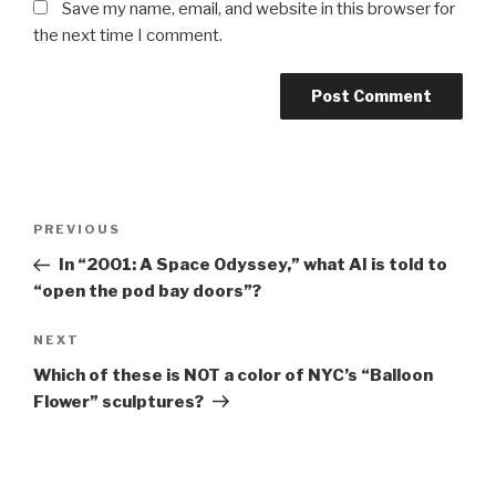
Save my name, email, and website in this browser for
the next time I comment.
Post
Previous
PREVIOUS
navigation
Post
In “2001: A Space Odyssey,” what AI is told to
“open the pod bay doors”?
Next
NEXT
Post
Which of these is NOT a color of NYC’s “Balloon
Flower” sculptures?