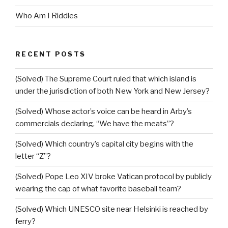
Who Am I Riddles
RECENT POSTS
(Solved) The Supreme Court ruled that which island is
under the jurisdiction of both New York and New Jersey?
(Solved) Whose actor’s voice can be heard in Arby’s
commercials declaring, “We have the meats”?
(Solved) Which country’s capital city begins with the
letter “Z”?
(Solved) Pope Leo XIV broke Vatican protocol by publicly
wearing the cap of what favorite baseball team?
(Solved) Which UNESCO site near Helsinki is reached by
ferry?