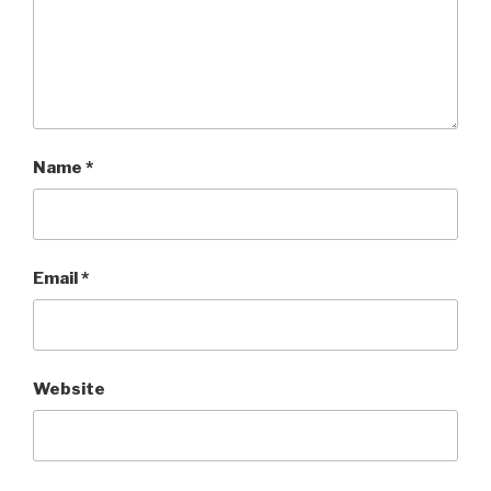
Name
*
Email
*
Website