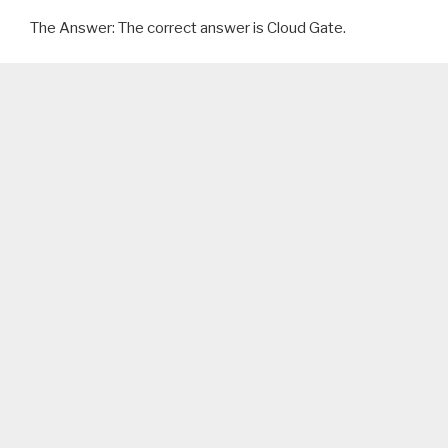
The Answer: The correct answer is Cloud Gate.