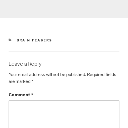
CATEGORIES
BRAIN TEASERS
Leave a Reply
Your email address will not be published.
Required fields
are marked
*
Comment
*