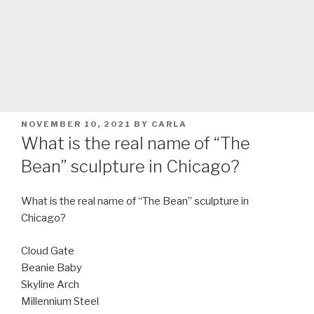
POSTED
NOVEMBER 10, 2021
BY
CARLA
ON
What is the real name of “The
Bean” sculpture in Chicago?
What is the real name of “The Bean” sculpture in
Chicago?
Cloud Gate
Beanie Baby
Skyline Arch
Millennium Steel