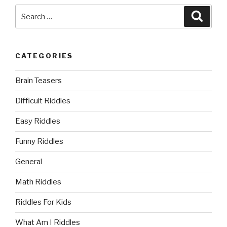
Search
Searc
for:
CATEGORIES
Brain Teasers
Difficult Riddles
Easy Riddles
Funny Riddles
General
Math Riddles
Riddles For Kids
What Am I Riddles