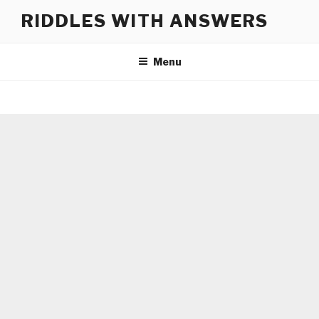
Skip
RIDDLES WITH ANSWERS
to
content
Menu