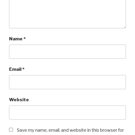
Name
*
Email
*
Website
Save my name, email, and website in this browser for