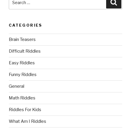
Searc
for:
CATEGORIES
Brain Teasers
Difficult Riddles
Easy Riddles
Funny Riddles
General
Math Riddles
Riddles For Kids
What Am I Riddles