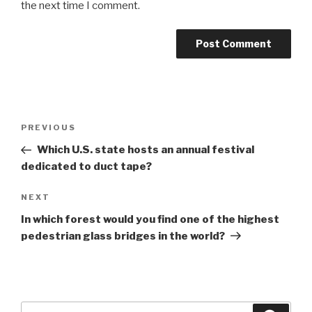
the next time I comment.
Post
Previous
PREVIOUS
navigation
Post
Which U.S. state hosts an annual festival
dedicated to duct tape?
Next
NEXT
Post
In which forest would you find one of the highest
pedestrian glass bridges in the world?
Search