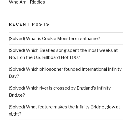
Who Am I Riddles
RECENT POSTS
(Solved) What is Cookie Monster’s real name?
(Solved) Which Beatles song spent the most weeks at
No. 1 on the U.S. Billboard Hot 100?
(Solved) Which philosopher founded International Infinity
Day?
(Solved) Which river is crossed by England’s Infinity
Bridge?
(Solved) What feature makes the Infinity Bridge glow at
night?