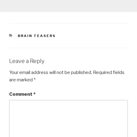
CATEGORIES
BRAIN TEASERS
Leave a Reply
Your email address will not be published.
Required fields
are marked
*
Comment
*