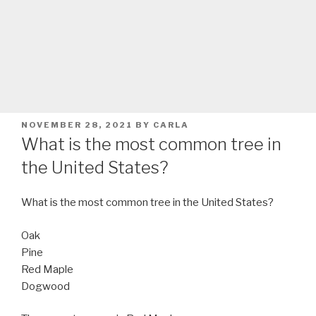
POSTED
NOVEMBER 28, 2021
BY
CARLA
ON
What is the most common tree in
the United States?
What is the most common tree in the United States?
Oak
Pine
Red Maple
Dogwood