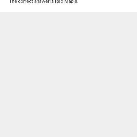
The correct answer is Red Maple.