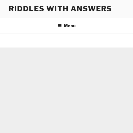
Skip
RIDDLES WITH ANSWERS
to
content
Menu