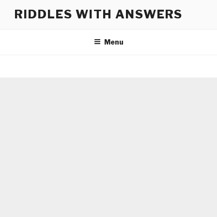
Skip
RIDDLES WITH ANSWERS
to
content
Menu