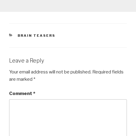
CATEGORIES
BRAIN TEASERS
Leave a Reply
Your email address will not be published.
Required fields
are marked
*
Comment
*