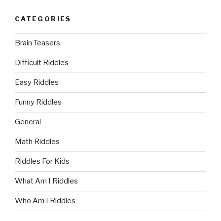
CATEGORIES
Brain Teasers
Difficult Riddles
Easy Riddles
Funny Riddles
General
Math Riddles
Riddles For Kids
What Am I Riddles
Who Am I Riddles