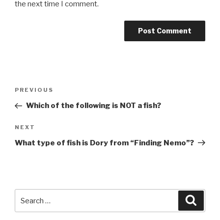
the next time I comment.
Post
Previous
PREVIOUS
navigation
Post
Which of the following is NOT a fish?
Next
NEXT
Post
What type of fish is Dory from “Finding Nemo”?
Search
Searc
for: