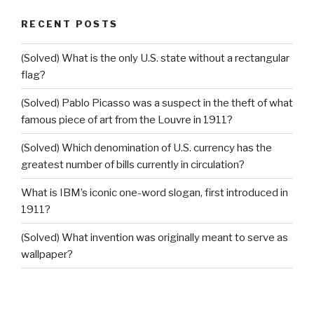
RECENT POSTS
(Solved) What is the only U.S. state without a rectangular
flag?
(Solved) Pablo Picasso was a suspect in the theft of what
famous piece of art from the Louvre in 1911?
(Solved) Which denomination of U.S. currency has the
greatest number of bills currently in circulation?
What is IBM’s iconic one-word slogan, first introduced in
1911?
(Solved) What invention was originally meant to serve as
wallpaper?