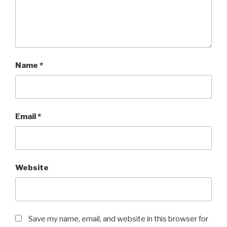
Name
*
Email
*
Website
Save my name, email, and website in this browser for