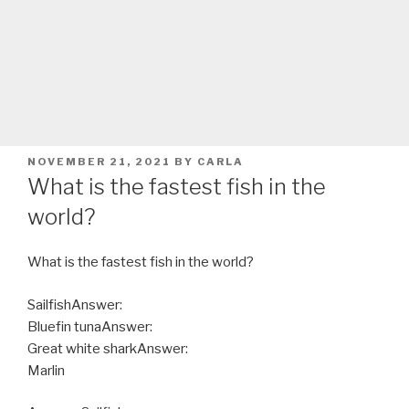
POSTED
NOVEMBER 21, 2021
BY
CARLA
ON
What is the fastest fish in the
world?
What is the fastest fish in the world?
SailfishAnswer:
Bluefin tunaAnswer:
Great white sharkAnswer:
Marlin