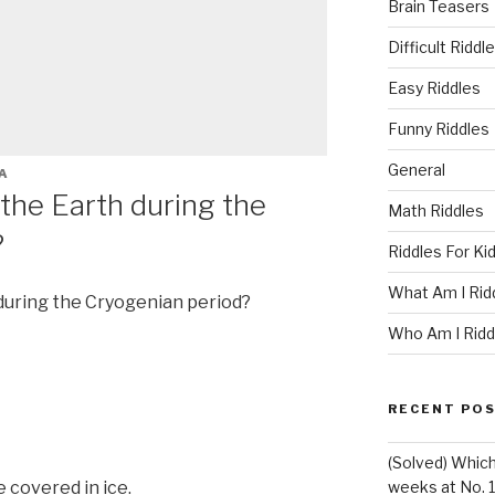
Brain Teasers
Difficult Riddl
Easy Riddles
Funny Riddles
General
A
the Earth during the
Math Riddles
?
Riddles For Ki
What Am I Rid
uring the Cryogenian period?
Who Am I Ridd
RECENT PO
(Solved) Whic
 covered in ice.
weeks at No. 1