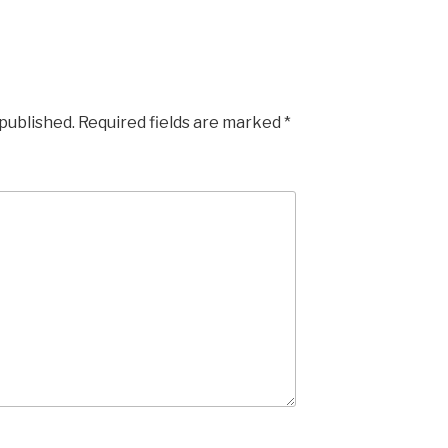
 published.
Required fields are marked
*