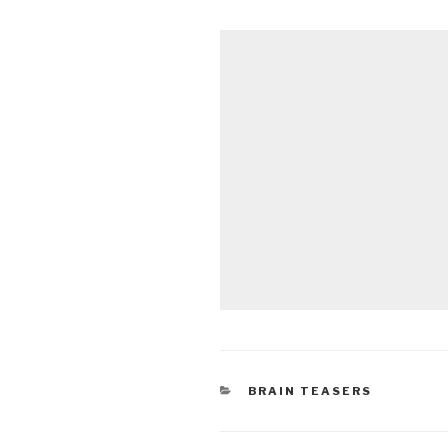
CATEGORIES
BRAIN TEASERS