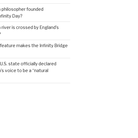
h philosopher founded
nfinity Day?
 river is crossed by England’s
?
feature makes the Infinity Bridge
.S. state officially declared
’s voice to be a “natural