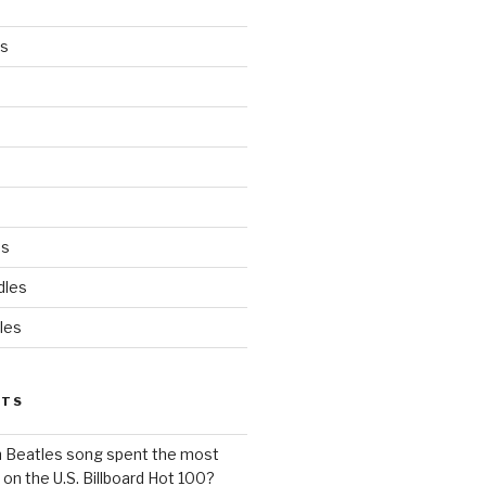
es
ds
dles
les
STS
h Beatles song spent the most
 on the U.S. Billboard Hot 100?