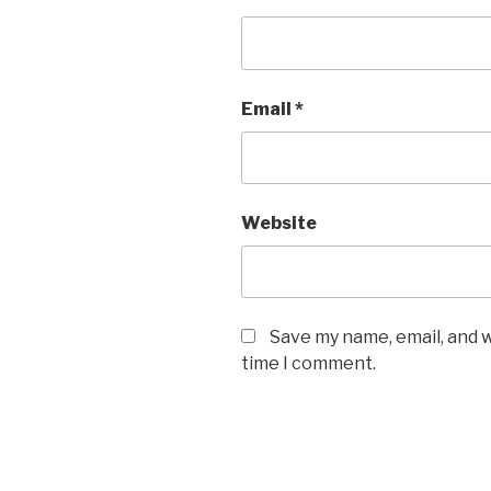
Email
*
Website
Save my name, email, and w
time I comment.