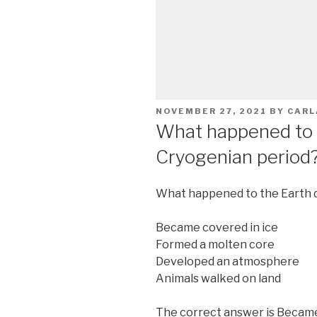
POSTED
NOVEMBER 27, 2021
BY
CARL
ON
What happened to 
Cryogenian period
What happened to the Earth d
Became covered in ice
Formed a molten core
Developed an atmosphere
Animals walked on land
The correct answer is Became