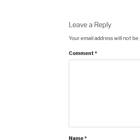
Leave a Reply
Your email address will not be
Comment
*
Name
*