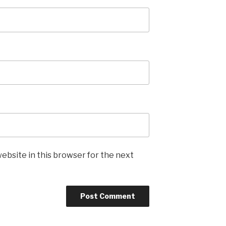
ebsite in this browser for the next