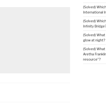
(Solved) Whic
International I
(Solved) Which
Infinity Bridge
(Solved) What 
glow at night?
(Solved) What U
Aretha Franklin
resource”?