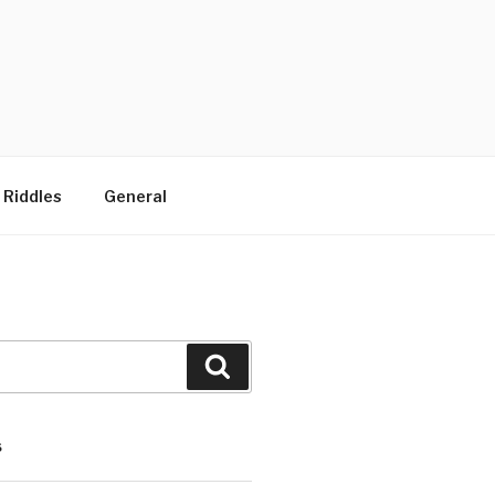
 Riddles
General
Search
S