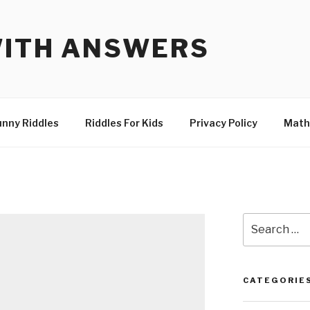
WITH ANSWERS
unny Riddles
Riddles For Kids
Privacy Policy
Math
Search
for:
CATEGORIE