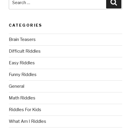
Searc
for:
CATEGORIES
Brain Teasers
Difficult Riddles
Easy Riddles
Funny Riddles
General
Math Riddles
Riddles For Kids
What Am I Riddles