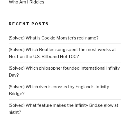
Who Am I Riddles
RECENT POSTS
(Solved) What is Cookie Monster’s real name?
(Solved) Which Beatles song spent the most weeks at
No. 1 on the U.S. Billboard Hot 100?
(Solved) Which philosopher founded International Infinity
Day?
(Solved) Which river is crossed by England’s Infinity
Bridge?
(Solved) What feature makes the Infinity Bridge glow at
night?