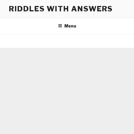
Skip
RIDDLES WITH ANSWERS
to
content
Menu