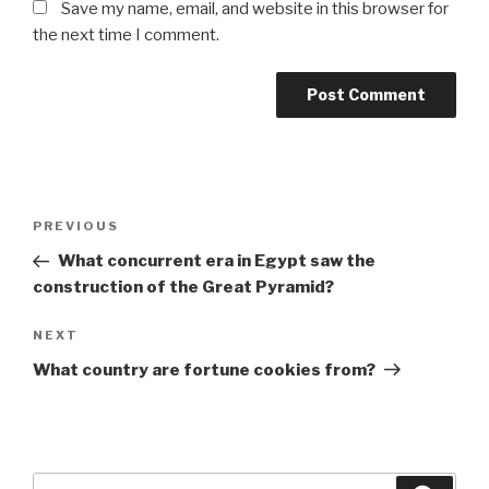
Save my name, email, and website in this browser for
the next time I comment.
Post
Previous
PREVIOUS
navigation
Post
What concurrent era in Egypt saw the
construction of the Great Pyramid?
Next
NEXT
Post
What country are fortune cookies from?
Search