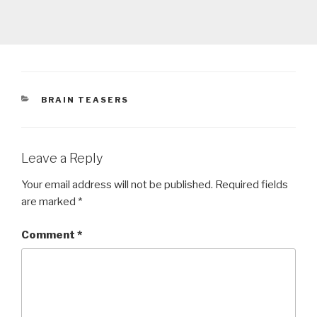
CATEGORIES
BRAIN TEASERS
Leave a Reply
Your email address will not be published.
Required fields
are marked
*
Comment
*