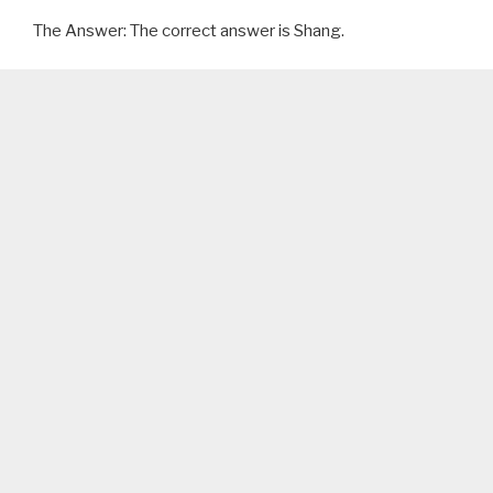
The Answer: The correct answer is Shang.