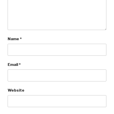
Name
*
Email
*
Website