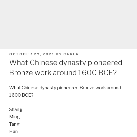
POSTED
OCTOBER 29, 2021
BY
CARLA
ON
What Chinese dynasty pioneered
Bronze work around 1600 BCE?
What Chinese dynasty pioneered Bronze work around
1600 BCE?
Shang
Ming
Tang
Han