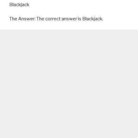
Blackjack
The Answer: The correct answer is Blackjack.