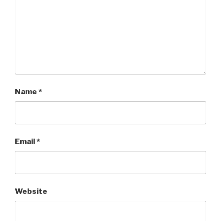
Name
*
Email
*
Website