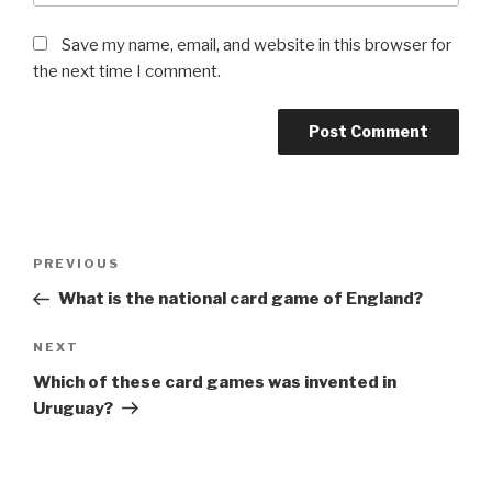
Save my name, email, and website in this browser for
the next time I comment.
Post
Previous
PREVIOUS
navigation
Post
What is the national card game of England?
Next
NEXT
Post
Which of these card games was invented in
Uruguay?