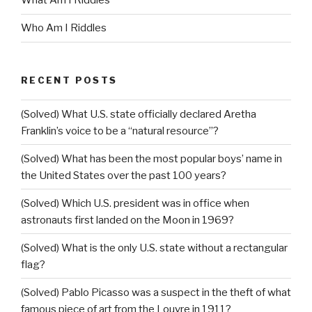
What Am I Riddles
Who Am I Riddles
RECENT POSTS
(Solved) What U.S. state officially declared Aretha
Franklin’s voice to be a “natural resource”?
(Solved) What has been the most popular boys’ name in
the United States over the past 100 years?
(Solved) Which U.S. president was in office when
astronauts first landed on the Moon in 1969?
(Solved) What is the only U.S. state without a rectangular
flag?
(Solved) Pablo Picasso was a suspect in the theft of what
famous piece of art from the Louvre in 1911?