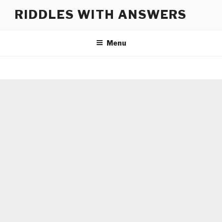
Skip
RIDDLES WITH ANSWERS
to
content
Menu