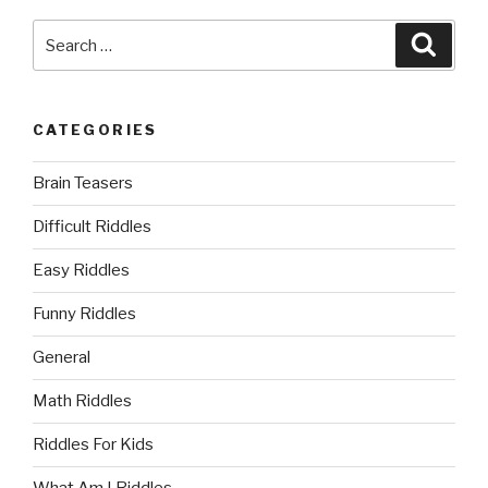
Search
Searc
for:
CATEGORIES
Brain Teasers
Difficult Riddles
Easy Riddles
Funny Riddles
General
Math Riddles
Riddles For Kids