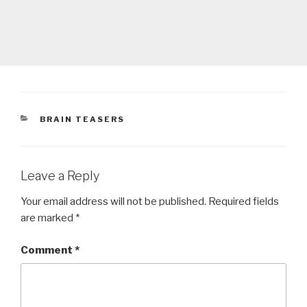
CATEGORIES
BRAIN TEASERS
Leave a Reply
Your email address will not be published.
Required fields
are marked
*
Comment
*