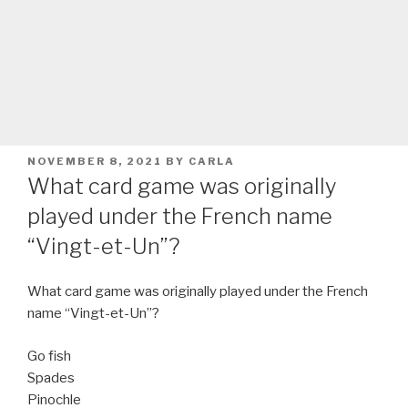
POSTED
NOVEMBER 8, 2021
BY
CARLA
ON
What card game was originally
played under the French name
“Vingt-et-Un”?
What card game was originally played under the French
name “Vingt-et-Un”?
Go fish
Spades
Pinochle