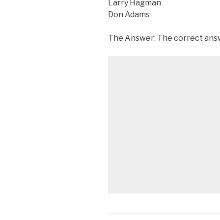
Larry Hagman
Don Adams
The Answer: The correct answe