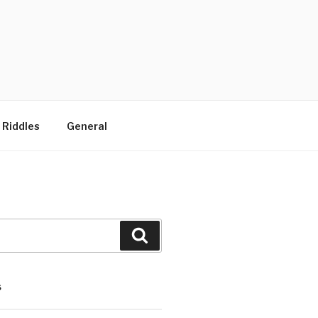
 Riddles
General
Search
S