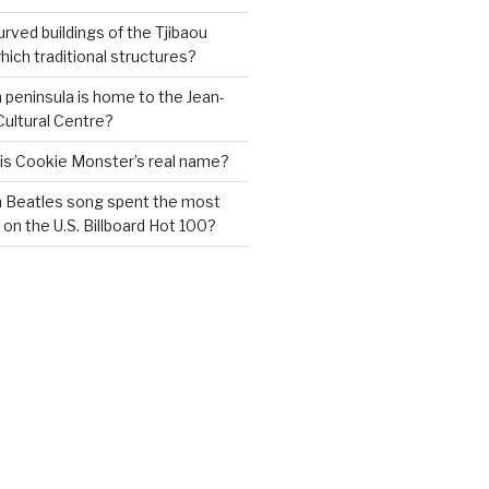
urved buildings of the Tjibaou
ich traditional structures?
 peninsula is home to the Jean-
Cultural Centre?
 is Cookie Monster’s real name?
h Beatles song spent the most
 on the U.S. Billboard Hot 100?