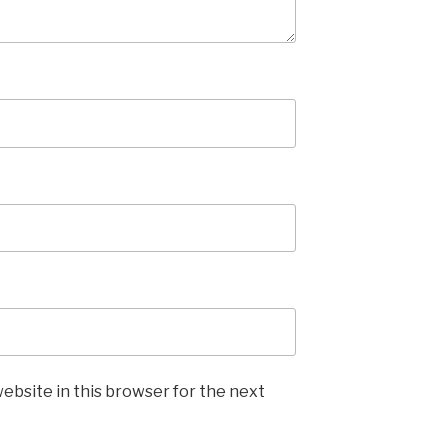
ebsite in this browser for the next