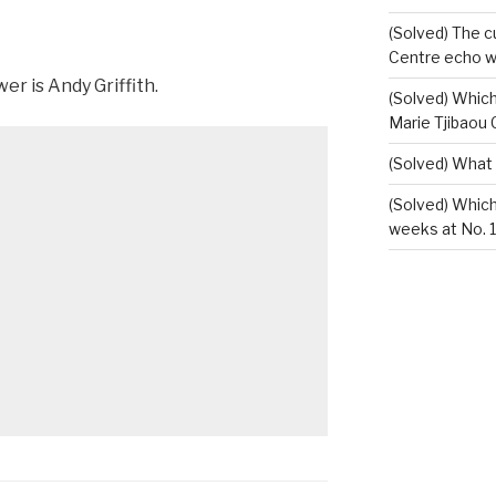
(Solved) The c
Centre echo wh
r is Andy Griffith.
(Solved) Which
Marie Tjibaou 
(Solved) What
(Solved) Whic
weeks at No. 1