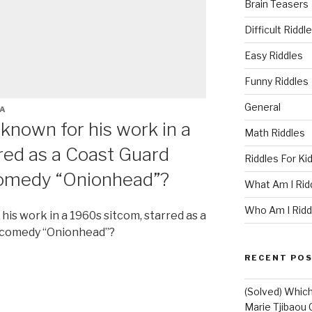
Brain Teasers
Difficult Riddl
Easy Riddles
Funny Riddles
General
A
known for his work in a
Math Riddles
red as a Coast Guard
Riddles For Ki
comedy “Onionhead”?
What Am I Rid
Who Am I Ridd
is work in a 1960s sitcom, starred as a
8 comedy “Onionhead”?
RECENT PO
(Solved) Which
Marie Tjibaou 