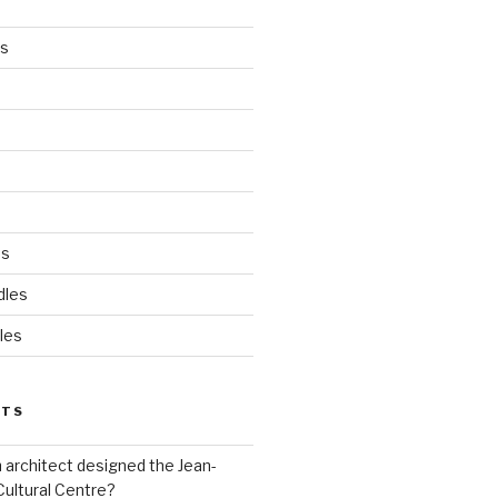
es
ds
dles
les
STS
 architect designed the Jean-
Cultural Centre?