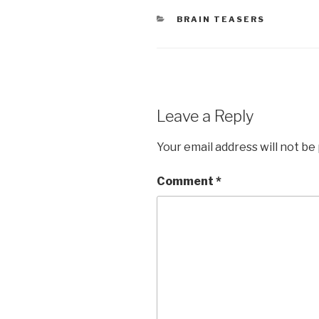
CATEGORIES
BRAIN TEASERS
Leave a Reply
Your email address will not be
Comment
*