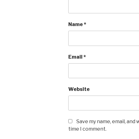
Name
*
Email
*
Website
Save my name, email, and w
time I comment.