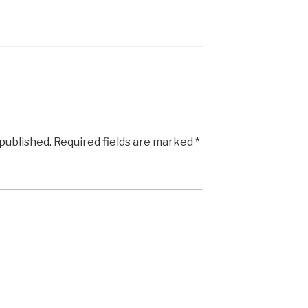
 published.
Required fields are marked
*