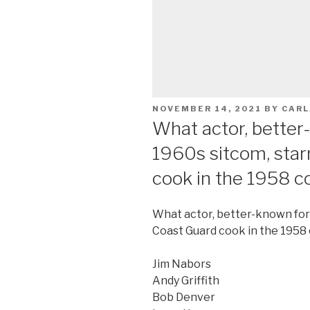
POSTED
NOVEMBER 14, 2021
BY
CARL
ON
What actor, better-
1960s sitcom, star
cook in the 1958 
What actor, better-known for h
Coast Guard cook in the 195
Jim Nabors
Andy Griffith
Bob Denver