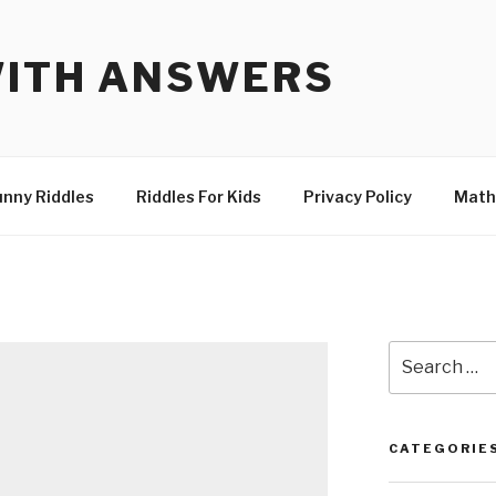
WITH ANSWERS
unny Riddles
Riddles For Kids
Privacy Policy
Math
Search
for:
CATEGORIE