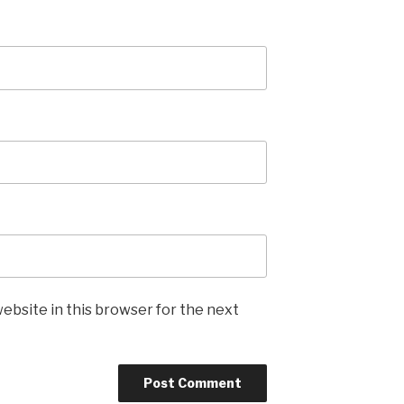
ebsite in this browser for the next