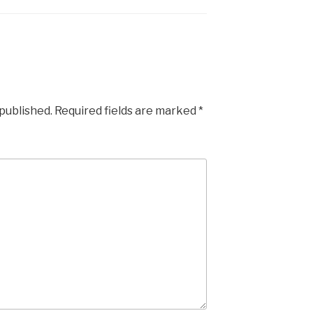
 published.
Required fields are marked
*