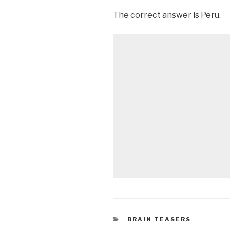
The correct answer is Peru.
CATEGORIES
BRAIN TEASERS