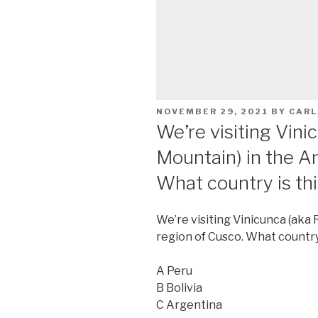
POSTED
NOVEMBER 29, 2021
BY
CARL
ON
We’re visiting Vin
Mountain) in the A
What country is th
We’re visiting Vinicunca (aka
region of Cusco. What country 
A Peru
B Bolivia
C Argentina