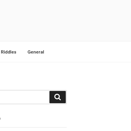
 Riddles
General
Search
S