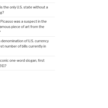
s the only U.S. state without a
ag?
 Picasso was a suspect in the
famous piece of art from the
?
 denomination of U.S. currency
t number of bills currently in
iconic one-word slogan, first
1911?