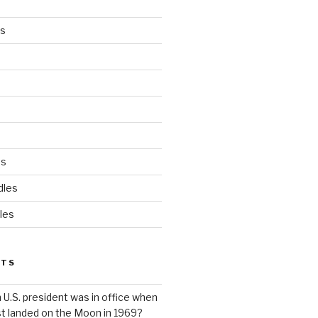
es
ds
dles
les
STS
 U.S. president was in office when
st landed on the Moon in 1969?