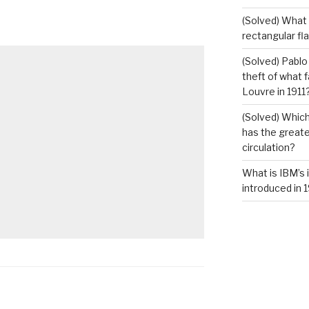
(Solved) What i
rectangular fl
(Solved) Pablo
theft of what 
Louvre in 1911
(Solved) Which
has the greates
circulation?
What is IBM’s 
introduced in 