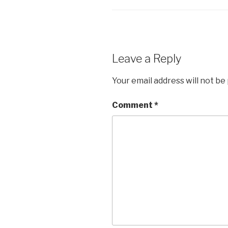
Leave a Reply
Your email address will not be
Comment
*