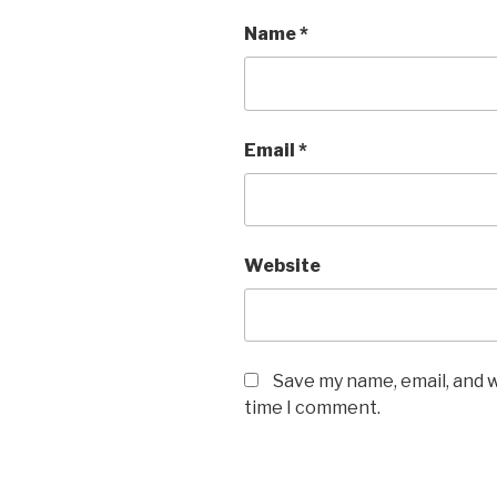
Name
*
Email
*
Website
Save my name, email, and w
time I comment.