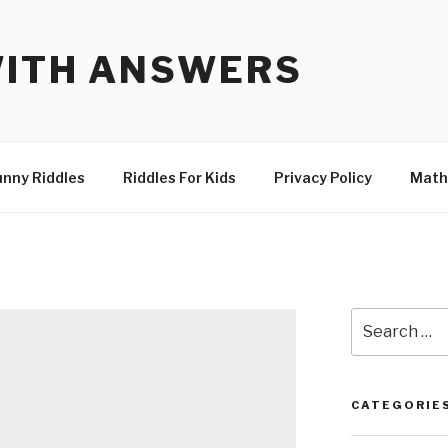
WITH ANSWERS
unny Riddles
Riddles For Kids
Privacy Policy
Math
Search
for:
CATEGORIE