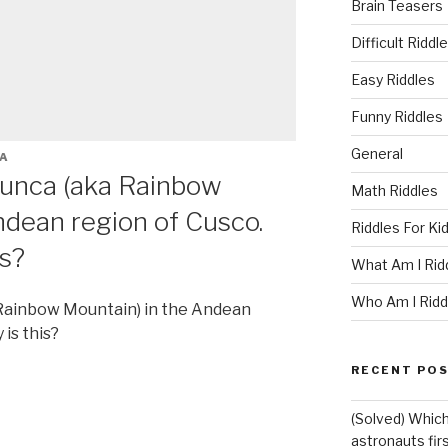
Brain Teasers
Difficult Riddl
Easy Riddles
Funny Riddles
General
A
icunca (aka Rainbow
Math Riddles
ndean region of Cusco.
Riddles For Ki
is?
What Am I Rid
Who Am I Ridd
 Rainbow Mountain) in the Andean
is this?
RECENT PO
(Solved) Which
astronauts fir