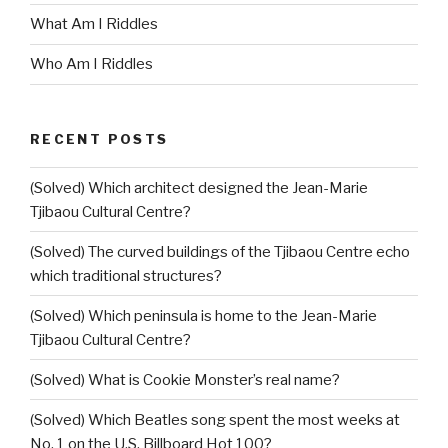
What Am I Riddles
Who Am I Riddles
RECENT POSTS
(Solved) Which architect designed the Jean-Marie
Tjibaou Cultural Centre?
(Solved) The curved buildings of the Tjibaou Centre echo
which traditional structures?
(Solved) Which peninsula is home to the Jean-Marie
Tjibaou Cultural Centre?
(Solved) What is Cookie Monster’s real name?
(Solved) Which Beatles song spent the most weeks at
No. 1 on the U.S. Billboard Hot 100?