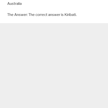
Australia
The Answer: The correct answer is Kiribati.