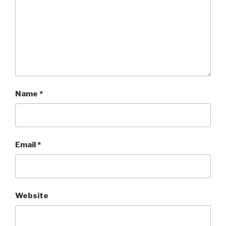
Name
*
Email
*
Website