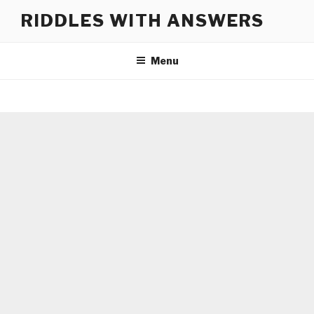
Skip
RIDDLES WITH ANSWERS
to
content
Menu