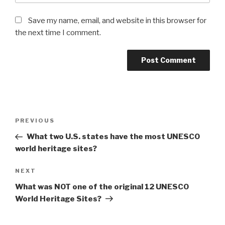
Save my name, email, and website in this browser for
the next time I comment.
Post
Previous
PREVIOUS
navigation
Post
What two U.S. states have the most UNESCO
world heritage sites?
Next
NEXT
Post
What was NOT one of the original 12 UNESCO
World Heritage Sites?