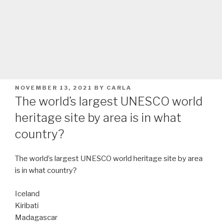
POSTED
NOVEMBER 13, 2021
BY
CARLA
ON
The world’s largest UNESCO world
heritage site by area is in what
country?
The world’s largest UNESCO world heritage site by area
is in what country?
Iceland
Kiribati
Madagascar