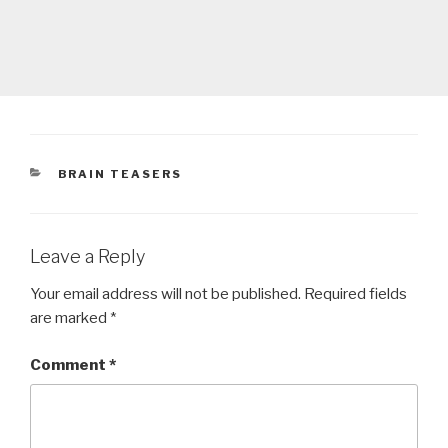
CATEGORIES
BRAIN TEASERS
Leave a Reply
Your email address will not be published.
Required fields
are marked
*
Comment
*