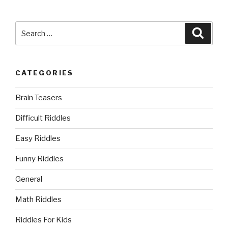
Search
Searc
for:
CATEGORIES
Brain Teasers
Difficult Riddles
Easy Riddles
Funny Riddles
General
Math Riddles
Riddles For Kids