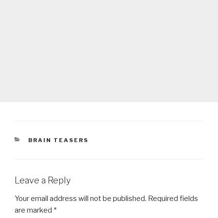
CATEGORIES
BRAIN TEASERS
Leave a Reply
Your email address will not be published.
Required fields
are marked
*