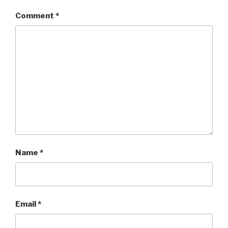
Comment
*
Name
*
Email
*