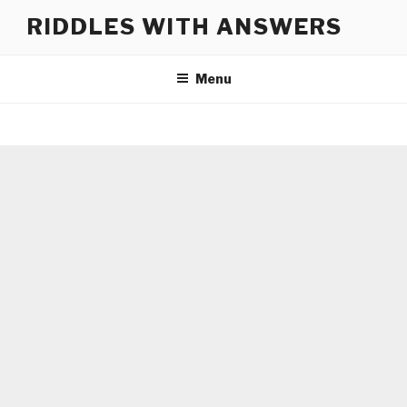
Skip
RIDDLES WITH ANSWERS
to
content
Menu