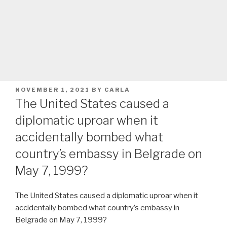
POSTED
NOVEMBER 1, 2021
BY
CARLA
ON
The United States caused a
diplomatic uproar when it
accidentally bombed what
country’s embassy in Belgrade on
May 7, 1999?
The United States caused a diplomatic uproar when it
accidentally bombed what country’s embassy in
Belgrade on May 7, 1999?