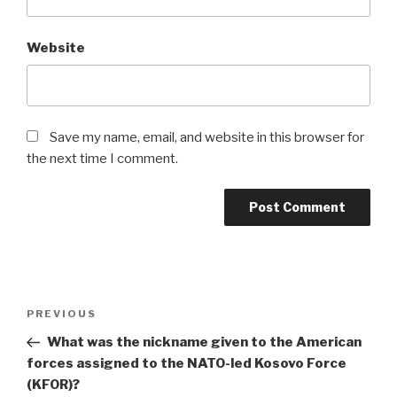
Website
Save my name, email, and website in this browser for
the next time I comment.
Post
Previous
PREVIOUS
navigation
Post
What was the nickname given to the American
forces assigned to the NATO-led Kosovo Force
(KFOR)?