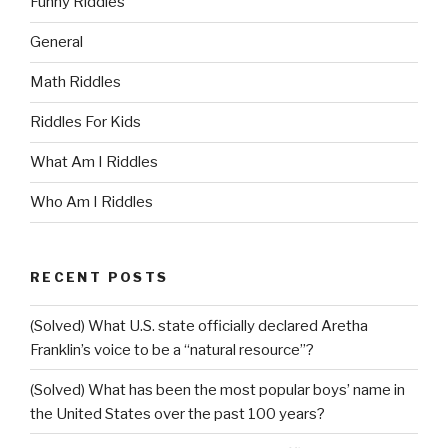
Funny Riddles
General
Math Riddles
Riddles For Kids
What Am I Riddles
Who Am I Riddles
RECENT POSTS
(Solved) What U.S. state officially declared Aretha
Franklin’s voice to be a “natural resource”?
(Solved) What has been the most popular boys’ name in
the United States over the past 100 years?