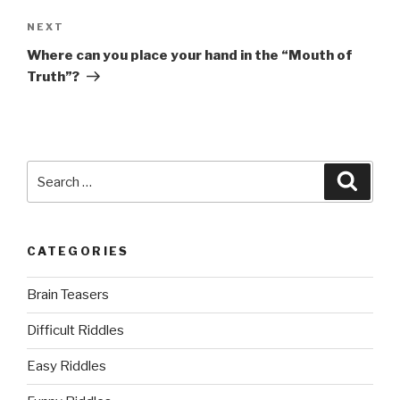
Next
NEXT
Post
Where can you place your hand in the “Mouth of
Truth”?
Search
Searc
for:
CATEGORIES
Brain Teasers
Difficult Riddles
Easy Riddles