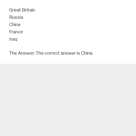
Great Britain
Russia
China
France
Iraq
The Answer: The correct answer is China.