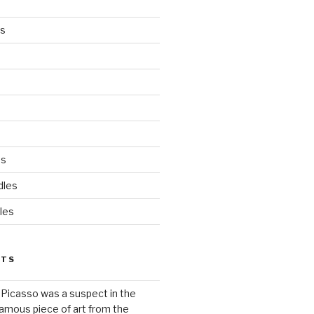
es
ds
dles
les
STS
 Picasso was a suspect in the
famous piece of art from the