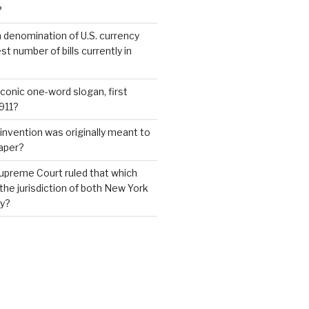
?
 denomination of U.S. currency
t number of bills currently in
iconic one-word slogan, first
1911?
invention was originally meant to
aper?
upreme Court ruled that which
 the jurisdiction of both New York
y?