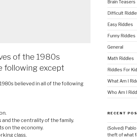
Brain Teasers
Difficult Riddl
Easy Riddles
Funny Riddles
General
A
ves of the 1980s
Math Riddles
he following except
Riddles For Ki
What Am I Rid
80s believed in all of the following
Who Am I Ridd
on.
RECENT PO
 and the centrality of the family.
ts on the economy.
(Solved) Pablo
rking class.
theft of what 