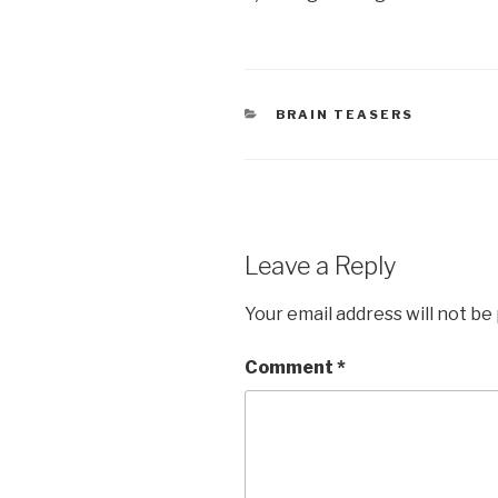
CATEGORIES
BRAIN TEASERS
Leave a Reply
Your email address will not be
Comment
*