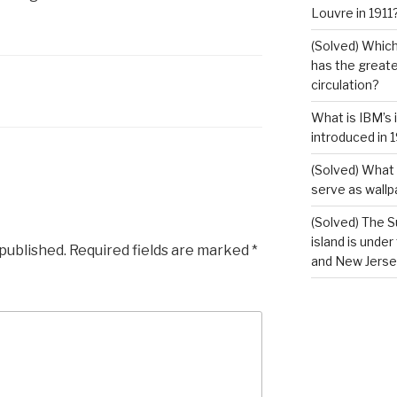
Louvre in 1911
(Solved) Which
has the greates
circulation?
What is IBM’s 
introduced in 
(Solved) What 
serve as wallp
(Solved) The S
island is under
 published.
Required fields are marked
*
and New Jerse