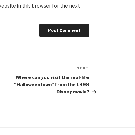
ebsite in this browser for the next
NEXT
Next
Post
Where can you visit the real-life
“Halloweentown” from the 1998
Disney movie?