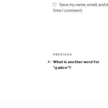
Save my name, email, and w
time I comment.
Post
Previous
PREVIOUS
navigation
Post
What is another word for
“galère”?