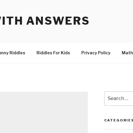
WITH ANSWERS
unny Riddles
Riddles For Kids
Privacy Policy
Math
Search
for:
CATEGORIE