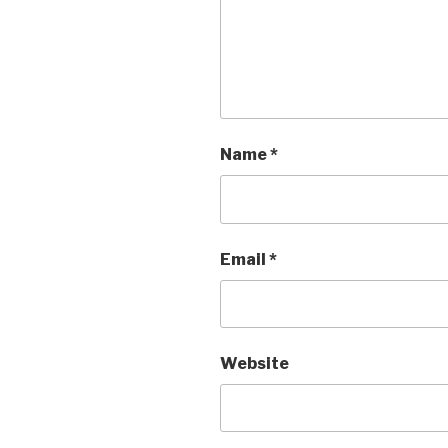
Name
*
Email
*
Website