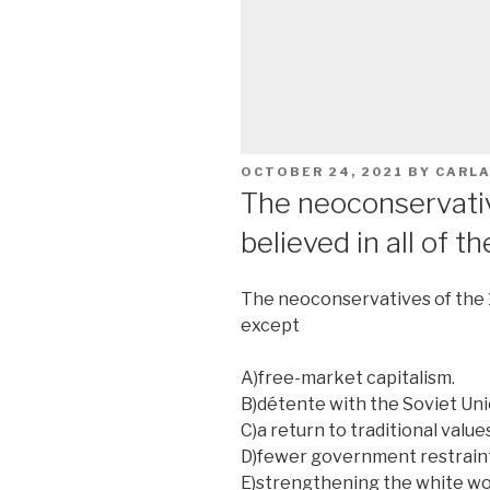
POSTED
OCTOBER 24, 2021
BY
CARL
ON
The neoconservati
believed in all of t
The neoconservatives of the 19
except
A)free-market capitalism.
B)détente with the Soviet Uni
C)a return to traditional values
D)fewer government restrain
E)strengthening the white wo