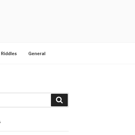
 Riddles
General
Search
S