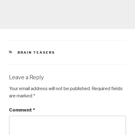
CATEGORIES
BRAIN TEASERS
Leave a Reply
Your email address will not be published.
Required fields
are marked
*
Comment
*