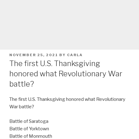
POSTED
NOVEMBER 25, 2021
BY
CARLA
ON
The first U.S. Thanksgiving
honored what Revolutionary War
battle?
The first U.S. Thanksgiving honored what Revolutionary
War battle?
Battle of Saratoga
Battle of Yorktown
Battle of Monmouth