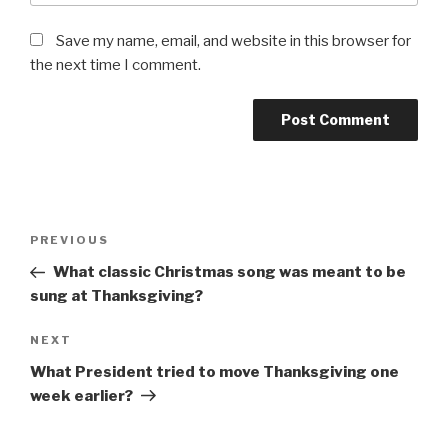
Save my name, email, and website in this browser for
the next time I comment.
Post
Previous
PREVIOUS
navigation
Post
What classic Christmas song was meant to be
sung at Thanksgiving?
Next
NEXT
Post
What President tried to move Thanksgiving one
week earlier?