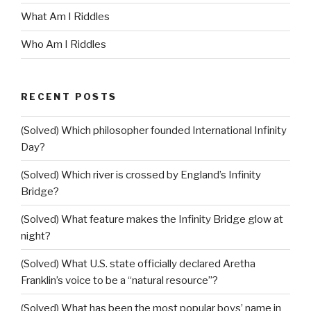
What Am I Riddles
Who Am I Riddles
RECENT POSTS
(Solved) Which philosopher founded International Infinity
Day?
(Solved) Which river is crossed by England’s Infinity
Bridge?
(Solved) What feature makes the Infinity Bridge glow at
night?
(Solved) What U.S. state officially declared Aretha
Franklin’s voice to be a “natural resource”?
(Solved) What has been the most popular boys’ name in