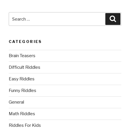
Search
Searc
for:
CATEGORIES
Brain Teasers
Difficult Riddles
Easy Riddles
Funny Riddles
General
Math Riddles
Riddles For Kids