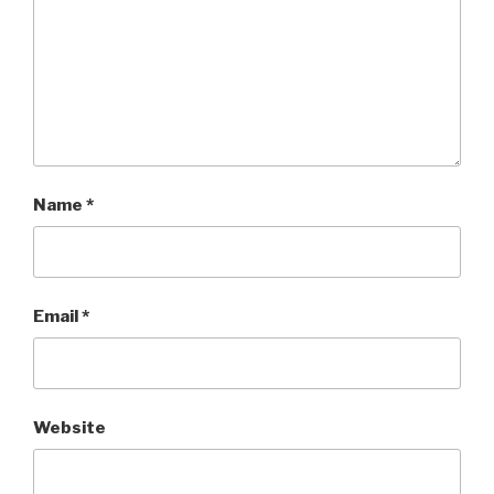
Name
*
Email
*
Website