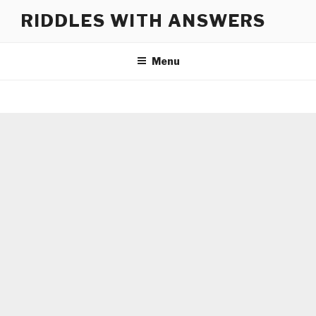
Skip
RIDDLES WITH ANSWERS
to
content
Menu