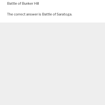
Battle of Bunker Hill
The correct answer is Battle of Saratoga.