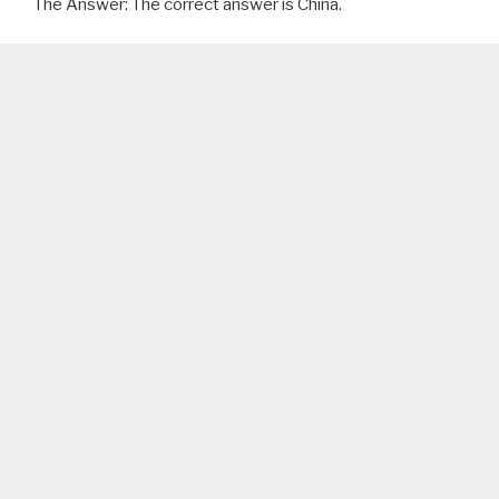
The Answer: The correct answer is China.