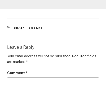
CATEGORIES
BRAIN TEASERS
Leave a Reply
Your email address will not be published.
Required fields
are marked
*
Comment
*