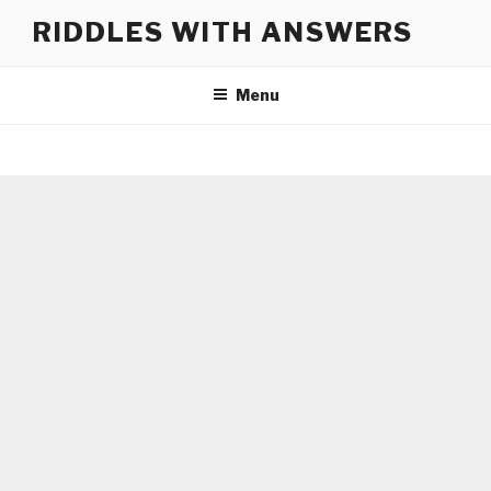
Skip
RIDDLES WITH ANSWERS
to
content
Menu