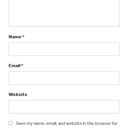
Name
*
Email
*
Website
Save my name, email, and website in this browser for