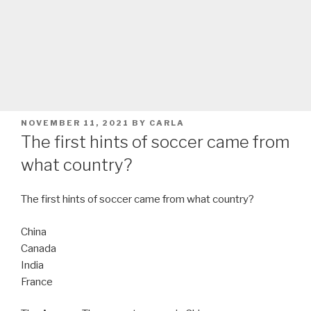
POSTED
NOVEMBER 11, 2021
BY
CARLA
ON
The first hints of soccer came from
what country?
The first hints of soccer came from what country?
China
Canada
India
France