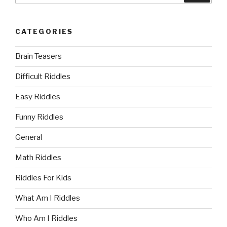
CATEGORIES
Brain Teasers
Difficult Riddles
Easy Riddles
Funny Riddles
General
Math Riddles
Riddles For Kids
What Am I Riddles
Who Am I Riddles