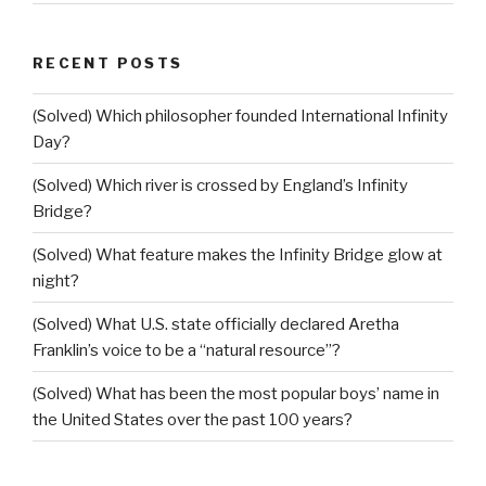
RECENT POSTS
(Solved) Which philosopher founded International Infinity
Day?
(Solved) Which river is crossed by England’s Infinity
Bridge?
(Solved) What feature makes the Infinity Bridge glow at
night?
(Solved) What U.S. state officially declared Aretha
Franklin’s voice to be a “natural resource”?
(Solved) What has been the most popular boys’ name in
the United States over the past 100 years?