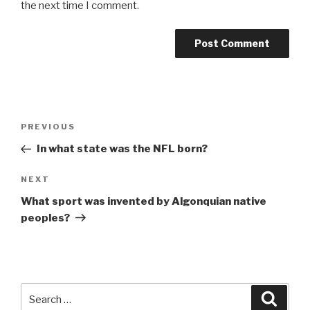
the next time I comment.
Post
Previous
PREVIOUS
navigation
Post
In what state was the NFL born?
Next
NEXT
Post
What sport was invented by Algonquian native
peoples?
Search
Searc
for: