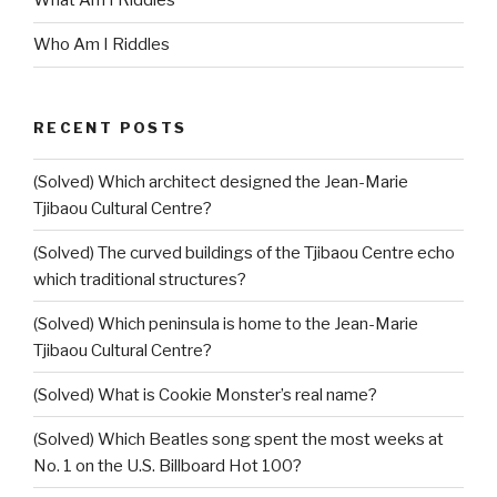
What Am I Riddles
Who Am I Riddles
RECENT POSTS
(Solved) Which architect designed the Jean-Marie
Tjibaou Cultural Centre?
(Solved) The curved buildings of the Tjibaou Centre echo
which traditional structures?
(Solved) Which peninsula is home to the Jean-Marie
Tjibaou Cultural Centre?
(Solved) What is Cookie Monster’s real name?
(Solved) Which Beatles song spent the most weeks at
No. 1 on the U.S. Billboard Hot 100?