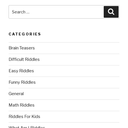
Search
Searc
for:
CATEGORIES
Brain Teasers
Difficult Riddles
Easy Riddles
Funny Riddles
General
Math Riddles
Riddles For Kids