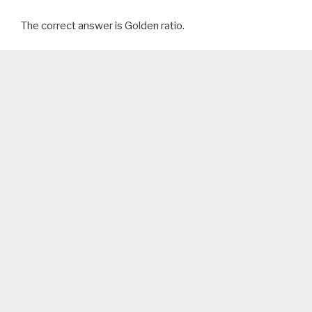
The correct answer is Golden ratio.