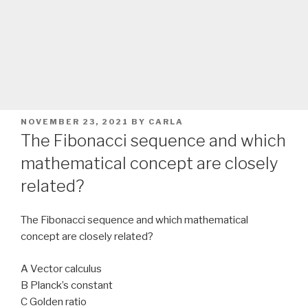
POSTED
NOVEMBER 23, 2021
BY
CARLA
ON
The Fibonacci sequence and which
mathematical concept are closely
related?
The Fibonacci sequence and which mathematical
concept are closely related?
A Vector calculus
B Planck’s constant
C Golden ratio