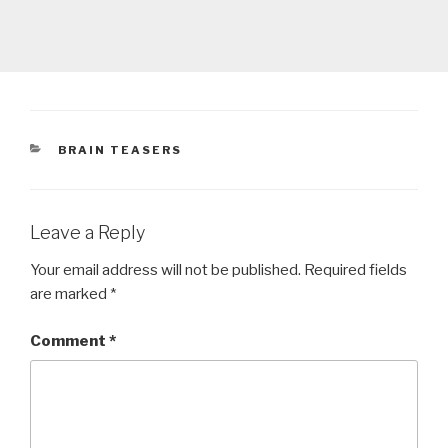
CATEGORIES
BRAIN TEASERS
Leave a Reply
Your email address will not be published.
Required fields
are marked
*
Comment
*