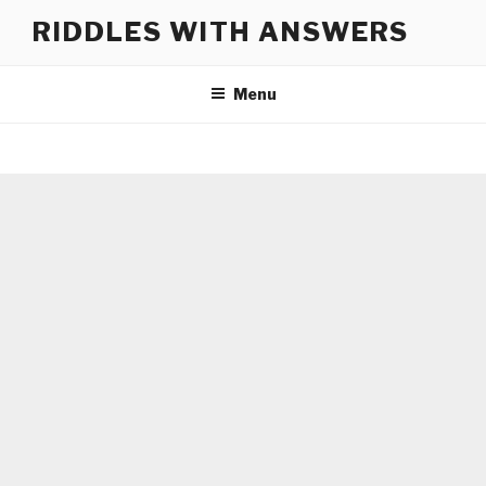
Skip
RIDDLES WITH ANSWERS
to
content
Menu