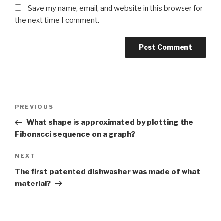
Save my name, email, and website in this browser for
the next time I comment.
Post
Previous
PREVIOUS
navigation
Post
What shape is approximated by plotting the
Fibonacci sequence on a graph?
Next
NEXT
Post
The first patented dishwasher was made of what
material?