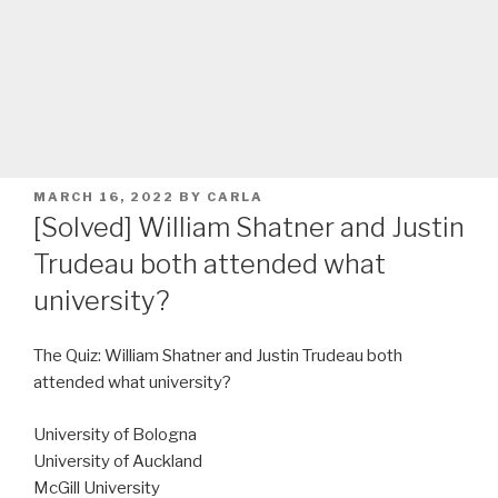
POSTED
MARCH 16, 2022
BY
CARLA
ON
[Solved] William Shatner and Justin
Trudeau both attended what
university?
The Quiz: William Shatner and Justin Trudeau both
attended what university?
University of Bologna
University of Auckland
McGill University