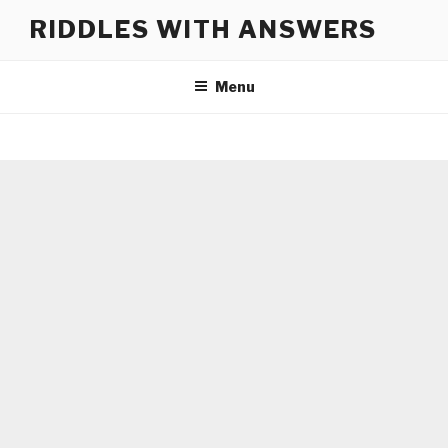
Skip
RIDDLES WITH ANSWERS
to
content
Menu