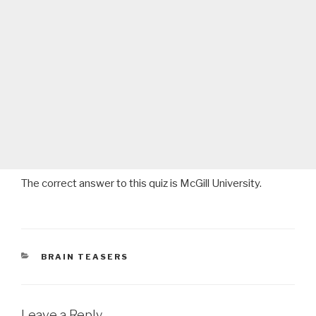
The correct answer to this quiz is McGill University.
CATEGORIES
BRAIN TEASERS
Leave a Reply