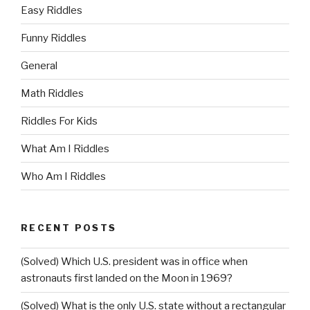
Easy Riddles
Funny Riddles
General
Math Riddles
Riddles For Kids
What Am I Riddles
Who Am I Riddles
RECENT POSTS
(Solved) Which U.S. president was in office when
astronauts first landed on the Moon in 1969?
(Solved) What is the only U.S. state without a rectangular