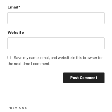
Email
*
Website
Save my name, email, and website in this browser for
the next time I comment.
Post
Previous
PREVIOUS
navigation