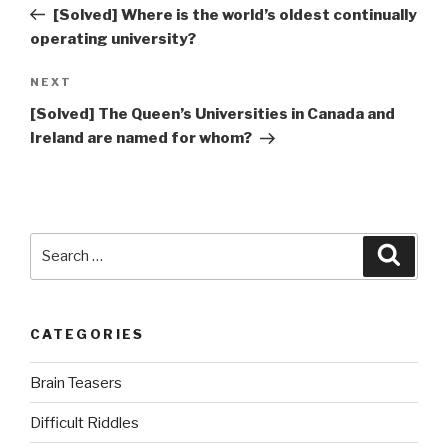
Post
[Solved] Where is the world’s oldest continually
operating university?
Next
NEXT
Post
[Solved] The Queen’s Universities in Canada and
Ireland are named for whom?
Search
Searc
for:
CATEGORIES
Brain Teasers
Difficult Riddles