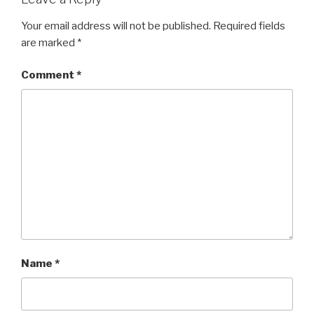
Your email address will not be published.
Required fields
are marked
*
Comment
*
Name
*