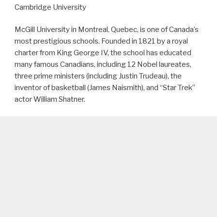
Cambridge University
McGill University in Montreal, Quebec, is one of Canada’s
most prestigious schools. Founded in 1821 by a royal
charter from King George IV, the school has educated
many famous Canadians, including 12 Nobel laureates,
three prime ministers (including Justin Trudeau), the
inventor of basketball (James Naismith), and “Star Trek”
actor William Shatner.