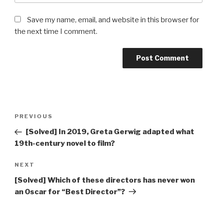
Save my name, email, and website in this browser for
the next time I comment.
Post
Previous
PREVIOUS
navigation
Post
[Solved] In 2019, Greta Gerwig adapted what
19th-century novel to film?
Next
NEXT
Post
[Solved] Which of these directors has never won
an Oscar for “Best Director”?