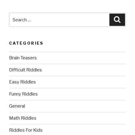
Search
Searc
for:
CATEGORIES
Brain Teasers
Difficult Riddles
Easy Riddles
Funny Riddles
General
Math Riddles
Riddles For Kids