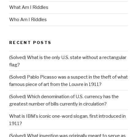
What Am I Riddles
Who Am I Riddles
RECENT POSTS
(Solved) What is the only U.S. state without a rectangular
flag?
(Solved) Pablo Picasso was a suspect in the theft of what
famous piece of art from the Louvre in 1911?
(Solved) Which denomination of U.S. currency has the
greatest number of bills currently in circulation?
What is IBM’s iconic one-word slogan, first introduced in
1911?
(Solved) What invention was originally meant to serve as