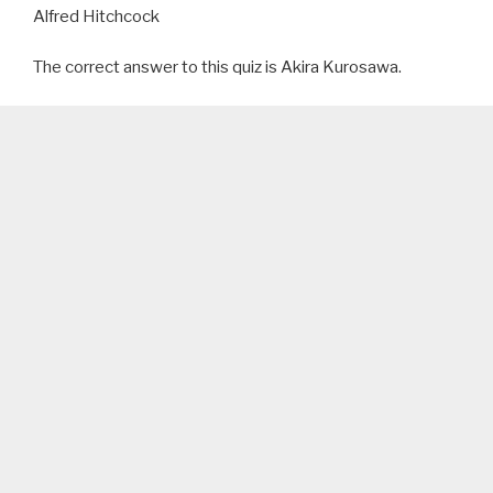
Alfred Hitchcock
The correct answer to this quiz is Akira Kurosawa.