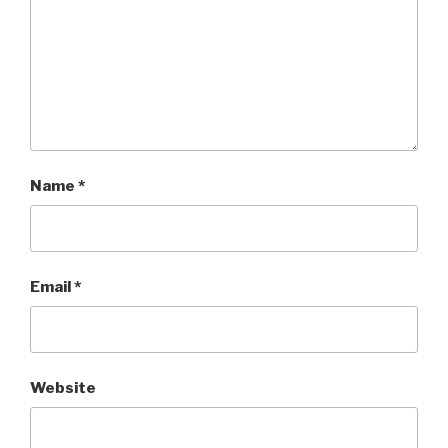
Name
*
Email
*
Website