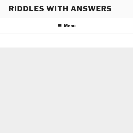
Skip
RIDDLES WITH ANSWERS
to
content
Menu