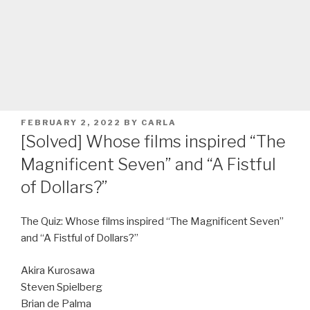
POSTED
FEBRUARY 2, 2022
BY
CARLA
ON
[Solved] Whose films inspired “The
Magnificent Seven” and “A Fistful
of Dollars?”
The Quiz: Whose films inspired “The Magnificent Seven”
and “A Fistful of Dollars?”
Akira Kurosawa
Steven Spielberg
Brian de Palma