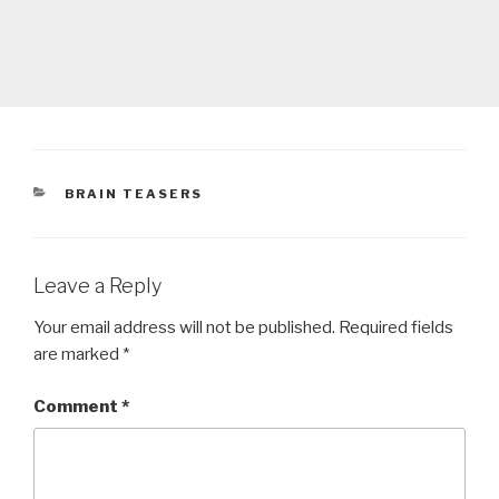
CATEGORIES
BRAIN TEASERS
Leave a Reply
Your email address will not be published.
Required fields
are marked
*
Comment
*