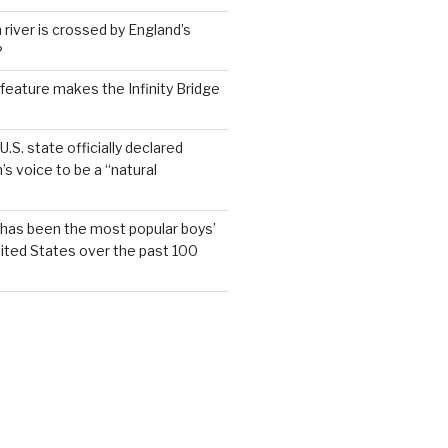
 river is crossed by England’s
?
feature makes the Infinity Bridge
.S. state officially declared
’s voice to be a “natural
has been the most popular boys’
ited States over the past 100