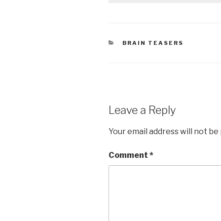
CATEGORIES
BRAIN TEASERS
Leave a Reply
Your email address will not be
Comment
*