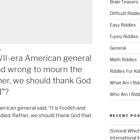
Brain Teasers
Difficult Riddl
Easy Riddles
Funny Riddles
General
A
II-era American general
Math Riddles
h and wrong to mourn the
Riddles For Ki
er, we should thank God
What Am I Rid
d”?
Who Am I Ridd
can general said, “It is foolish and
ied. Rather, we should thank God that
RECENT PO
(Solved) Whic
International I