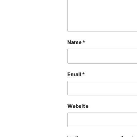
Name
*
Email
*
Website