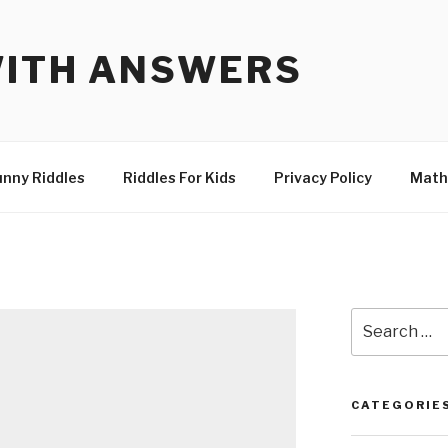
WITH ANSWERS
unny Riddles
Riddles For Kids
Privacy Policy
Math
Search
for:
CATEGORIE