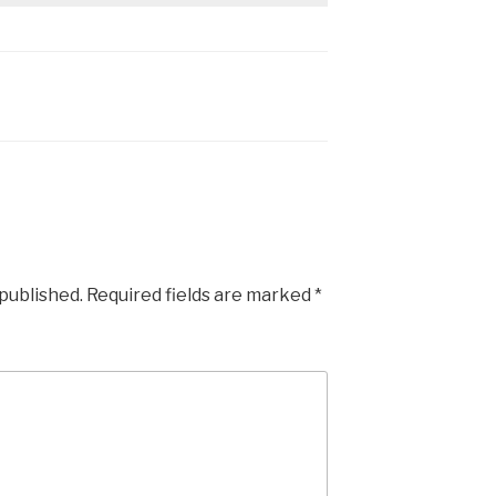
 published.
Required fields are marked
*