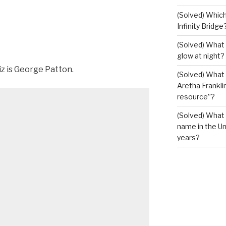
(Solved) Which
Infinity Bridge
(Solved) What 
glow at night?
iz is George Patton.
(Solved) What U
Aretha Franklin
resource”?
(Solved) What 
name in the Un
years?