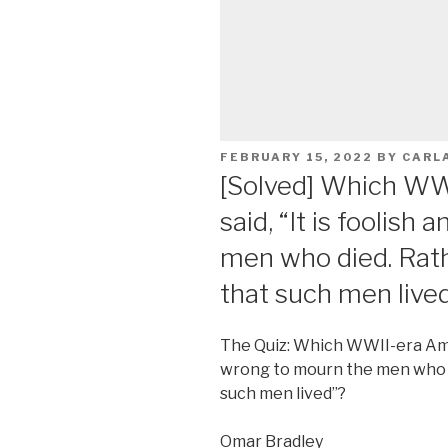
POSTED
FEBRUARY 15, 2022
BY
CARL
ON
[Solved] Which WW
said, “It is foolis
men who died. Rath
that such men live
The Quiz: Which WWII-era Ameri
wrong to mourn the men who d
such men lived”?
Omar Bradley