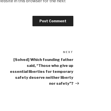
ebsite in this browser for the next
NEXT
Next
Post
[Solved] Which founding father
said, “Those who give up
essential liberties for temporary
safety deserve neither liberty
nor safety”?