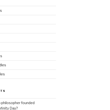
es
ds
dles
les
STS
h philosopher founded
nfinity Day?