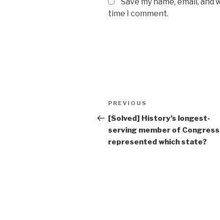
Save my name, email, and w
time I comment.
Post
Previous
PREVIOUS
navigation
Post
[Solved] History’s longest-
serving member of Congress
represented which state?