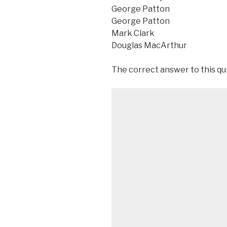
George Patton
George Patton
Mark Clark
Douglas MacArthur
The correct answer to this qu