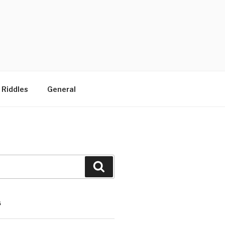
 Riddles
General
Search
S