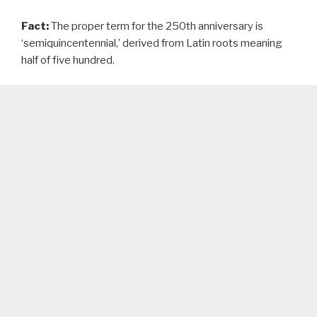
Fact:
The proper term for the 250th anniversary is
‘semiquincentennial,’ derived from Latin roots meaning
half of five hundred.