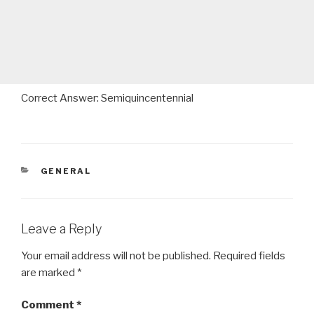
Correct Answer: Semiquincentennial
CATEGORIES
GENERAL
Leave a Reply
Your email address will not be published.
Required fields
are marked
*
Comment
*