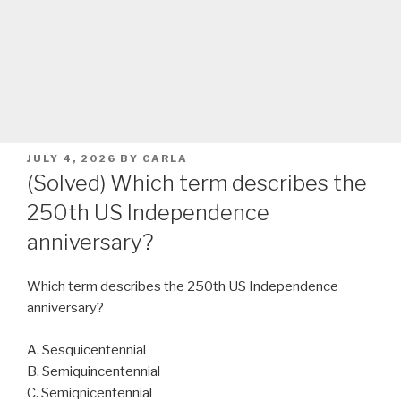
POSTED
JULY 4, 2026
BY
CARLA
ON
(Solved) Which term describes the
250th US Independence
anniversary?
Which term describes the 250th US Independence
anniversary?
A. Sesquicentennial
B. Semiquincentennial
C. Semiqnicentennial