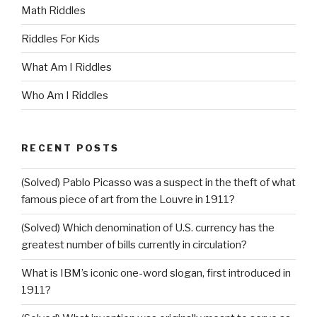
Math Riddles
Riddles For Kids
What Am I Riddles
Who Am I Riddles
RECENT POSTS
(Solved) Pablo Picasso was a suspect in the theft of what
famous piece of art from the Louvre in 1911?
(Solved) Which denomination of U.S. currency has the
greatest number of bills currently in circulation?
What is IBM’s iconic one-word slogan, first introduced in
1911?