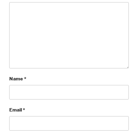
Name
*
Email
*