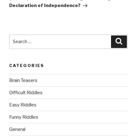
Declaration of Independence?
Search
Searc
for:
CATEGORIES
Brain Teasers
Difficult Riddles
Easy Riddles
Funny Riddles
General