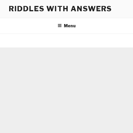
Skip
RIDDLES WITH ANSWERS
to
content
Menu