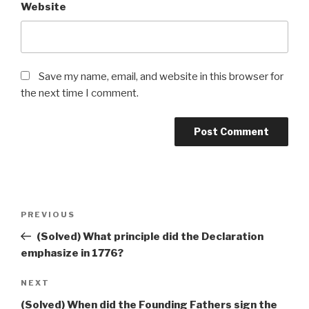
Website
Save my name, email, and website in this browser for
the next time I comment.
Post
Previous
PREVIOUS
navigation
Post
(Solved) What principle did the Declaration
emphasize in 1776?
Next
NEXT
Post
(Solved) When did the Founding Fathers sign the