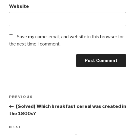
Website
Save my name, email, and website in this browser for
the next time I comment.
Post
Previous
PREVIOUS
navigation
Post
[Solved] Which breakfast cereal was created in
the 1800s?
Next
NEXT
Post