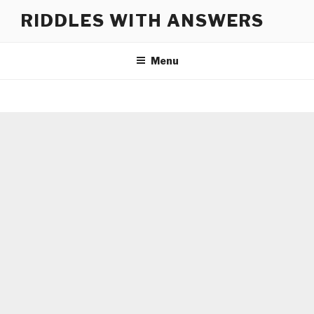
Skip
RIDDLES WITH ANSWERS
to
content
Menu