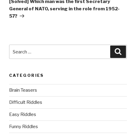
[Solved] Which man was the first Secretary
General of NATO, serving in the role from 1952-
57?
Search
Searc
for:
CATEGORIES
Brain Teasers
Difficult Riddles
Easy Riddles
Funny Riddles