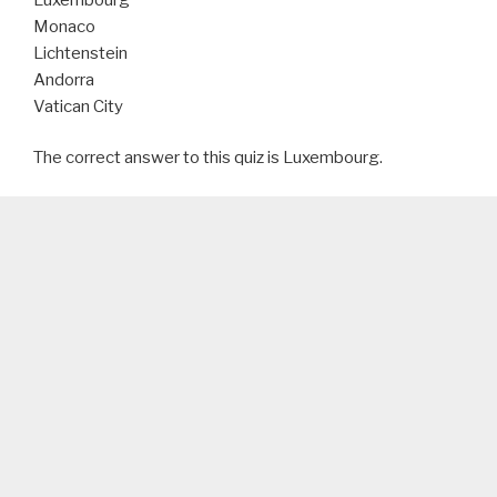
Monaco
Lichtenstein
Andorra
Vatican City
The correct answer to this quiz is Luxembourg.