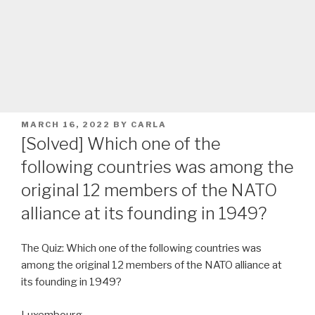
POSTED
MARCH 16, 2022
BY
CARLA
ON
[Solved] Which one of the
following countries was among the
original 12 members of the NATO
alliance at its founding in 1949?
The Quiz: Which one of the following countries was
among the original 12 members of the NATO alliance at
its founding in 1949?
Luxembourg