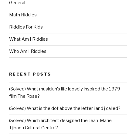
General
Math Riddles
Riddles For Kids
What Am I Riddles
Who Am I Riddles
RECENT POSTS
(Solved) What musician’s life loosely inspired the 1979
film The Rose?
(Solved) What is the dot above the letter i and j called?
(Solved) Which architect designed the Jean-Marie
Tjibaou Cultural Centre?