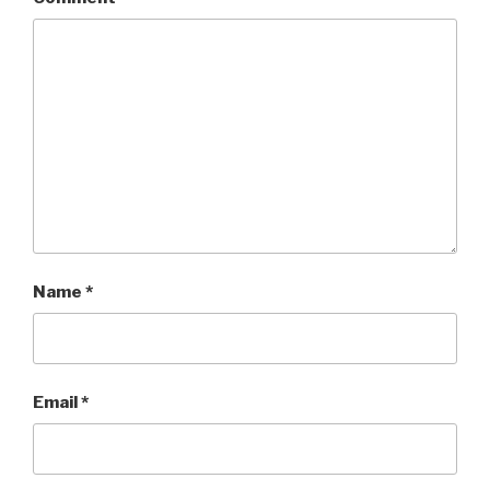
Name
*
Email
*