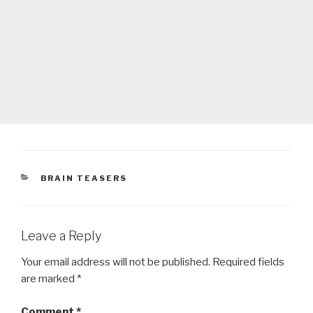
CATEGORIES
BRAIN TEASERS
Leave a Reply
Your email address will not be published.
Required fields
are marked
*
Comment
*