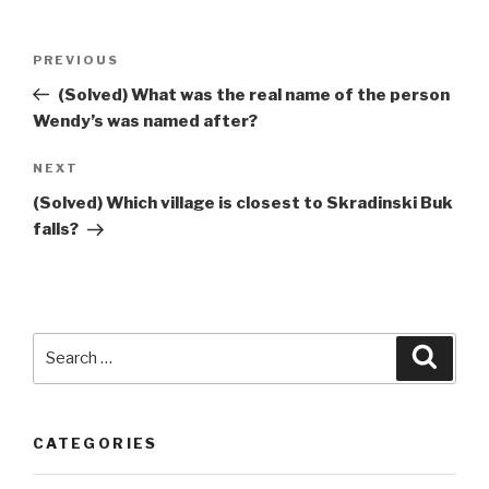
Post
Previous
PREVIOUS
navigation
Post
(Solved) What was the real name of the person
Wendy’s was named after?
Next
NEXT
Post
(Solved) Which village is closest to Skradinski Buk
falls?
Search
Searc
for:
CATEGORIES