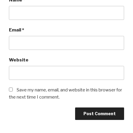
Name
*
Email
*
Website
Save my name, email, and website in this browser for
the next time I comment.