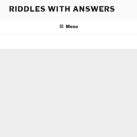
Skip
RIDDLES WITH ANSWERS
to
content
Menu