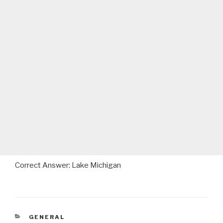
Correct Answer: Lake Michigan
CATEGORIES
GENERAL