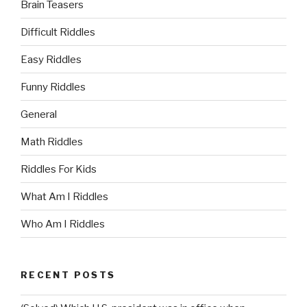
Brain Teasers
Difficult Riddles
Easy Riddles
Funny Riddles
General
Math Riddles
Riddles For Kids
What Am I Riddles
Who Am I Riddles
RECENT POSTS