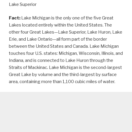
Lake Superior
Fact:
Lake Michigan is the only one of the five Great
Lakes located entirely within the United States. The
other four Great Lakes—Lake Superior, Lake Huron, Lake
Erie, and Lake Ontario—all form part of the border
between the United States and Canada. Lake Michigan
touches four U.S. states: Michigan, Wisconsin, Illinois, and
Indiana, and is connected to Lake Huron through the
Straits of Mackinac. Lake Michigan is the second-largest
Great Lake by volume and the third-largest by surface
area, containing more than 1,100 cubic miles of water.