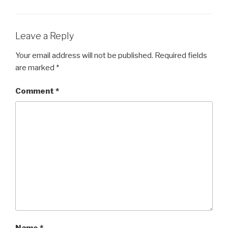
Leave a Reply
Your email address will not be published.
Required fields
are marked
*
Comment
*