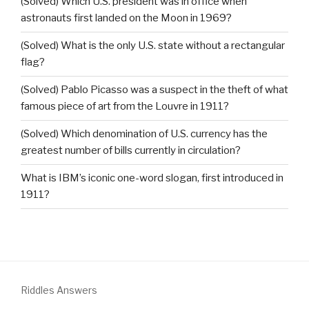
(Solved) Which U.S. president was in office when
astronauts first landed on the Moon in 1969?
(Solved) What is the only U.S. state without a rectangular
flag?
(Solved) Pablo Picasso was a suspect in the theft of what
famous piece of art from the Louvre in 1911?
(Solved) Which denomination of U.S. currency has the
greatest number of bills currently in circulation?
What is IBM’s iconic one-word slogan, first introduced in
1911?
Riddles Answers