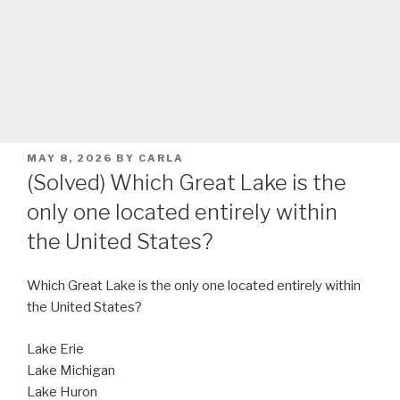
POSTED
MAY 8, 2026
BY
CARLA
ON
(Solved) Which Great Lake is the
only one located entirely within
the United States?
Which Great Lake is the only one located entirely within
the United States?
Lake Erie
Lake Michigan
Lake Huron