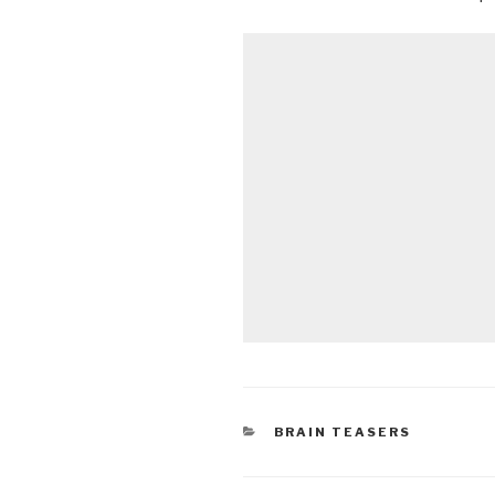
CATEGORIES
BRAIN TEASERS