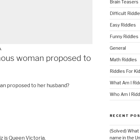
Brain Teasers
Difficult Riddl
Easy Riddles
Funny Riddles
General
A
mous woman proposed to
Math Riddles
Riddles For Ki
What Am I Rid
an proposed to her husband?
Who Am I Ridd
RECENT PO
(Solved) What 
z is Queen Victoria.
name in the Un