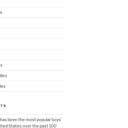
es
ds
dles
les
STS
has been the most popular boys’
ited States over the past 100