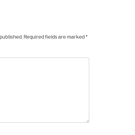
 published.
Required fields are marked
*