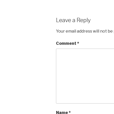
Leave a Reply
Your email address will not be
Comment
*
Name
*