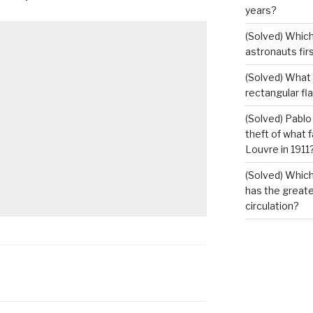
years?
(Solved) Which
astronauts fir
(Solved) What i
rectangular fl
(Solved) Pablo
theft of what 
Louvre in 1911
(Solved) Which
has the greates
circulation?