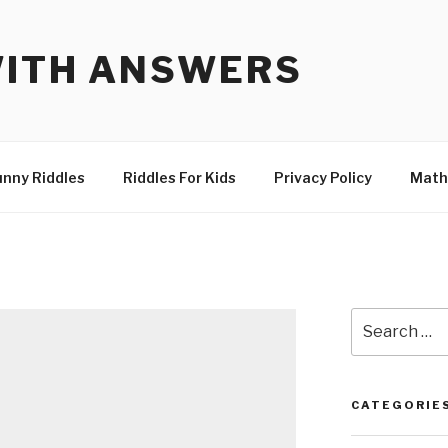
WITH ANSWERS
unny Riddles
Riddles For Kids
Privacy Policy
Math
Search
for:
CATEGORIE