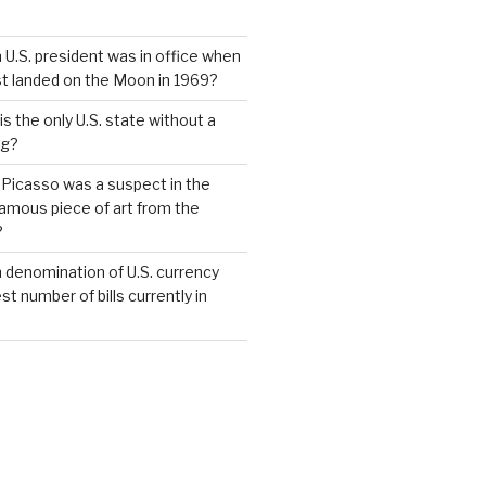
 U.S. president was in office when
st landed on the Moon in 1969?
s the only U.S. state without a
ag?
 Picasso was a suspect in the
famous piece of art from the
?
 denomination of U.S. currency
t number of bills currently in