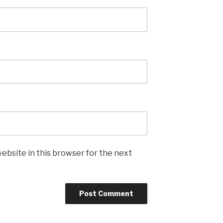
ebsite in this browser for the next