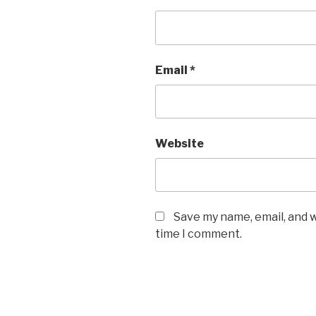
Email
*
Website
Save my name, email, and w
time I comment.