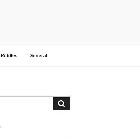
 Riddles
General
Search
S