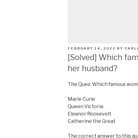
POSTED
FEBRUARY 14, 2022
BY
CARL
ON
[Solved] Which fa
her husband?
The Ques: Which famous wom
Marie Curie
Queen Victoria
Eleanor Roosevelt
Catherine the Great
The correct answer to this qui