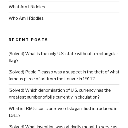
What Am I Riddles
Who Am I Riddles
RECENT POSTS
(Solved) What is the only U.S. state without a rectangular
flag?
(Solved) Pablo Picasso was a suspect in the theft of what
famous piece of art from the Louvre in 1911?
(Solved) Which denomination of U.S. currency has the
greatest number of bills currently in circulation?
What is IBM’s iconic one-word slogan, first introduced in
1911?
(Solved) What invention was originally meant to serve as