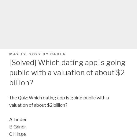
POSTED
MAY 12, 2022
BY
CARLA
ON
[Solved] Which dating app is going
public with a valuation of about $2
billion?
The Quiz: Which dating app is going public with a
valuation of about $2 billion?
A Tinder
B Grindr
C Hinge