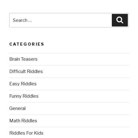
Search
Searc
for:
CATEGORIES
Brain Teasers
Difficult Riddles
Easy Riddles
Funny Riddles
General
Math Riddles
Riddles For Kids