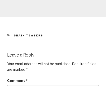
CATEGORIES
BRAIN TEASERS
Leave a Reply
Your email address will not be published.
Required fields
are marked
*
Comment
*