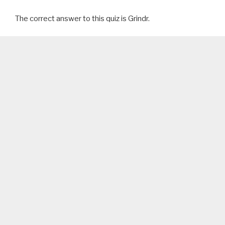
The correct answer to this quiz is Grindr.