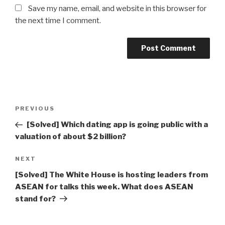
Save my name, email, and website in this browser for
the next time I comment.
Post
Previous
PREVIOUS
navigation
Post
[Solved] Which dating app is going public with a
valuation of about $2 billion?
Next
NEXT
Post
[Solved] The White House is hosting leaders from
ASEAN for talks this week. What does ASEAN
stand for?