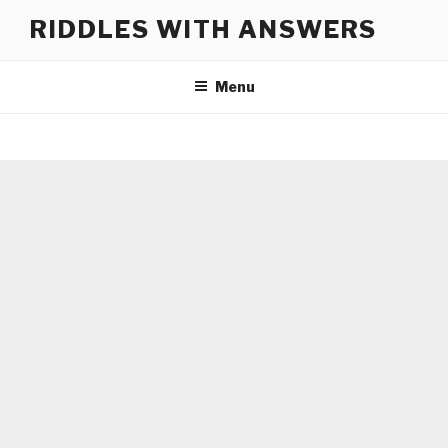
Skip
RIDDLES WITH ANSWERS
to
content
Menu