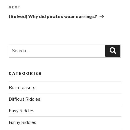
Next
NEXT
Post
(Solved) Why did pirates wear earrings?
Search
Searc
for:
CATEGORIES
Brain Teasers
Difficult Riddles
Easy Riddles
Funny Riddles