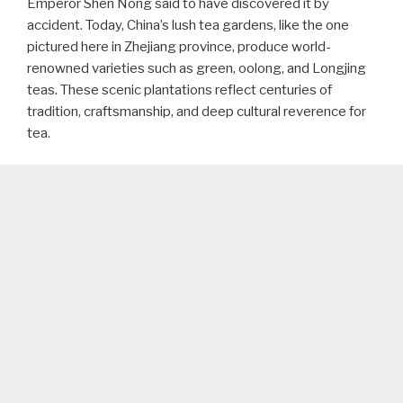
Emperor Shen Nong said to have discovered it by
accident. Today, China’s lush tea gardens, like the one
pictured here in Zhejiang province, produce world-
renowned varieties such as green, oolong, and Longjing
teas. These scenic plantations reflect centuries of
tradition, craftsmanship, and deep cultural reverence for
tea.