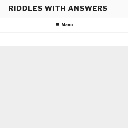
Skip
RIDDLES WITH ANSWERS
to
content
Menu