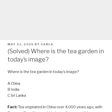
POSTED
MAY 21, 2025
BY
CARLA
ON
(Solved) Where is the tea garden in
today’s image?
Where is the tea garden in today’s image?
A China
B India
C Sri Lanka
Fact:
Tea originated in China over 4,000 years ago, with