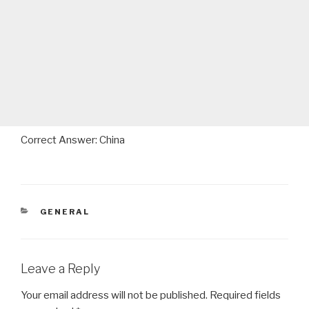
Correct Answer: China
CATEGORIES
GENERAL
Leave a Reply
Your email address will not be published.
Required fields