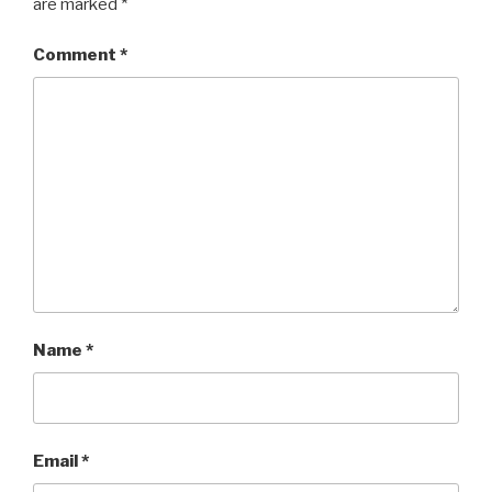
are marked
*
Comment
*
Name
*
Email
*