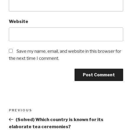
Website
Save my name, email, and website in this browser for
the next time I comment.
Post
Previous
PREVIOUS
navigation
Post
(Solved) Which country is known for its
elaborate tea ceremonies?