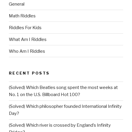
General
Math Riddles
Riddles For Kids
What Am I Riddles
Who Am I Riddles
RECENT POSTS
(Solved) Which Beatles song spent the most weeks at
No. 1 on the U.S. Billboard Hot 100?
(Solved) Which philosopher founded International Infinity
Day?
(Solved) Which river is crossed by England’s Infinity