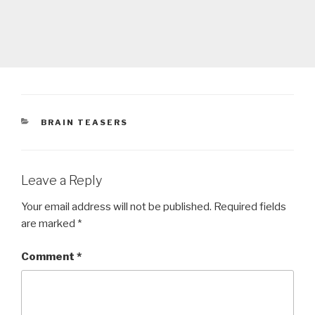
CATEGORIES
BRAIN TEASERS
Leave a Reply
Your email address will not be published.
Required fields
are marked
*
Comment
*