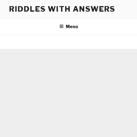
Skip
RIDDLES WITH ANSWERS
to
content
Menu