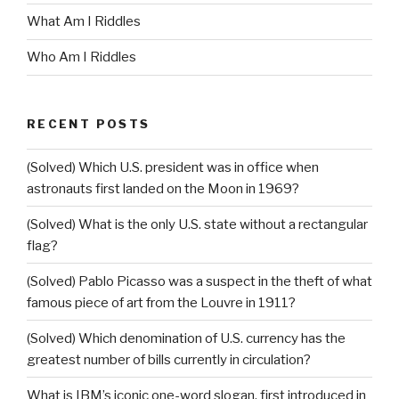
What Am I Riddles
Who Am I Riddles
RECENT POSTS
(Solved) Which U.S. president was in office when
astronauts first landed on the Moon in 1969?
(Solved) What is the only U.S. state without a rectangular
flag?
(Solved) Pablo Picasso was a suspect in the theft of what
famous piece of art from the Louvre in 1911?
(Solved) Which denomination of U.S. currency has the
greatest number of bills currently in circulation?
What is IBM’s iconic one-word slogan, first introduced in