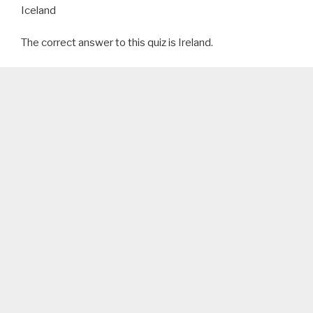
Iceland
The correct answer to this quiz is Ireland.