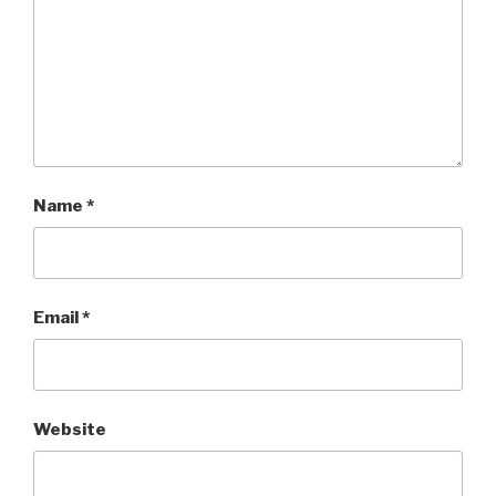
Name
*
Email
*
Website