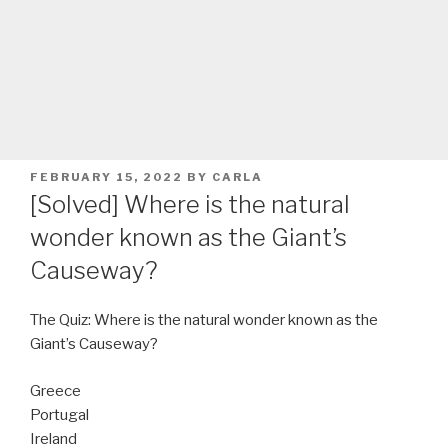
POSTED
FEBRUARY 15, 2022
BY
CARLA
ON
[Solved] Where is the natural
wonder known as the Giant’s
Causeway?
The Quiz: Where is the natural wonder known as the
Giant’s Causeway?
Greece
Portugal
Ireland