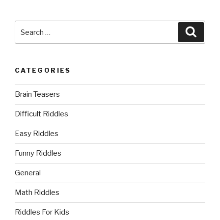
Search
Searc
for:
CATEGORIES
Brain Teasers
Difficult Riddles
Easy Riddles
Funny Riddles
General
Math Riddles
Riddles For Kids