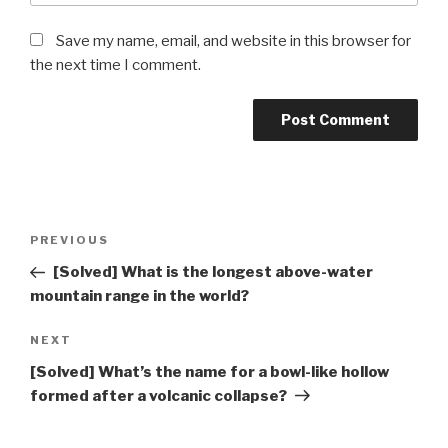
Save my name, email, and website in this browser for
the next time I comment.
Post
Previous
PREVIOUS
navigation
Post
[Solved] What is the longest above-water
mountain range in the world?
Next
NEXT
Post
[Solved] What’s the name for a bowl-like hollow
formed after a volcanic collapse?